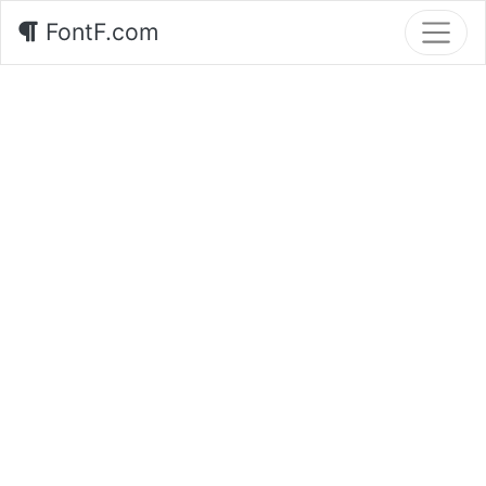
FontF.com