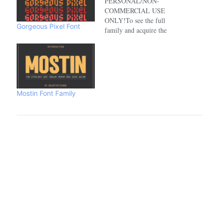
PERSONAL/NON-
COMMERCIAL USE
ONLY!To see the full
Gorgeous Pixel Font
family and acquire the
commercial license please
visit:https://www.creativefabrica.com/de
Mostin Font Family