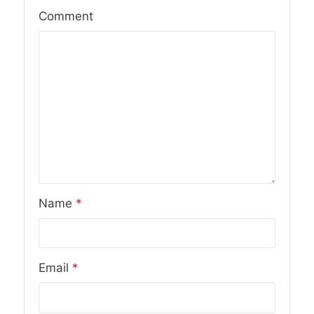
Comment
Name
*
Email
*