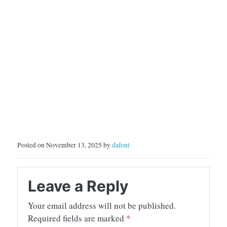
Posted on November 13, 2025 by
dafont
Leave a Reply
Your email address will not be published.
Required fields are marked
*