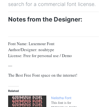
search for a commercial font license.
Notes from the Designer:
Font Name: Luxemour Font
Author/Designer: noahtype
License: Free for personal use / Demo
—
The Best Free Font space on the internet!
Related
Nelistha Font
This font is for