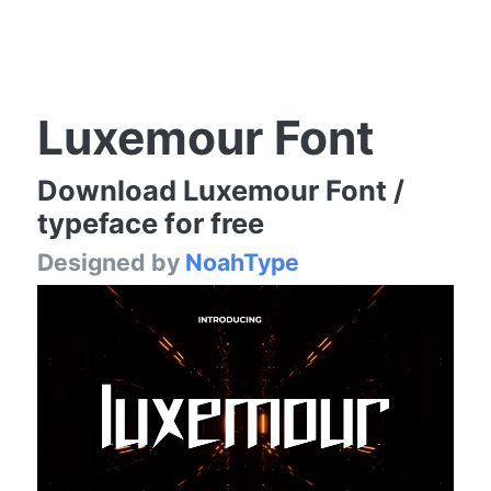
Luxemour Font
Download Luxemour Font /
typeface for free
Designed by
NoahType