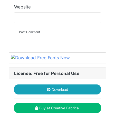
Website
License: Free for Personal Use
Download
Buy at Creative Fabrica