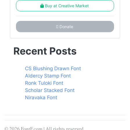
Buy at Creative Market
Donate
Recent Posts
CS Blushing Drawn Font
Aldercy Stamp Font
Ronk Tuloki Font
Scholar Stacked Font
Niravaka Font
© 2026 FontF.com | All rights reserved.