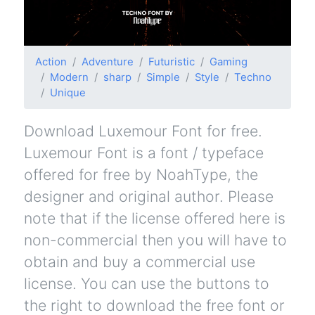
Action
Adventure
Futuristic
Gaming
Modern
sharp
Simple
Style
Techno
Unique
Download Luxemour Font for free.
Luxemour Font is a font / typeface
offered for free by NoahType, the
designer and original author. Please
note that if the license offered here is
non-commercial then you will have to
obtain and buy a commercial use
license. You can use the buttons to
the right to download the free font or