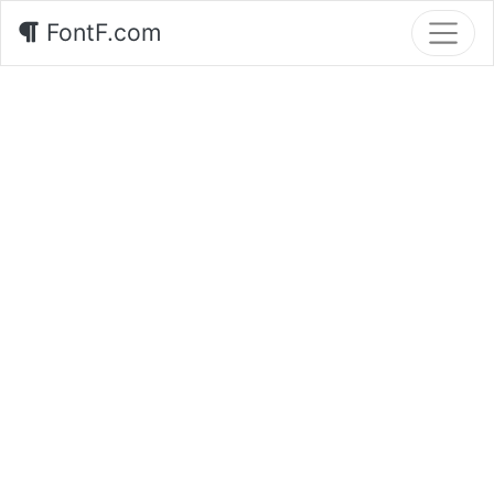
FontF.com