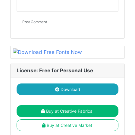
License: Free for Personal Use
Download
Buy at Creative Fabrica
Buy at Creative Market