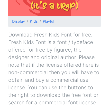
Display
Kids
Playful
Download Fresh Kids Font for free.
Fresh Kids Font is a font / typeface
offered for free by figuree, the
designer and original author. Please
note that if the license offered here is
non-commercial then you will have to
obtain and buy a commercial use
license. You can use the buttons to
the right to download the free font or
search for a commercial font license.