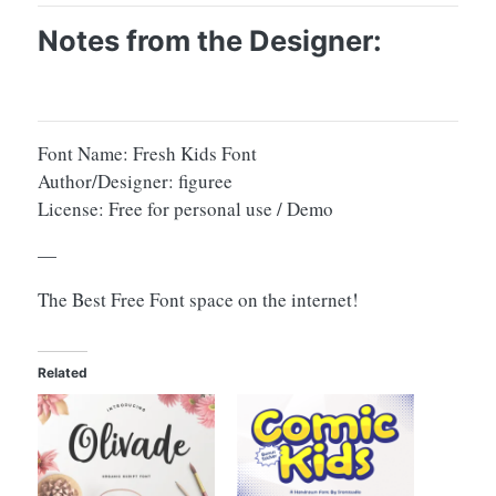
Notes from the Designer:
Font Name: Fresh Kids Font
Author/Designer: figuree
License: Free for personal use / Demo
—
The Best Free Font space on the internet!
Related