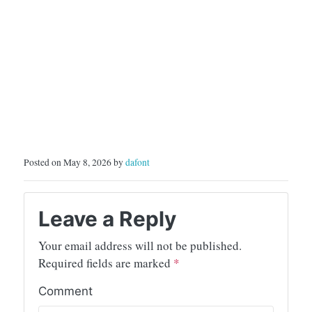
Posted on May 8, 2026 by
dafont
Leave a Reply
Your email address will not be published.
Required fields are marked
*
Comment