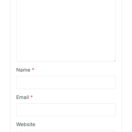
Name
*
Email
*
Website