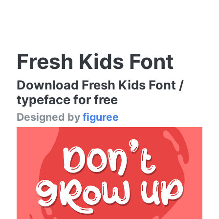
Fresh Kids Font
Download Fresh Kids Font /
typeface for free
Designed by
figuree