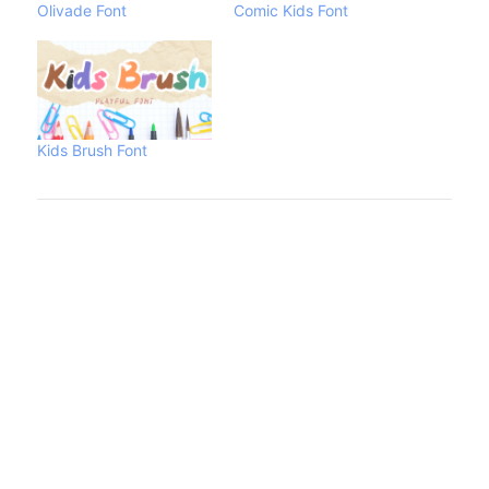
Olivade Font
Comic Kids Font
Kids Brush Font