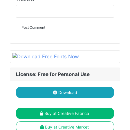
License: Free for Personal Use
Download
Buy at Creative Fabrica
Buy at Creative Market