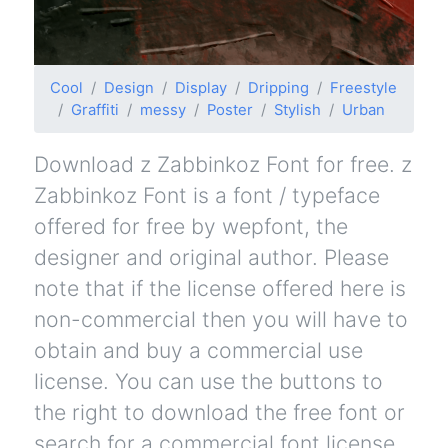
Cool
Design
Display
Dripping
Freestyle
Graffiti
messy
Poster
Stylish
Urban
Download z Zabbinkoz Font for free. z
Zabbinkoz Font is a font / typeface
offered for free by wepfont, the
designer and original author. Please
note that if the license offered here is
non-commercial then you will have to
obtain and buy a commercial use
license. You can use the buttons to
the right to download the free font or
search for a commercial font license.