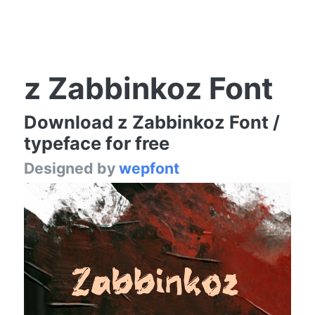
z Zabbinkoz Font
Download z Zabbinkoz Font /
typeface for free
Designed by
wepfont