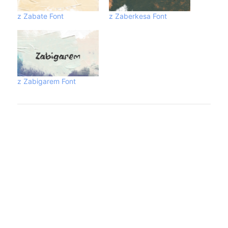
z Zabate Font
z Zaberkesa Font
z Zabigarem Font