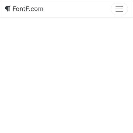
FontF.com