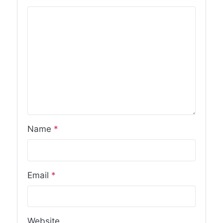
Name
*
Email
*
Website