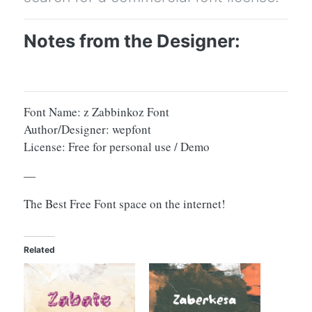
Notes from the Designer:
Font Name: z Zabbinkoz Font
Author/Designer: wepfont
License: Free for personal use / Demo
—
The Best Free Font space on the internet!
Related