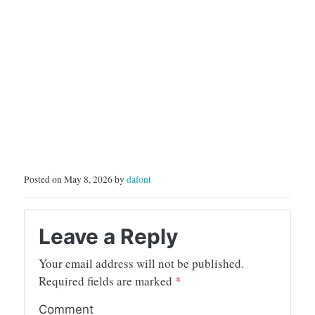
Posted on May 8, 2026 by
dafont
Leave a Reply
Your email address will not be published.
Required fields are marked
*
Comment