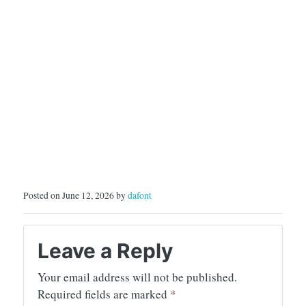
Posted on June 12, 2026 by
dafont
Leave a Reply
Your email address will not be published.
Required fields are marked
*