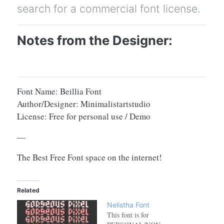
search for a commercial font license.
Notes from the Designer:
Font Name: Beillia Font
Author/Designer: Minimalistartstudio
License: Free for personal use / Demo
—
The Best Free Font space on the internet!
Related
Nelistha Font
This font is for