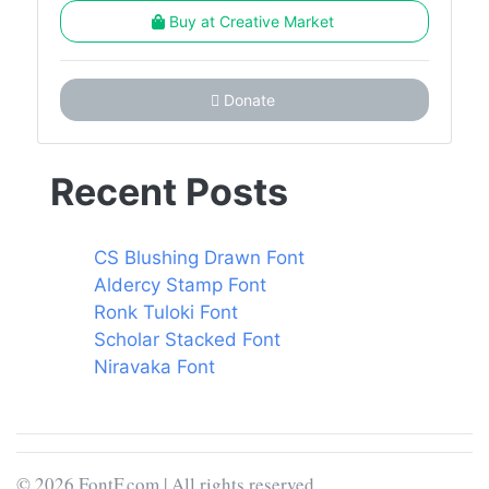
Buy at Creative Market
Donate
Recent Posts
CS Blushing Drawn Font
Aldercy Stamp Font
Ronk Tuloki Font
Scholar Stacked Font
Niravaka Font
© 2026 FontF.com | All rights reserved.