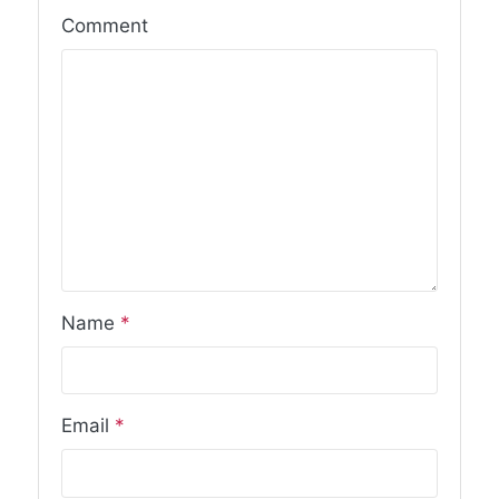
Comment
Name
*
Email
*