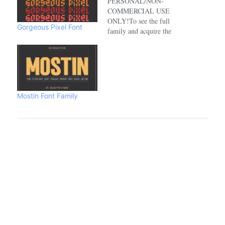
PERSONAL/NON-
COMMERCIAL USE
ONLY!To see the full
Gorgeous Pixel Font
family and acquire the
commercial license please
visit:https://www.creativefabrica.com/de
Mostin Font Family