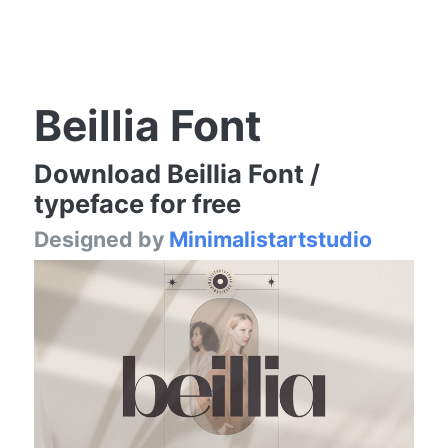
Beillia Font
Download Beillia Font /
typeface for free
Designed by
Minimalistartstudio