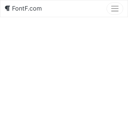
FontF.com