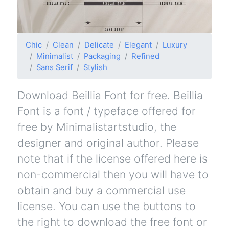
Chic
Clean
Delicate
Elegant
Luxury
Minimalist
Packaging
Refined
Sans Serif
Stylish
Download Beillia Font for free. Beillia
Font is a font / typeface offered for
free by Minimalistartstudio, the
designer and original author. Please
note that if the license offered here is
non-commercial then you will have to
obtain and buy a commercial use
license. You can use the buttons to
the right to download the free font or