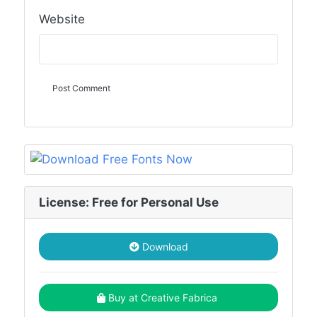
Website
License: Free for Personal Use
Download
Buy at Creative Fabrica