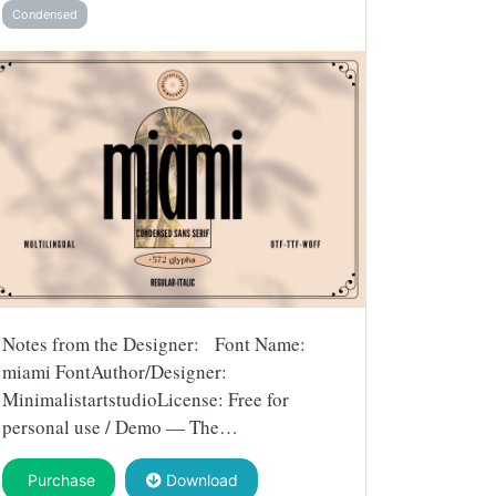
Condensed
Notes from the Designer: Font Name:
miami FontAuthor/Designer:
MinimalistartstudioLicense: Free for
personal use / Demo — The…
Purchase
Download