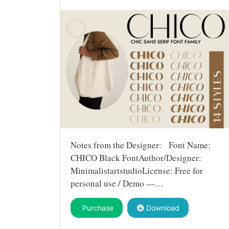
Notes from the Designer: Font Name:
CHICO Black FontAuthor/Designer:
MinimalistartstudioLicense: Free for
personal use / Demo —…
Purchase
Download