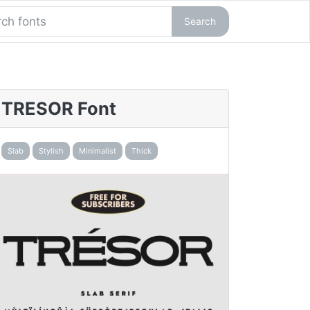
Search
TRESOR Font
Slab
Stylish
Minimalist
Thick