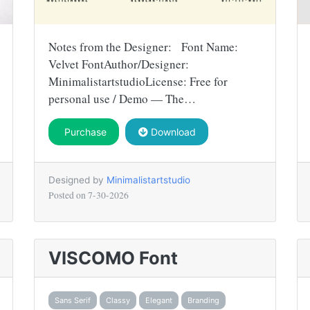
Notes from the Designer: Font Name:
Velvet FontAuthor/Designer:
MinimalistartstudioLicense: Free for
personal use / Demo — The…
Purchase
Download
Designed by
Minimalistartstudio
Posted on
7-30-2026
VISCOMO Font
Sans Serif
Classy
Elegant
Branding