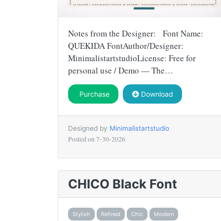
Notes from the Designer: Font Name:
QUEKIDA FontAuthor/Designer:
MinimalistartstudioLicense: Free for
personal use / Demo — The…
Purchase
Download
Designed by
Minimalistartstudio
Posted on
7-30-2026
CHICO Black Font
Stylish
Refined
Chic
Modern