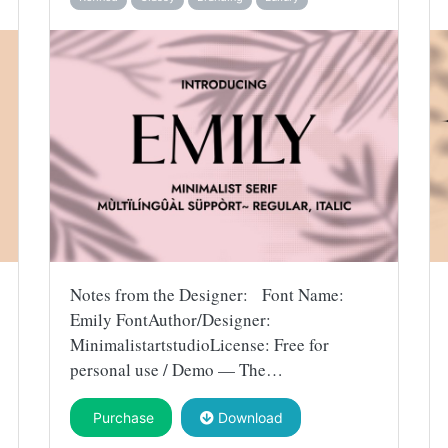
Notes from the Designer: Font Name:
Emily FontAuthor/Designer:
MinimalistartstudioLicense: Free for
personal use / Demo — The…
Purchase
Download