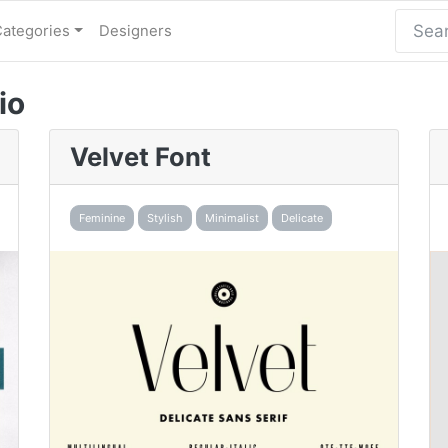
Categories
Designers
io
Velvet Font
Feminine
Stylish
Minimalist
Delicate