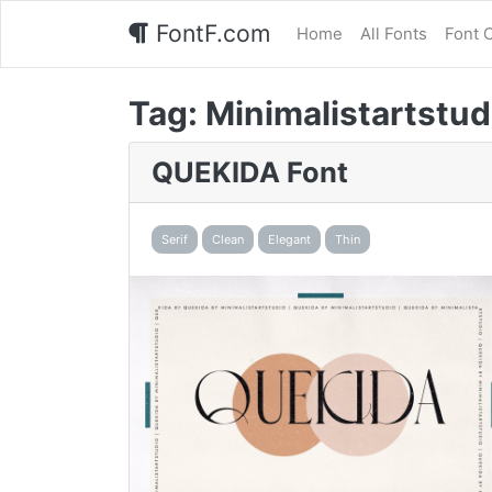
FontF.com
Home
All Fonts
Font 
Tag:
Minimalistartstud
QUEKIDA Font
Serif
Clean
Elegant
Thin