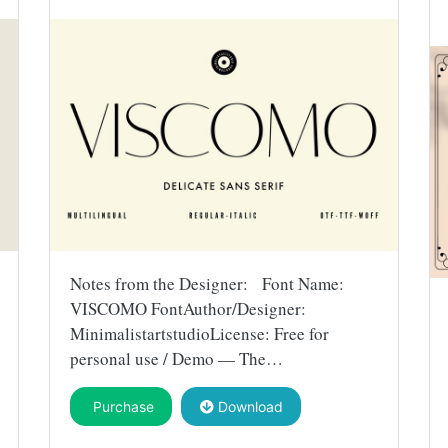
Notes from the Designer: Font Name:
VISCOMO FontAuthor/Designer:
MinimalistartstudioLicense: Free for
personal use / Demo — The…
Purchase
Download