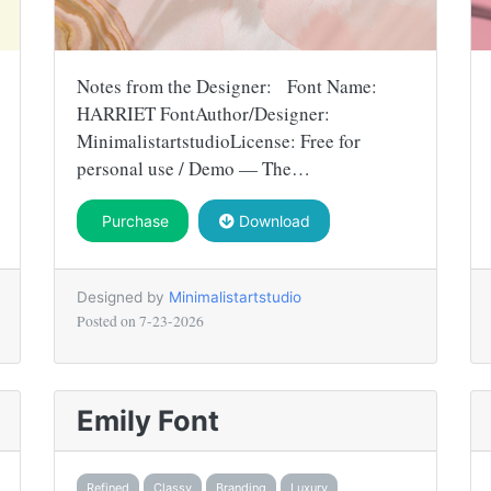
Notes from the Designer: Font Name:
HARRIET FontAuthor/Designer:
MinimalistartstudioLicense: Free for
personal use / Demo — The…
Purchase
Download
Designed by
Minimalistartstudio
Posted on
7-23-2026
Emily Font
Refined
Classy
Branding
Luxury