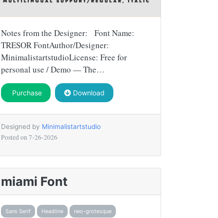
Notes from the Designer: Font Name:
TRESOR FontAuthor/Designer:
MinimalistartstudioLicense: Free for
personal use / Demo — The…
Purchase
Download
Designed by
Minimalistartstudio
Posted on
7-26-2026
miami Font
Sans Serif
Headline
neo-grotesque