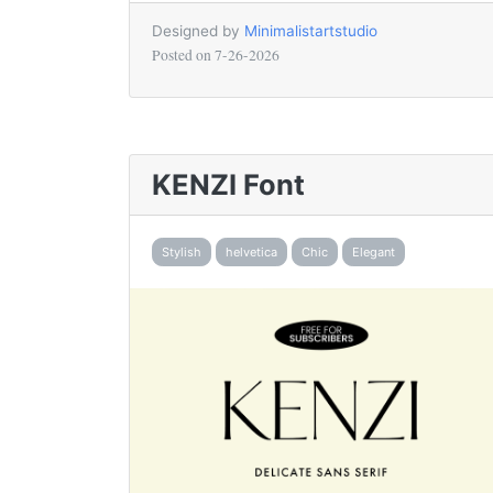
Designed by
Minimalistartstudio
Posted on
7-26-2026
KENZI Font
Stylish
helvetica
Chic
Elegant