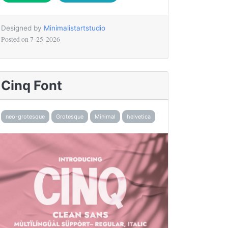
Designed by
Minimalistartstudio
Posted on
7-25-2026
Cinq Font
neo-grotesque
Grotesque
Minimal
helvetica