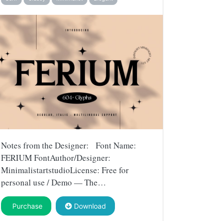
Notes from the Designer: Font Name:
FERIUM FontAuthor/Designer:
MinimalistartstudioLicense: Free for
personal use / Demo — The…
Purchase
Download