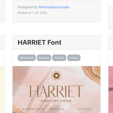
Designed by
Minimalistartstudio
Posted on
7-26-2026
HARRIET Font
Minimalist
Elegant
Classic
Luxury