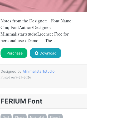
Notes from the Designer: Font Name:
Cinq FontAuthor/Designer:
MinimalistartstudioLicense: Free for
personal use / Demo — The…
Purchase
Download
Designed by
Minimalistartstudio
Posted on
7-23-2026
FERIUM Font
Serif
Classy
Minimalist
Elegant