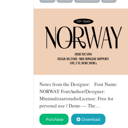
Notes from the Designer: Font Name:
NORWAY FontAuthor/Designer:
MinimalistartstudioLicense: Free for
personal use / Demo — The…
Purchase
Download