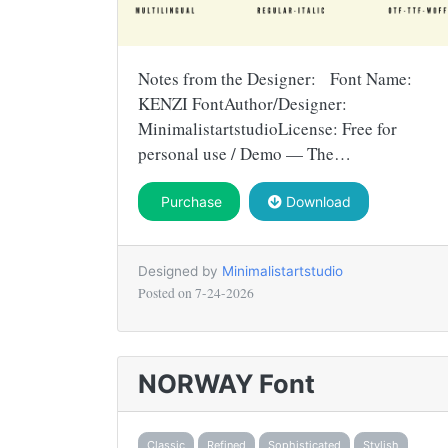
Notes from the Designer: Font Name:
KENZI FontAuthor/Designer:
MinimalistartstudioLicense: Free for
personal use / Demo — The…
Purchase
Download
Designed by
Minimalistartstudio
Posted on
7-24-2026
NORWAY Font
Classic
Refined
Sophisticated
Stylish