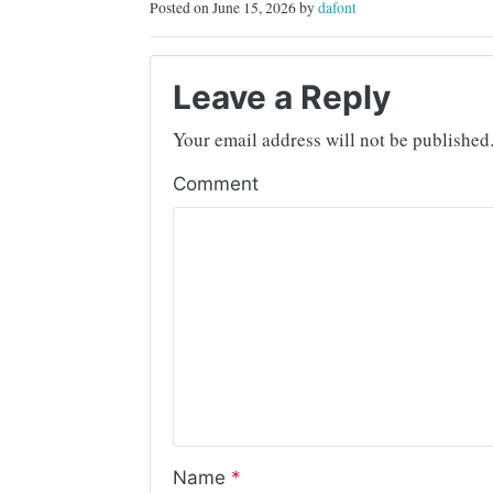
Posted on June 15, 2026 by
dafont
Leave a Reply
Your email address will not be published
Comment
Name
*