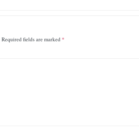
.
Required fields are marked
*