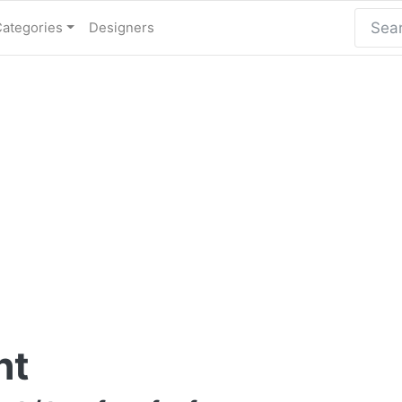
Categories
Designers
nt