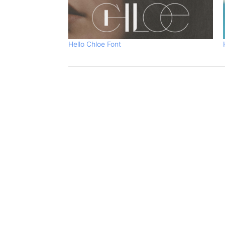
Hello Chloe Font