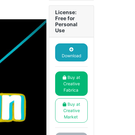
License:
Free for
Personal
Use
Download
Buy at
Creative
Fabrica
Buy at
Creative
Market