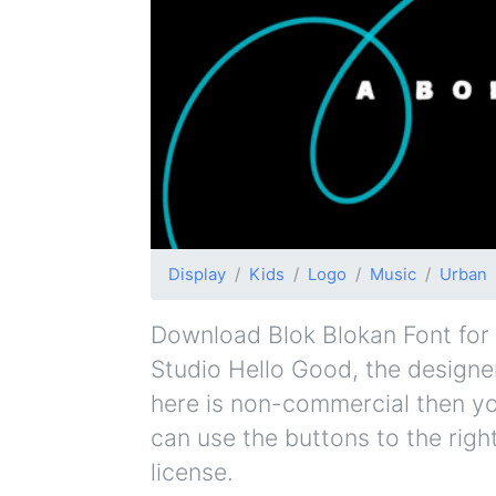
Display
Kids
Logo
Music
Urban
Download Blok Blokan Font for f
Studio Hello Good, the designer 
here is non-commercial then yo
can use the buttons to the righ
license.