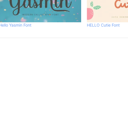
Hello Yasmin Font
HELLO Cutie Font