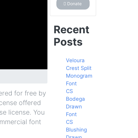
Donate
Recent
Posts
Veloura
Crest Split
Monogram
Font
CS
ered for free by
Bodega
icense offered
Drawn
se license. You
Font
ommercial font
CS
Blushing
Drawn