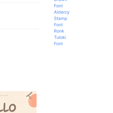
Font
Aldercy
Stamp
Font
Ronk
Tuloki
Font