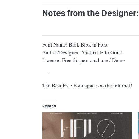
Notes from the Designer:
Font Name: Blok Blokan Font
Author/Designer: Studio Hello Good
License: Free for personal use / Demo
—
The Best Free Font space on the internet!
Related