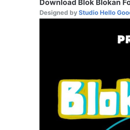
Download Blok Blokan Fon
Designed by
Studio Hello Goo