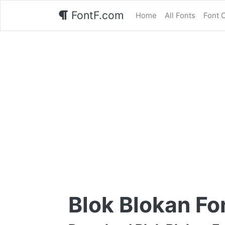
FontF.com
Home
All Fonts
Font 
Blok Blokan Fo