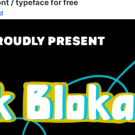
t / typeface for free
d