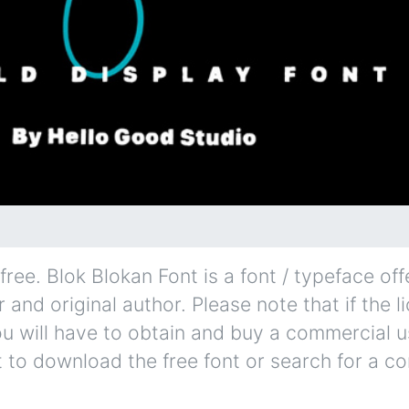
ree. Blok Blokan Font is a font / typeface off
and original author. Please note that if the l
u will have to obtain and buy a commercial u
t to download the free font or search for a c