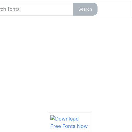
Search