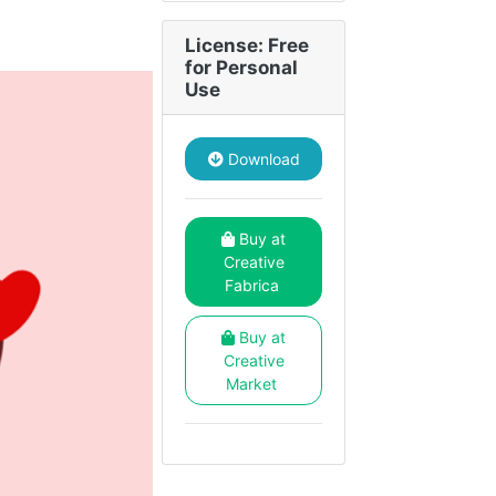
License: Free
for Personal
Use
Download
Buy at
Creative
Fabrica
Buy at
Creative
Market