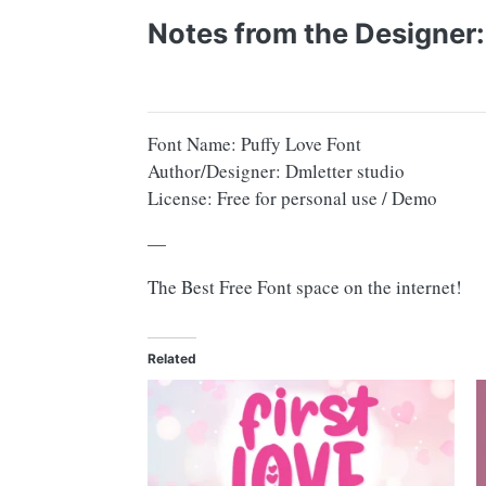
Notes from the Designer:
Font Name: Puffy Love Font
Author/Designer: Dmletter studio
License: Free for personal use / Demo
—
The Best Free Font space on the internet!
Related