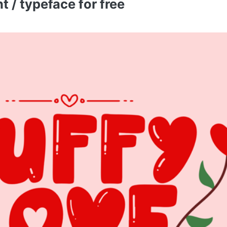
 / typeface for free