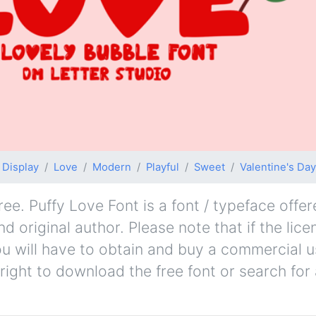
Display
Love
Modern
Playful
Sweet
Valentine's Day
ee. Puffy Love Font is a font / typeface offer
d original author. Please note that if the lice
u will have to obtain and buy a commercial u
right to download the free font or search fo