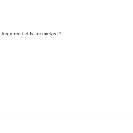
.
Required fields are marked
*