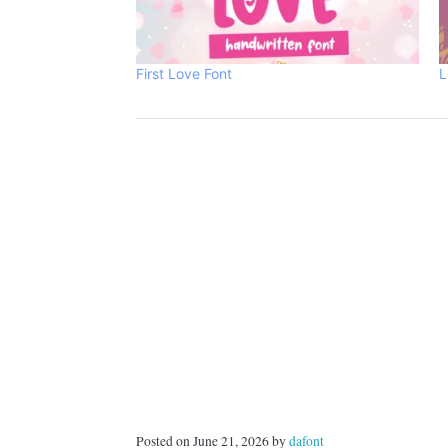
First Love Font
L
Posted on June 21, 2026 by
dafont