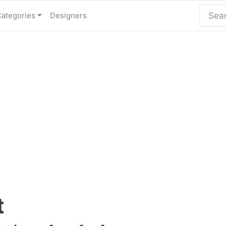
Categories
Designers
t