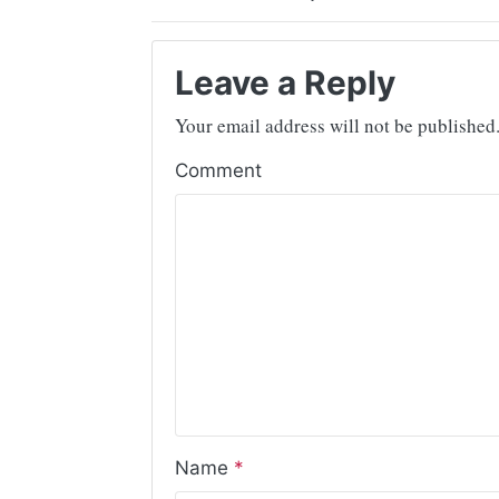
Leave a Reply
Your email address will not be published
Comment
Name
*