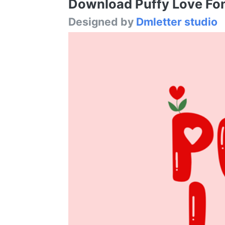
Download Puffy Love Font
Designed by
Dmletter studio