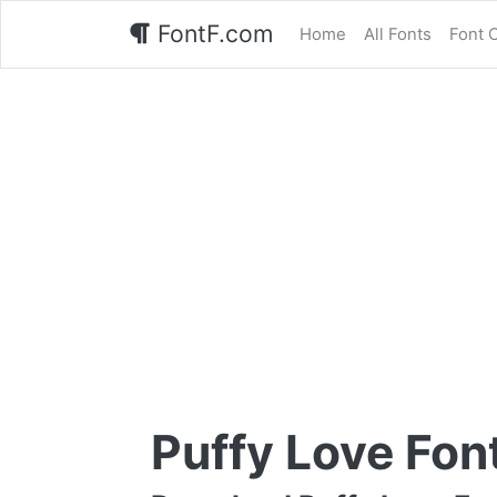
FontF.com
Home
All Fonts
Font 
Puffy Love Fon