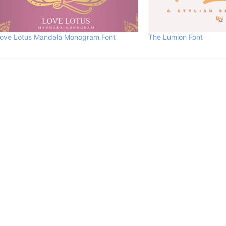
ove Lotus Mandala Monogram Font
The Lumion Font