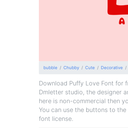
bubble
Chubby
Cute
Decorative
Download Puffy Love Font for fr
Dmletter studio, the designer an
here is non-commercial then yo
You can use the buttons to the 
font license.