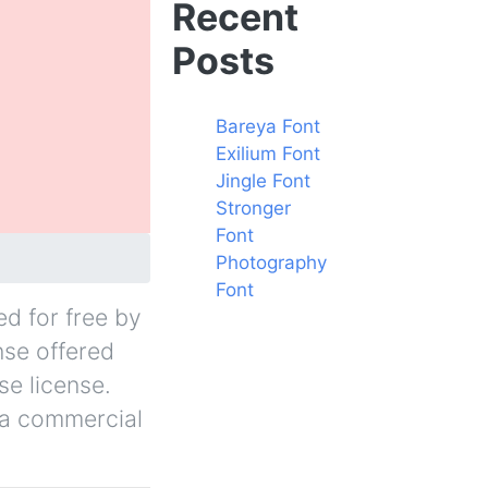
Recent
Posts
Bareya Font
Exilium Font
Jingle Font
Stronger
Font
Photography
Font
ed for free by
nse offered
se license.
r a commercial