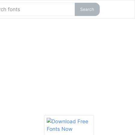
Search