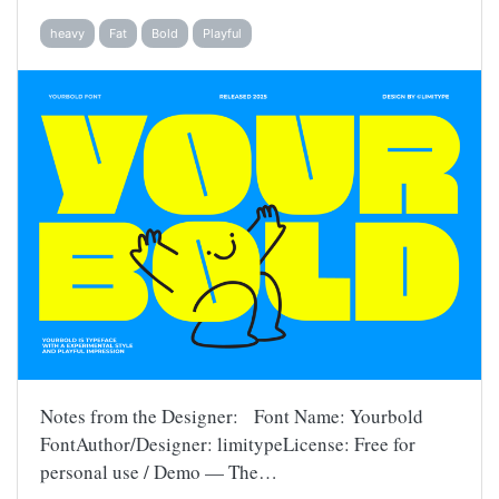
heavy
Fat
Bold
Playful
Notes from the Designer: Font Name: Yourbold
FontAuthor/Designer: limitypeLicense: Free for
personal use / Demo — The…