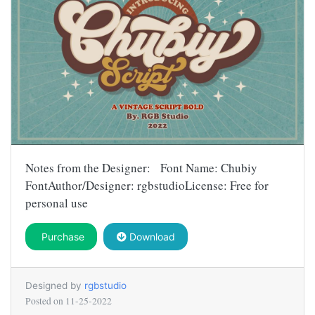
Notes from the Designer: Font Name: Chubiy
FontAuthor/Designer: rgbstudioLicense: Free for
personal use
Purchase
Download
Designed by
rgbstudio
Posted on
11-25-2022