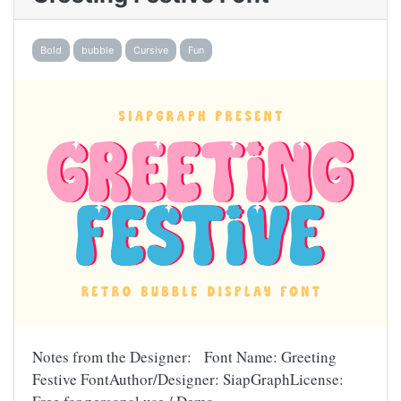
Bold
bubble
Cursive
Fun
Notes from the Designer: Font Name: Greeting
Festive FontAuthor/Designer: SiapGraphLicense: