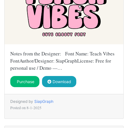
Notes from the Designer: Font Name: Teach Vibes
FontAuthor/Designer: SiapGraphLicense: Free for
personal use / Demo —…
Purchase
Download
Designed by
SiapGraph
Posted on
8-1-2025