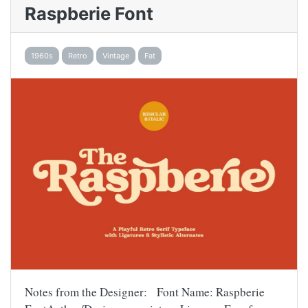
Raspberie Font
1960s
Retro
Vintage
Fat
Notes from the Designer: Font Name: Raspberie