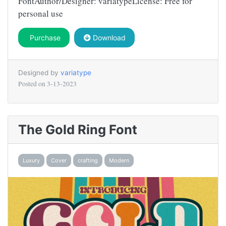
FontAuthor/Designer: variatypeLicense: Free for
personal use
Purchase
Download
Designed by
variatype
Posted on
3-13-2023
The Gold Ring Font
Luxury
Cover
crafting
Modern