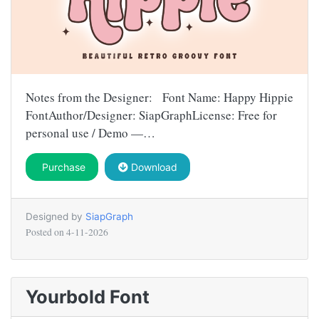
Notes from the Designer: Font Name: Happy Hippie
FontAuthor/Designer: SiapGraphLicense: Free for
personal use / Demo —…
Purchase
Download
Designed by
SiapGraph
Posted on
4-11-2026
Yourbold Font