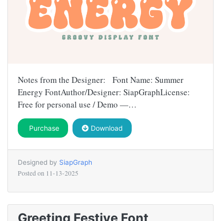
Notes from the Designer: Font Name: Summer
Energy FontAuthor/Designer: SiapGraphLicense:
Free for personal use / Demo —…
Purchase
Download
Designed by
SiapGraph
Posted on
11-13-2025
Greeting Festive Font