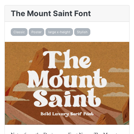
The Mount Saint Font
Classic
Poster
large x-height
Stylish