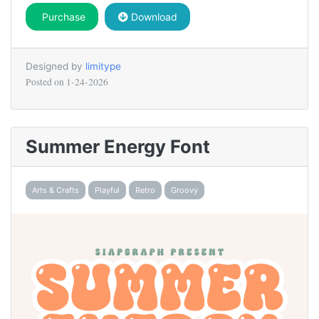
Purchase
Download
Designed by
limitype
Posted on
1-24-2026
Summer Energy Font
Arts & Crafts
Playful
Retro
Groovy