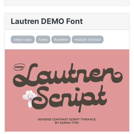
Lautren DEMO Font
swash caps
Funky
Rounded
medium contrast