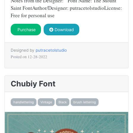
Notes from the Designer: Font Name: The Mount
Saint FontAuthor/Designer: putracetolstudioLicense:
Free for personal use
Purchase
Download
Designed by
putracetolstudio
Posted on
12-28-2022
Chubiy Font
handlettering
Vintage
Black
brush lettering