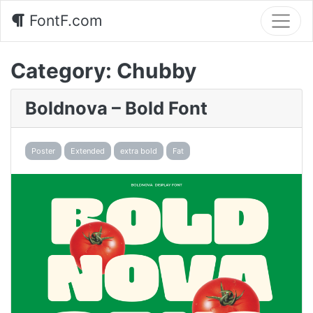
FontF.com
Category:
Chubby
Boldnova – Bold Font
Poster
Extended
extra bold
Fat