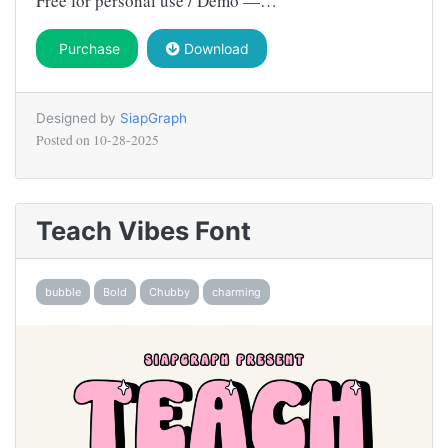
Free for personal use / Demo —…
Purchase
Download
Designed by
SiapGraph
Posted on
10-28-2025
Teach Vibes Font
bubble
Bold
Chubby
charming