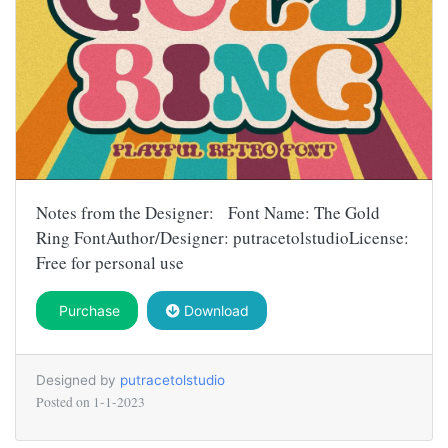
Notes from the Designer: Font Name: The Gold
Ring FontAuthor/Designer: putracetolstudioLicense:
Free for personal use
Purchase
Download
Designed by
putracetolstudio
Posted on
1-1-2023