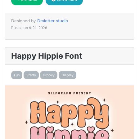
Designed by
Dmletter studio
Posted on
6-21-2026
Happy Hippie Font
Fun
Pretty
Groovy
Display