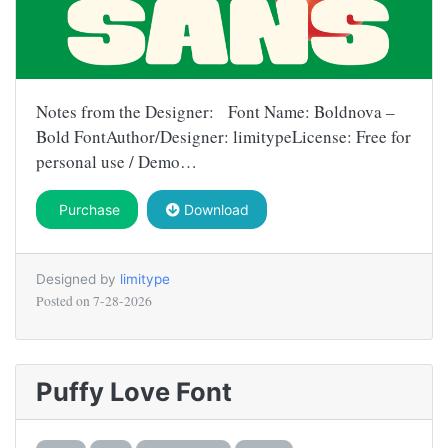
Notes from the Designer: Font Name: Boldnova –
Bold FontAuthor/Designer: limitypeLicense: Free for
personal use / Demo…
Purchase
Download
Designed by
limitype
Posted on
7-28-2026
Puffy Love Font