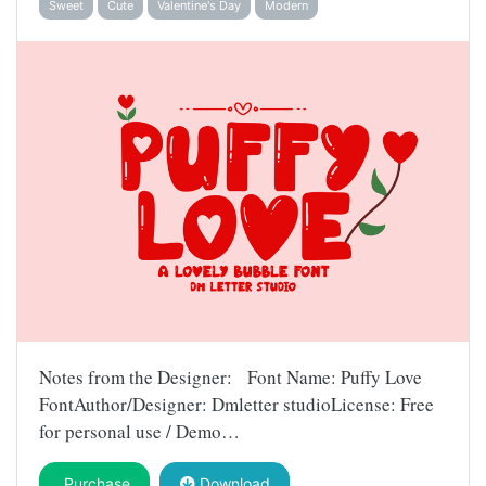
Sweet
Cute
Valentine's Day
Modern
Notes from the Designer: Font Name: Puffy Love
FontAuthor/Designer: Dmletter studioLicense: Free
for personal use / Demo…
Purchase
Download