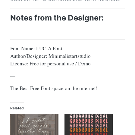
Notes from the Designer:
Font Name: LUCIA Font
Author/Designer: Minimalistartstudio
License: Free for personal use / Demo
—
The Best Free Font space on the internet!
Related