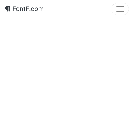
FontF.com