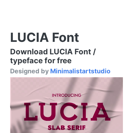
LUCIA Font
Download LUCIA Font /
typeface for free
Designed by
Minimalistartstudio