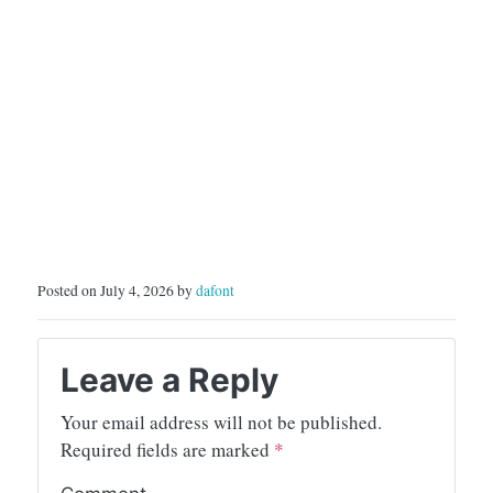
Posted on July 4, 2026 by
dafont
Leave a Reply
Your email address will not be published.
Required fields are marked
*