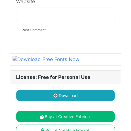
Website
License: Free for Personal Use
Download
Buy at Creative Fabrica
Buy at Creative Market