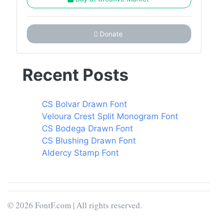
Donate
Recent Posts
CS Bolvar Drawn Font
Veloura Crest Split Monogram Font
CS Bodega Drawn Font
CS Blushing Drawn Font
Aldercy Stamp Font
© 2026 FontF.com | All rights reserved.