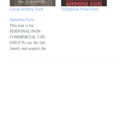
Lucia Arditsy Font
Gorgeous Pixel Font
Nelistha Font
This font is for
PERSONAL/NON-
COMMERCIAL USE
ONLY!To see the full
family and acquire the
commercial license please
visit:https://www.creativefabrica.com/designer/ref/1918100/