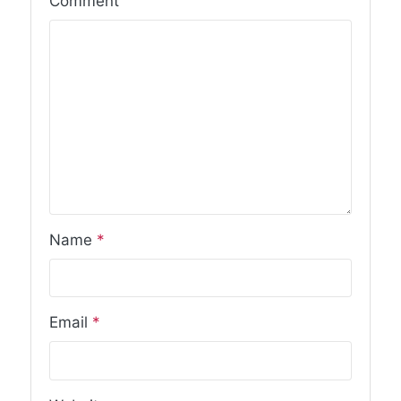
Comment
Name
*
Email
*