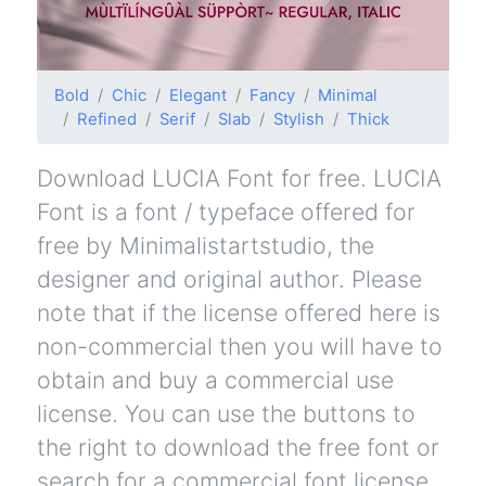
Bold
Chic
Elegant
Fancy
Minimal
Refined
Serif
Slab
Stylish
Thick
Download LUCIA Font for free. LUCIA
Font is a font / typeface offered for
free by Minimalistartstudio, the
designer and original author. Please
note that if the license offered here is
non-commercial then you will have to
obtain and buy a commercial use
license. You can use the buttons to
the right to download the free font or
search for a commercial font license.