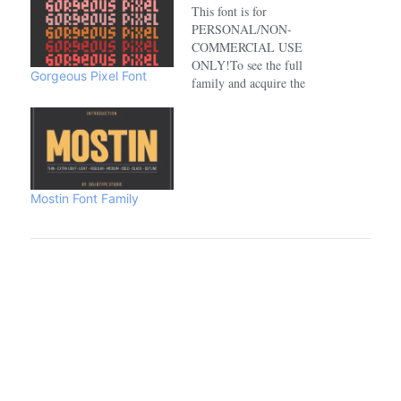
This font is for
PERSONAL/NON-
COMMERCIAL USE
ONLY!To see the full
Gorgeous Pixel Font
family and acquire the
commercial license please
visit:https://www.creativefabrica.com/de
Mostin Font Family