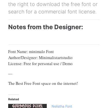
the right to download the free font or
search for a commercial font license.
Notes from the Designer:
Font Name: minimalo Font
Author/Designer: Minimalistartstudio
License: Free for personal use / Demo
—
The Best Free Font space on the internet!
Related
Nelistha Font