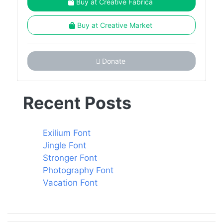
Buy at Creative Fabrica
Buy at Creative Market
Donate
Recent Posts
Exilium Font
Jingle Font
Stronger Font
Photography Font
Vacation Font