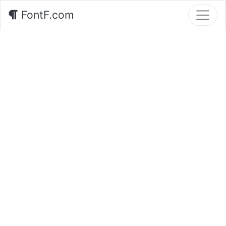
FontF.com