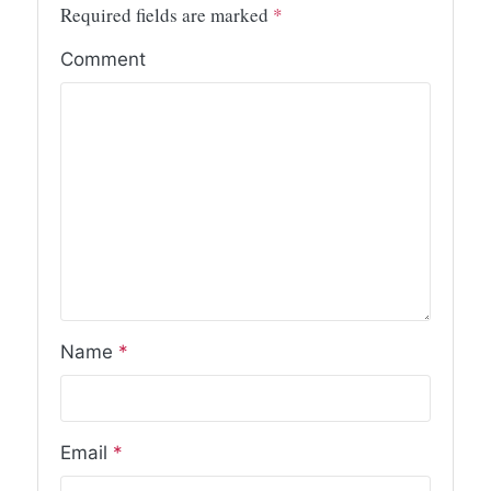
Required fields are marked
*
Comment
Name
*
Email
*