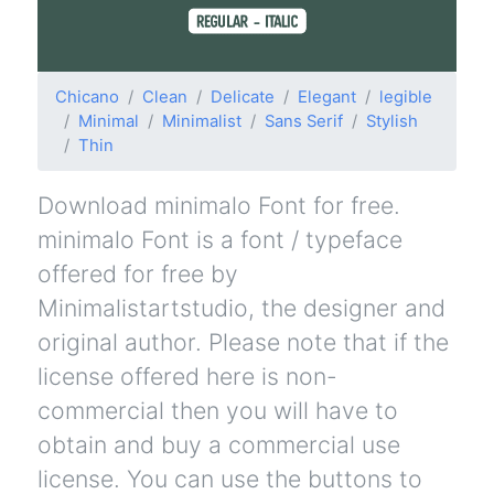
Chicano
Clean
Delicate
Elegant
legible
Minimal
Minimalist
Sans Serif
Stylish
Thin
Download minimalo Font for free.
minimalo Font is a font / typeface
offered for free by
Minimalistartstudio, the designer and
original author. Please note that if the
license offered here is non-
commercial then you will have to
obtain and buy a commercial use
license. You can use the buttons to