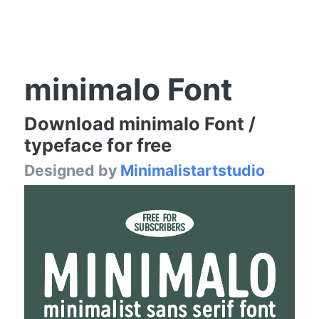
minimalo Font
Download minimalo Font /
typeface for free
Designed by
Minimalistartstudio