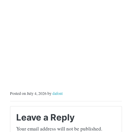
Posted on July 4, 2026 by
dafont
Leave a Reply
Your email address will not be published.