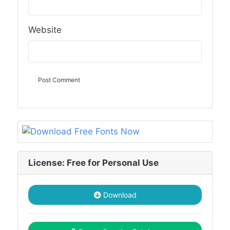
Website
License: Free for Personal Use
Download