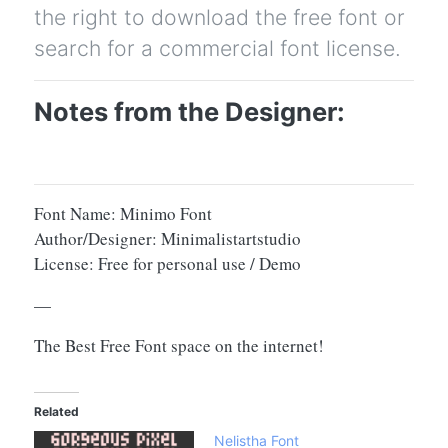
the right to download the free font or
search for a commercial font license.
Notes from the Designer:
Font Name: Minimo Font
Author/Designer: Minimalistartstudio
License: Free for personal use / Demo
—
The Best Free Font space on the internet!
Related
Nelistha Font