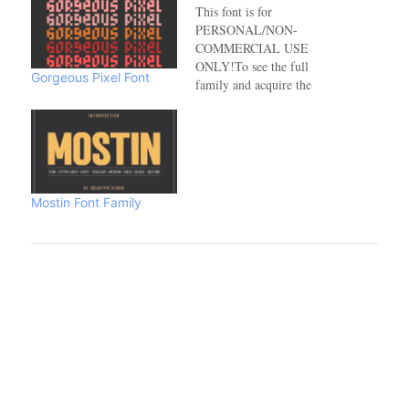
This font is for
PERSONAL/NON-
COMMERCIAL USE
ONLY!To see the full
Gorgeous Pixel Font
family and acquire the
commercial license please
visit:https://www.creativefabrica.com/de
Mostin Font Family