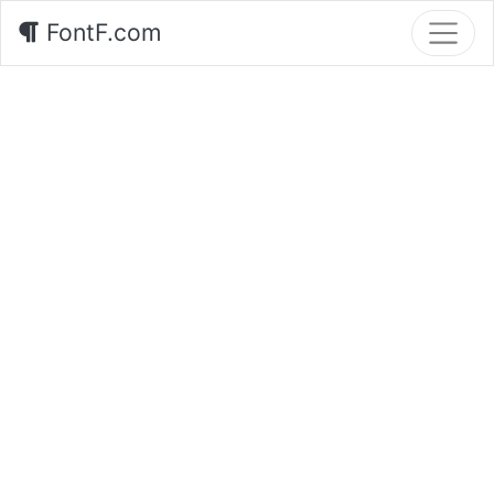
FontF.com