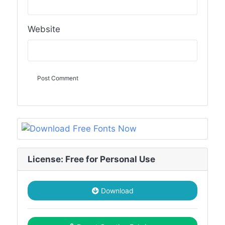
Website
License: Free for Personal Use
Download