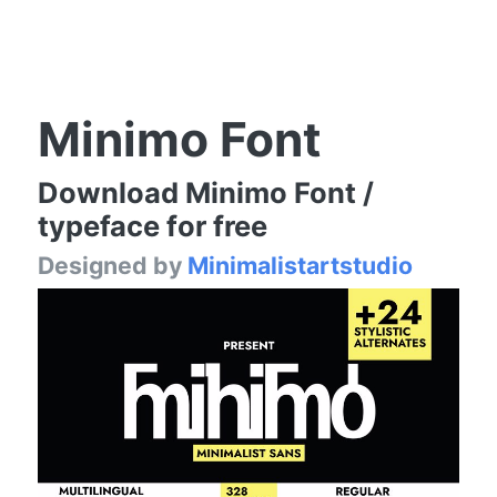
Minimo Font
Download Minimo Font /
typeface for free
Designed by
Minimalistartstudio