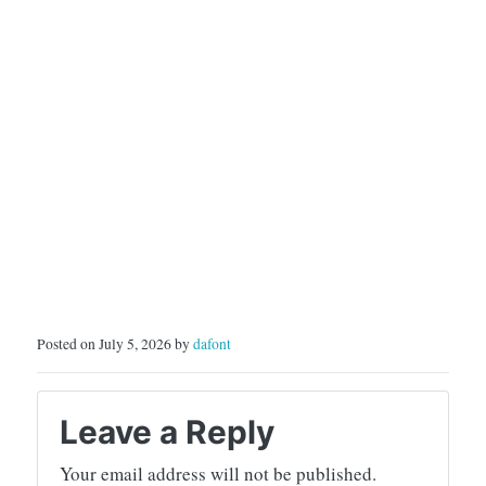
Posted on July 5, 2026 by
dafont
Leave a Reply
Your email address will not be published.