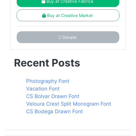
Buy at Creative Fabrica
Buy at Creative Market
Donate
Recent Posts
Photography Font
Vacation Font
CS Bolvar Drawn Font
Veloura Crest Split Monogram Font
CS Bodega Drawn Font