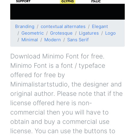
Branding
contextual alternates
Elegant
Geometric
Grotesque
Ligatures
Logo
Minimal
Modern
Sans Serif
Download Minimo Font for free.
Minimo Font is a font / typeface
offered for free by
Minimalistartstudio, the designer and
original author. Please note that if the
license offered here is non-
commercial then you will have to
obtain and buy a commercial use
license. You can use the buttons to