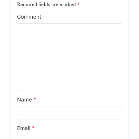
Required fields are marked
*
Comment
Name
*
Email
*