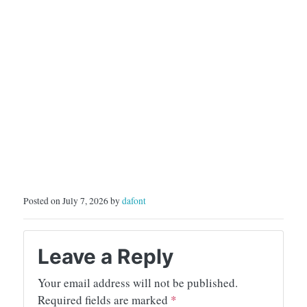
Posted on July 7, 2026 by
dafont
Leave a Reply
Your email address will not be published.
Required fields are marked
*