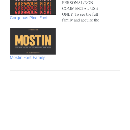
PERSONAL/NON-
COMMERCIAL USE
ONLY!To see the full
Gorgeous Pixel Font
family and acquire the
commercial license please
visit:https://www.creativefabrica.com/de
Mostin Font Family