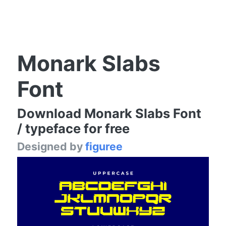
Monark Slabs
Font
Download Monark Slabs Font
/ typeface for free
Designed by
figuree