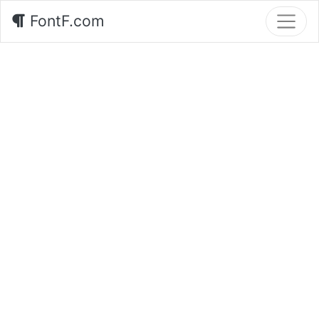
FontF.com