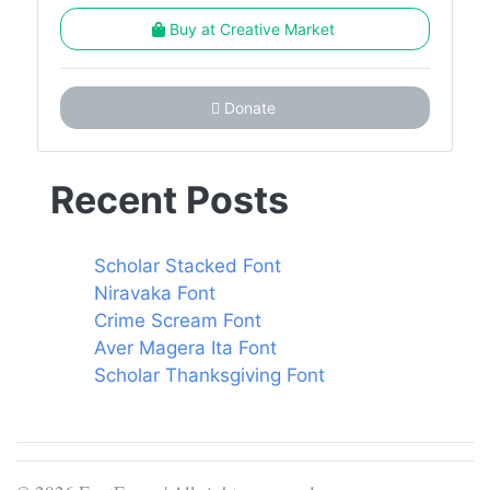
Buy at Creative Market
Donate
Recent Posts
Scholar Stacked Font
Niravaka Font
Crime Scream Font
Aver Magera Ita Font
Scholar Thanksgiving Font