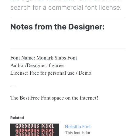
search for a commercial font license.
Notes from the Designer:
Font Name: Monark Slabs Font
Author/Designer: figuree
License: Free for personal use / Demo
—
The Best Free Font space on the internet!
Related
Nelistha Font
This font is for