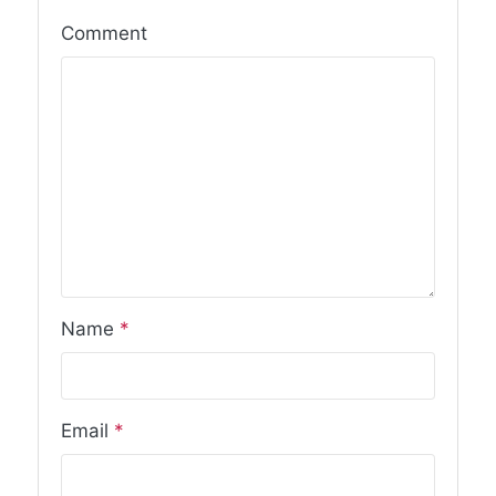
Comment
Name
*
Email
*