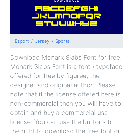
Esport
Jersey
Sports
Download Monark Slabs Font for free.
Monark Slabs Font is a font / typeface
offered for free by figuree, the
designer and original author. Please
note that if the license offered here is
non-commercial then you will have to
obtain and buy a commercial use
license. You can use the buttons to
the right to download the free font or