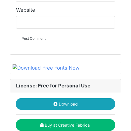
Website
License: Free for Personal Use
Download
Buy at Creative Fabrica