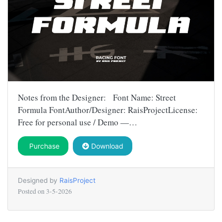
Notes from the Designer: Font Name: Street
Formula FontAuthor/Designer: RaisProjectLicense:
Free for personal use / Demo —…
Purchase
Download
Designed by
RaisProject
Posted on
3-5-2026