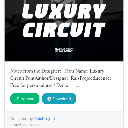
Notes from the Designer: Font Name: Luxury
Circuit FontAuthor/Designer: RaisProjectLicense:
Free for personal use / Demo —…
Purchase
Download
Designed by
RaisProject
Posted on
2-5-2026