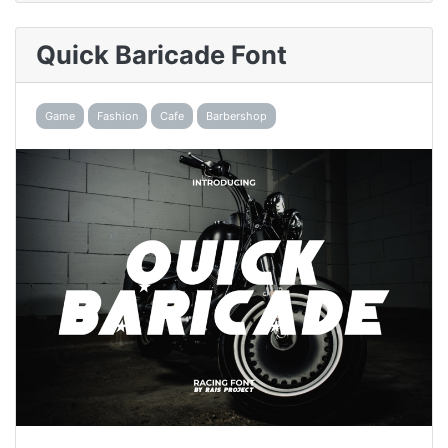
Quick Baricade Font
Game
Fashion
Cafe
Barbershop