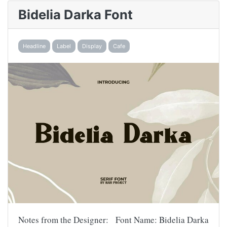
Bidelia Darka Font
Headline
Label
Display
Cafe
Notes from the Designer: Font Name: Bidelia Darka