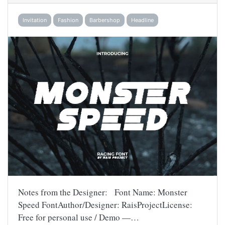
Invitation
Fashion
Barbershop
Headline
Notes from the Designer: Font Name: Monster
Speed FontAuthor/Designer: RaisProjectLicense:
Free for personal use / Demo —…