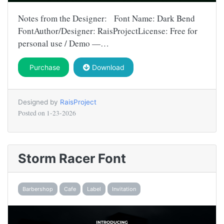
Notes from the Designer: Font Name: Dark Bend
FontAuthor/Designer: RaisProjectLicense: Free for
personal use / Demo —…
Purchase
Download
Designed by
RaisProject
Posted on
1-23-2026
Storm Racer Font
Barbershop
Cafe
Label
Invitation