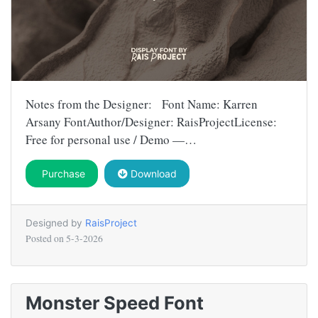
Notes from the Designer: Font Name: Karren
Arsany FontAuthor/Designer: RaisProjectLicense:
Free for personal use / Demo —…
Purchase
Download
Designed by
RaisProject
Posted on
5-3-2026
Monster Speed Font