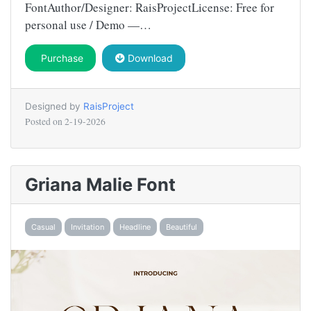
FontAuthor/Designer: RaisProjectLicense: Free for
personal use / Demo —…
Purchase
Download
Designed by
RaisProject
Posted on
2-19-2026
Griana Malie Font
Casual
Invitation
Headline
Beautiful