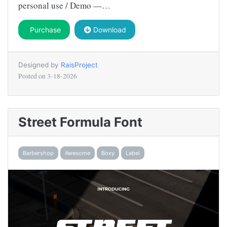
personal use / Demo —…
Purchase
Download
Designed by
RaisProject
Posted on
3-18-2026
Street Formula Font
Barbershop
Awesome
Boxy
Label