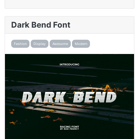
Dark Bend Font
Fashion
Display
Awesome
Modern