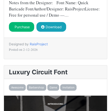
Notes from the Designer: Font Name: Quick
Baricade FontAuthor/Designer: RaisProjectLicense:
Free for personal use / Demo —…
Purchase
Download
Designed by
RaisProject
Posted on
2-12-2026
Luxury Circuit Font
Awesome
Barbershop
Game
Invitation