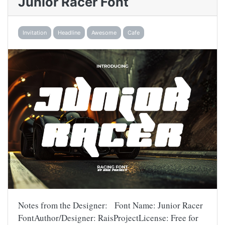
Junior Racer Font
Invitation
Headline
Awesome
Cafe
Notes from the Designer: Font Name: Junior Racer
FontAuthor/Designer: RaisProjectLicense: Free for