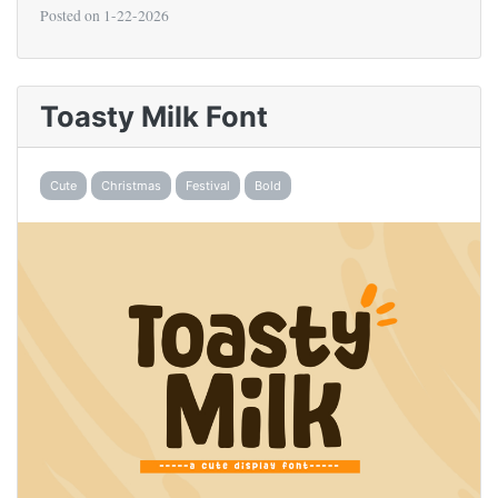
Posted on
1-22-2026
Toasty Milk Font
Cute
Christmas
Festival
Bold