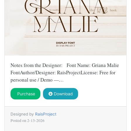
Notes from the Designer: Font Name: Griana Malie
FontAuthor/Designer: RaisProjectLicense: Free for
personal use / Demo —…
Purchase
Download
Designed by
RaisProject
Posted on
2-13-2026