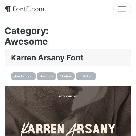
FontF.com
Category:
Awesome
Karren Arsany Font
Handwriting
Headline
Modern
Invitation