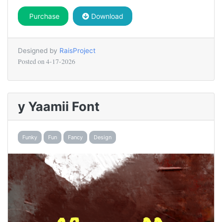
Purchase
Download
Designed by
RaisProject
Posted on
4-17-2026
y Yaamii Font
Funky
Fun
Fancy
Design