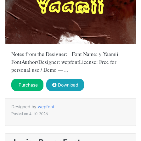
Notes from the Designer: Font Name: y Yaamii
FontAuthor/Designer: wepfontLicense: Free for
personal use / Demo —…
Purchase
Download
Designed by
wepfont
Posted on
4-10-2026