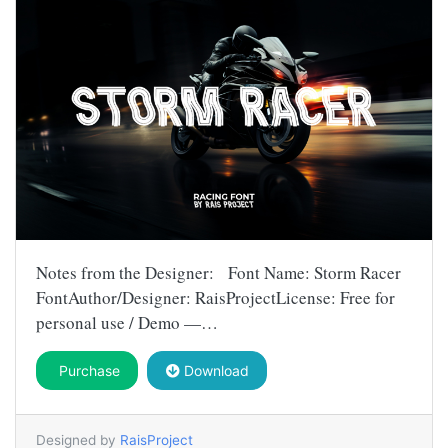
Notes from the Designer: Font Name: Storm Racer
FontAuthor/Designer: RaisProjectLicense: Free for
personal use / Demo —…
Purchase
Download
Designed by
RaisProject