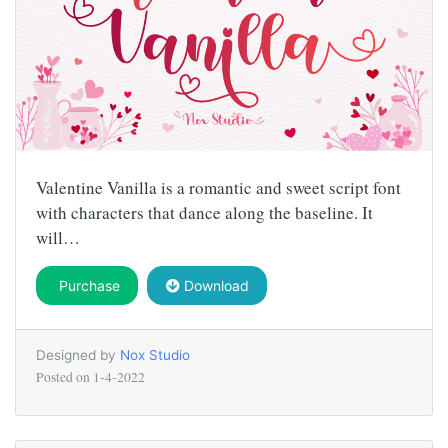
Valentine Vanilla is a romantic and sweet script font
with characters that dance along the baseline. It
will…
Purchase
Download
Designed by
Nox Studio
Posted on
1-4-2022