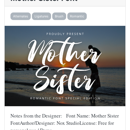
Alternates
Ligatures
Brush
Romantic
Notes from the Designer: Font Name: Mother Sister
FontAuthor/Designer: Nox StudioLicense: Free for