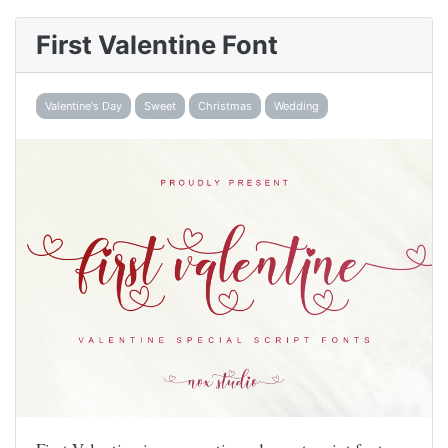
First Valentine Font
Valentine's Day
Sweet
Christmas
Wedding