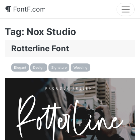
FontF.com
Tag:
Nox Studio
Rotterline Font
Elegant
Design
Signature
Wedding