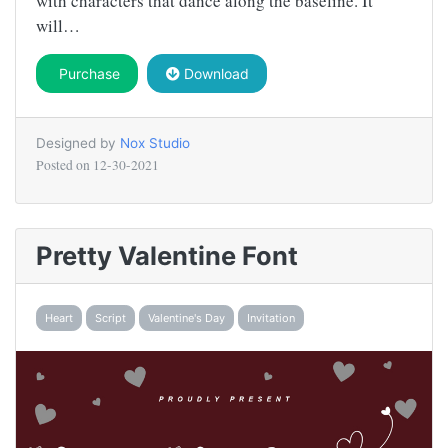
with characters that dance along the baseline. It
will…
Purchase
Download
Designed by
Nox Studio
Posted on
12-30-2021
Pretty Valentine Font
Heart
Script
Valentine's Day
Invitation