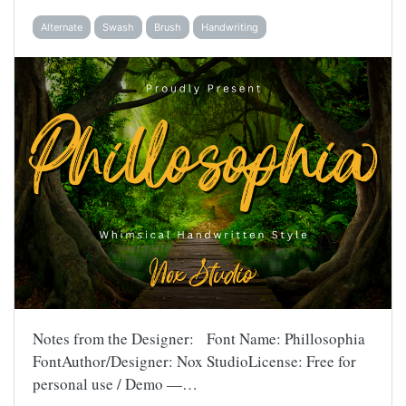
Alternate
Swash
Brush
Handwriting
Notes from the Designer: Font Name: Phillosophia
FontAuthor/Designer: Nox StudioLicense: Free for
personal use / Demo —…