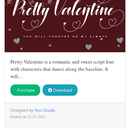
Pretty Valentine is a romantic and sweet script font
with characters that dance along the baseline. It
will…
Purchase
Download
Designed by
Nox Studio
Posted on
12-27-2021