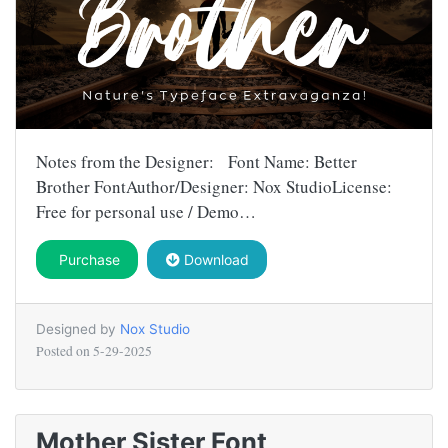
Notes from the Designer: Font Name: Better
Brother FontAuthor/Designer: Nox StudioLicense:
Free for personal use / Demo…
Purchase
Download
Designed by
Nox Studio
Posted on
5-29-2025
Mother Sister Font