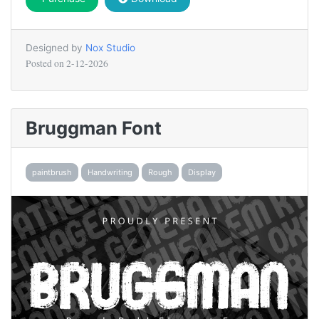
Designed by
Nox Studio
Posted on
2-12-2026
Bruggman Font
paintbrush
Handwriting
Rough
Display