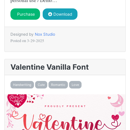
personal use / Demo…
Purchase
Download
Designed by
Nox Studio
Posted on
3-29-2025
Valentine Vanilla Font
Handwriting
Cute
Romantic
Love