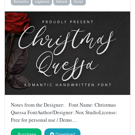
Romantic
Ligatures
Natural
Script
Notes from the Designer: Font Name: Christmas
Quessa FontAuthor/Designer: Nox StudioLicense:
Free for personal use / Demo…
Purchase
Download