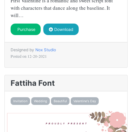
First Valentine is a romantic and sweet script font
with characters that dance along the baseline. It
will…
Purchase
Download
Designed by
Nox Studio
Posted on
12-20-2021
Fattiha Font
Invitation
Wedding
Beautiful
Valentine's Day