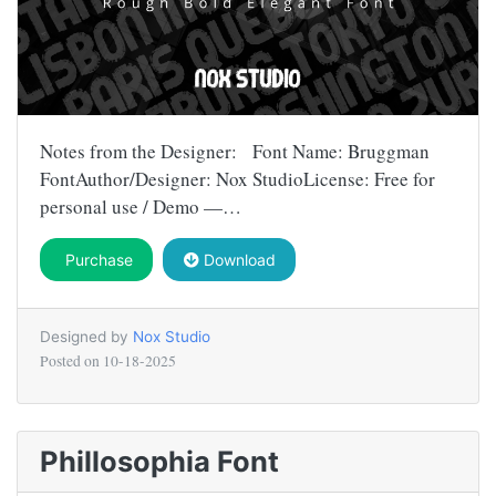
Notes from the Designer: Font Name: Bruggman
FontAuthor/Designer: Nox StudioLicense: Free for
personal use / Demo —…
Purchase
Download
Designed by
Nox Studio
Posted on
10-18-2025
Phillosophia Font