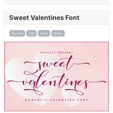
Sweet Valentines Font
Feminine
Cute
Script
Design