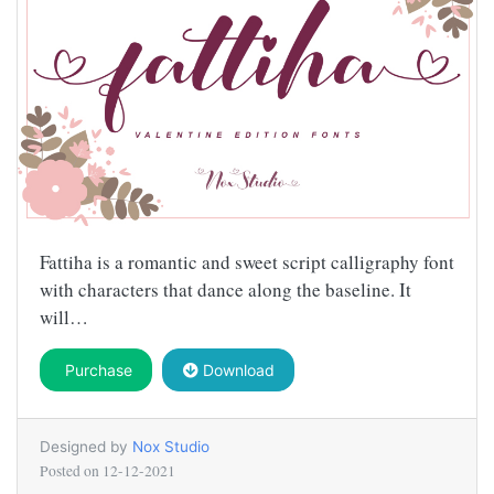
Fattiha is a romantic and sweet script calligraphy font
with characters that dance along the baseline. It
will…
Purchase
Download
Designed by
Nox Studio
Posted on
12-12-2021