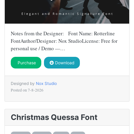
Notes from the Designer: Font Name: Rotterline
FontAuthor/Designer: Nox StudioLicense: Free for
personal use / Demo —…
Purchase
Download
Designed by
Nox Studio
Posted on
7-8-2026
Christmas Quessa Font