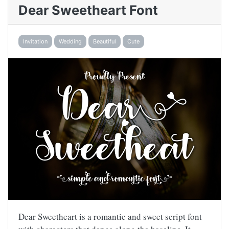
Dear Sweetheart Font
Invitation
Wedding
Beautiful
Cute
Dear Sweetheart is a romantic and sweet script font