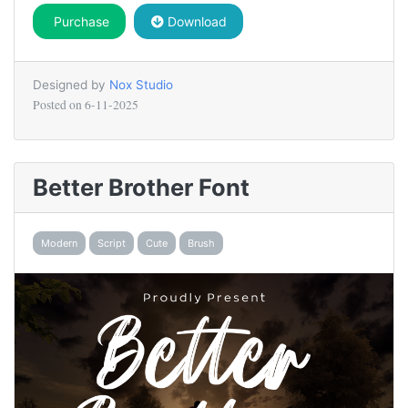
Purchase
Download
Designed by
Nox Studio
Posted on
6-11-2025
Better Brother Font
Modern
Script
Cute
Brush