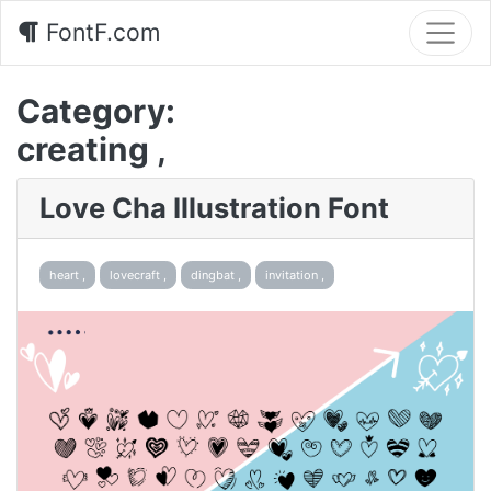
FontF.com
Category:
creating ,
Love Cha Illustration Font
heart ,
lovecraft ,
dingbat ,
invitation ,