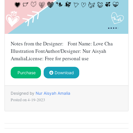
Notes from the Designer: Font Name: Love Cha
Illustration FontAuthor/Designer: Nur Aisyah
AmaliaLicense: Free for personal use
Purchase
Download
Designed by
Nur Aisyah Amalia
Posted on
4-19-2023