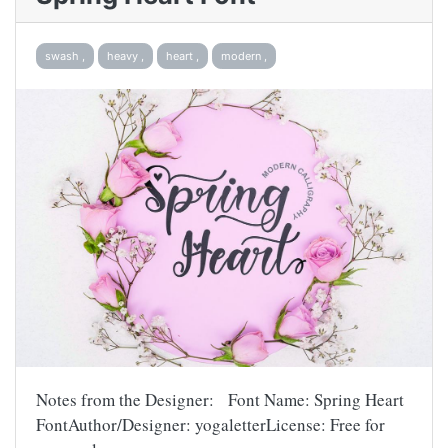
swash ,
heavy ,
heart ,
modern ,
Notes from the Designer: Font Name: Spring Heart
FontAuthor/Designer: yogaletterLicense: Free for