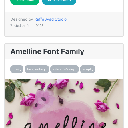
Designed by
RaffaSyad Studio
Posted on
6-11-2023
Amelline Font Family
love ,
handwriting ,
valentine's day ,
script ,