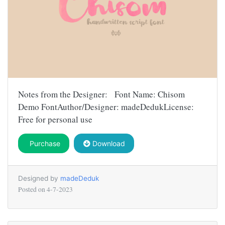
Notes from the Designer: Font Name: Chisom
Demo FontAuthor/Designer: madeDedukLicense:
Free for personal use
Purchase
Download
Designed by
madeDeduk
Posted on
4-7-2023