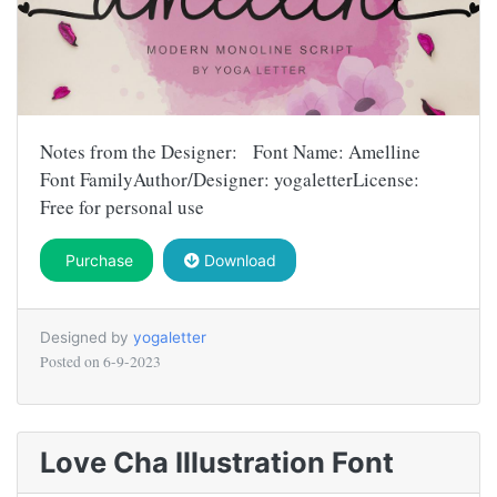
Notes from the Designer: Font Name: Amelline
Font FamilyAuthor/Designer: yogaletterLicense:
Free for personal use
Purchase
Download
Designed by
yogaletter
Posted on
6-9-2023
Love Cha Illustration Font