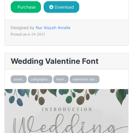
Purchase
Download
Designed by
Nur Aisyah Amalia
Posted on
4-19-2023
Wedding Valentine Font
smart ,
calligraphy ,
heart ,
valentine's day ,