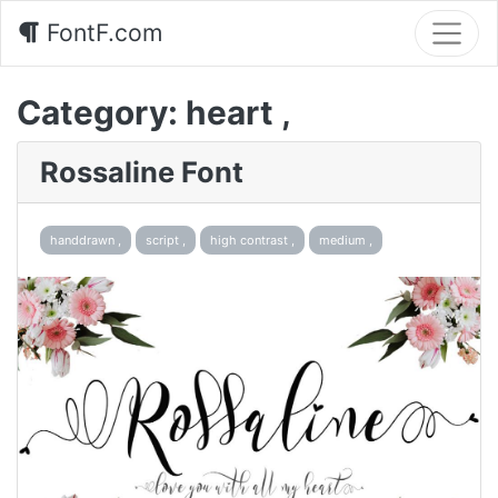
FontF.com
Category:
heart ,
Rossaline Font
handdrawn ,
script ,
high contrast ,
medium ,