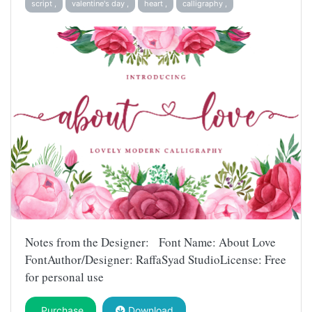
script ,
valentine's day ,
heart ,
calligraphy ,
Notes from the Designer: Font Name: About Love
FontAuthor/Designer: RaffaSyad StudioLicense: Free
for personal use
Purchase
Download