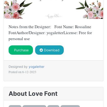
Notes from the Designer: Font Name: Rossaline
FontAuthor/Designer: yogaletterLicense: Free for
personal use
Purchase
Download
Designed by
yogaletter
Posted on
6-12-2023
About Love Font