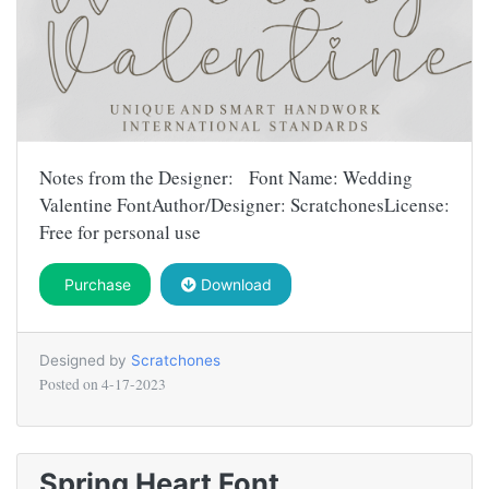
Notes from the Designer: Font Name: Wedding
Valentine FontAuthor/Designer: ScratchonesLicense:
Free for personal use
Purchase
Download
Designed by
Scratchones
Posted on
4-17-2023
Spring Heart Font