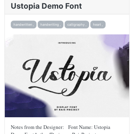
Ustopia Demo Font
handwritten ,
handwriting ,
calligraphy ,
heart ,
Notes from the Designer: Font Name: Ustopia