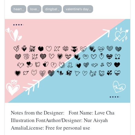
heart ,
love ,
dingbat ,
valentine's day ,
Notes from the Designer: Font Name: Love Cha
Illustration FontAuthor/Designer: Nur Aisyah
AmaliaLicense: Free for personal use