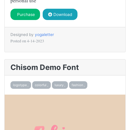
personal use
Purchase
Download
Designed by
yogaletter
Posted on
4-14-2023
Chisom Demo Font
logotype ,
colorful ,
luxury ,
fashion ,