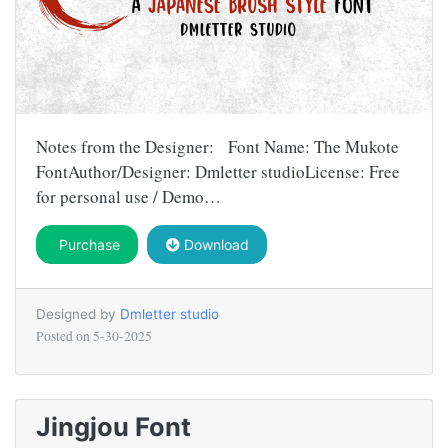
Notes from the Designer: Font Name: The Mukote
FontAuthor/Designer: Dmletter studioLicense: Free
for personal use / Demo…
Purchase
Download
Designed by
Dmletter studio
Posted on
5-30-2025
Jingjou Font