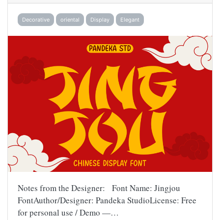
Decorative
oriental
Display
Elegant
Notes from the Designer: Font Name: Jingjou
FontAuthor/Designer: Pandeka StudioLicense: Free
for personal use / Demo —…