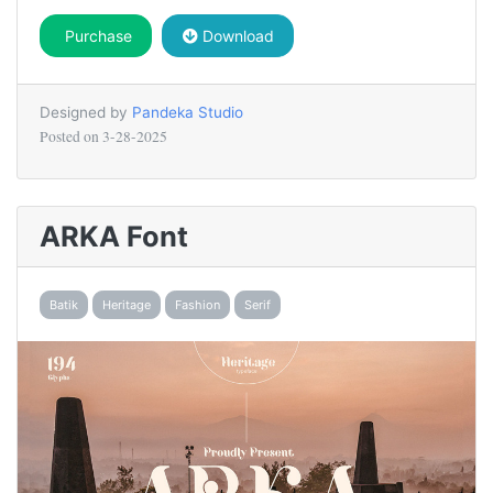
Purchase
Download
Designed by
Pandeka Studio
Posted on
3-28-2025
ARKA Font
Batik
Heritage
Fashion
Serif