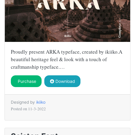
Proudly present ARKA typeface, created by ikiiko.A
beautiful heritage feel & look with a touch of
craftmanship typeface.…
Purchase
Download
Designed by
ikiiko
Posted on
11-3-2022