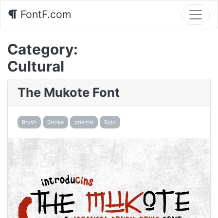
FontF.com
Category:
Cultural
The Mukote Font
Brush
Stroke
oriental
Bold