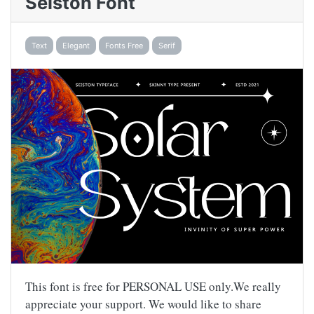
Seiston Font
Text
Elegant
Fonts Free
Serif
This font is free for PERSONAL USE only.We really
appreciate your support. We would like to share