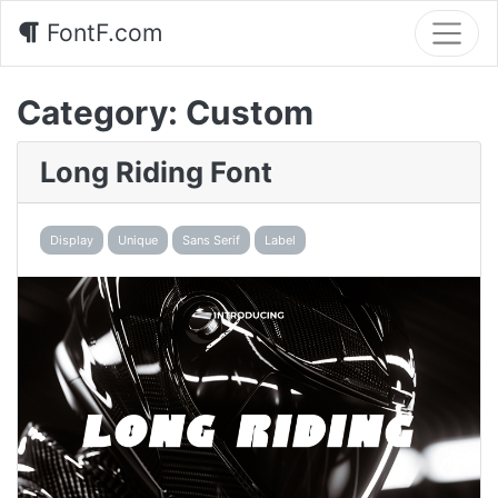
FontF.com
Category:
Custom
Long Riding Font
Display
Unique
Sans Serif
Label