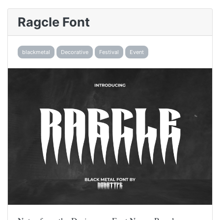
Ragcle Font
blackmetal
Decorative
Festival
Event