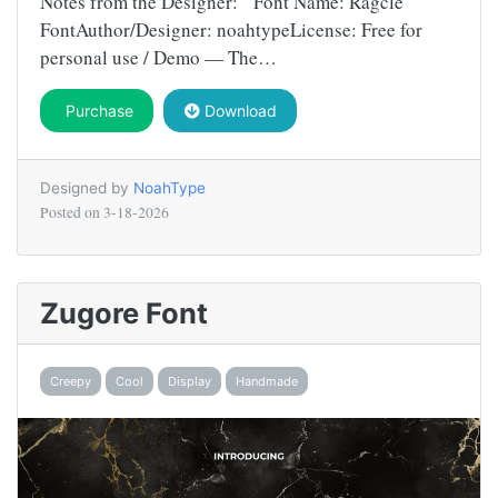
Notes from the Designer: Font Name: Ragcle
FontAuthor/Designer: noahtypeLicense: Free for
personal use / Demo — The…
Purchase
Download
Designed by
NoahType
Posted on
3-18-2026
Zugore Font
Creepy
Cool
Display
Handmade