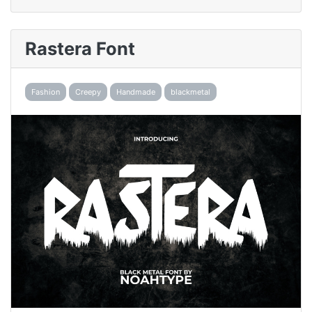
Rastera Font
Fashion
Creepy
Handmade
blackmetal