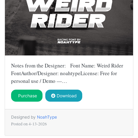
Notes from the Designer: Font Name: Weird Rider
FontAuthor/Designer: noahtypeLicense: Free for
personal use / Demo —…
Purchase
Download
Designed by
NoahType
Posted on
4-13-2026