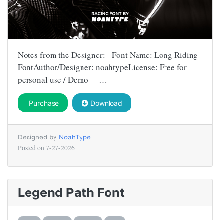
Notes from the Designer: Font Name: Long Riding
FontAuthor/Designer: noahtypeLicense: Free for
personal use / Demo —…
Purchase
Download
Designed by
NoahType
Posted on
7-27-2026
Legend Path Font