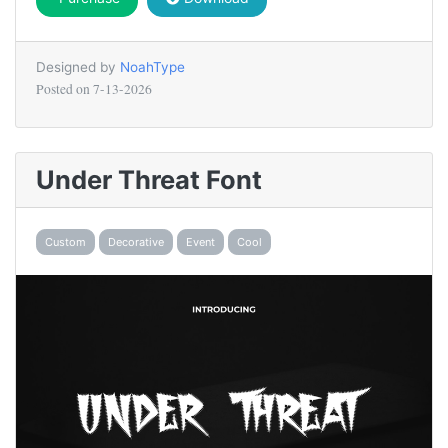
Designed by
NoahType
Posted on
7-13-2026
Under Threat Font
Custom
Decorative
Event
Cool