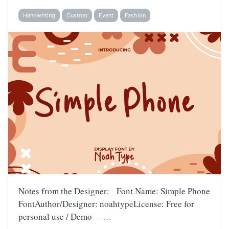
Handwriting
Custom
Event
Fashion
Notes from the Designer: Font Name: Simple Phone
FontAuthor/Designer: noahtypeLicense: Free for
personal use / Demo —…