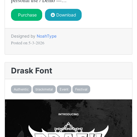
personal use / Demo —…
Purchase
Download
Designed by
NoahType
Posted on
5-3-2026
Drask Font
Authentic
blackmetal
Event
Festival