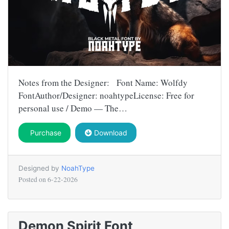
Notes from the Designer: Font Name: Wolfdy
FontAuthor/Designer: noahtypeLicense: Free for
personal use / Demo — The…
Purchase
Download
Designed by
NoahType
Posted on
6-22-2026
Demon Spirit Font