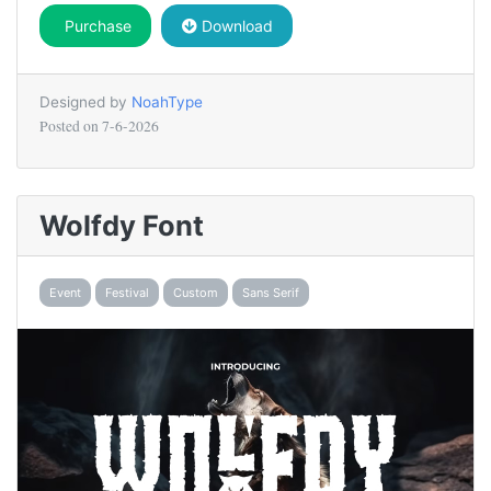
Purchase
Download
Designed by
NoahType
Posted on
7-6-2026
Wolfdy Font
Event
Festival
Custom
Sans Serif