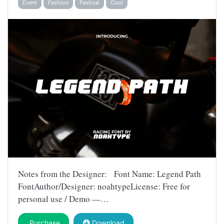
Event
Fashion
Festival
Cool
Notes from the Designer: Font Name: Legend Path
FontAuthor/Designer: noahtypeLicense: Free for
personal use / Demo —…
Purchase
Download