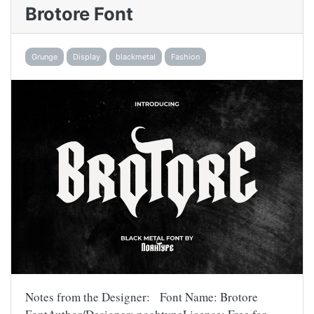
Brotore Font
Grunge
Display
blackmetal
Fashion
Notes from the Designer: Font Name: Brotore