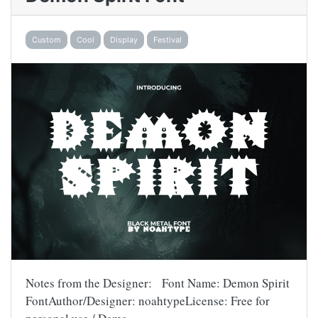
Custom
Cool
Display
Festival
Notes from the Designer: Font Name: Demon Spirit
FontAuthor/Designer: noahtypeLicense: Free for