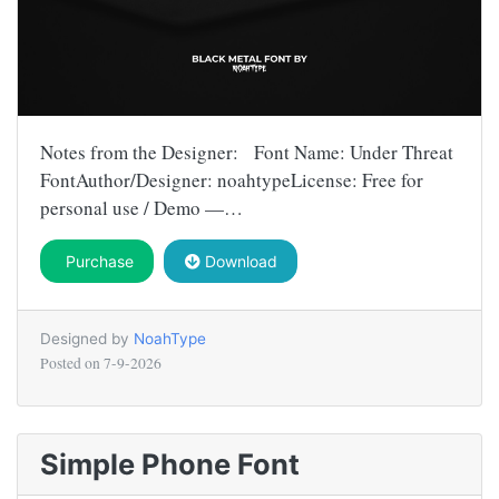
Notes from the Designer: Font Name: Under Threat
FontAuthor/Designer: noahtypeLicense: Free for
personal use / Demo —…
Purchase
Download
Designed by
NoahType
Posted on
7-9-2026
Simple Phone Font