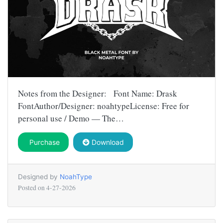
Notes from the Designer: Font Name: Drask
FontAuthor/Designer: noahtypeLicense: Free for
personal use / Demo — The…
Purchase
Download
Designed by
NoahType
Posted on
4-27-2026