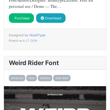
FontAuthor/Designer: noahtypeLicense: Free for
personal use / Demo — The…
Purchase
Download
Designed by
NoahType
Posted on
4-17-2026
Weird Rider Font
attractive
Cool
Fashion
Sans Serif