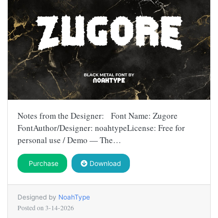
Notes from the Designer: Font Name: Zugore
FontAuthor/Designer: noahtypeLicense: Free for
personal use / Demo — The…
Purchase
Download
Designed by
NoahType
Posted on
3-14-2026