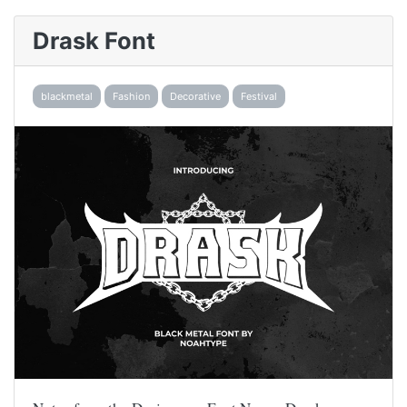
Drask Font
blackmetal
Fashion
Decorative
Festival