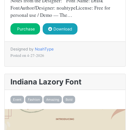
Notes from the Designer: Font Name: Drask
FontAuthor/Designer: noahtypeLicense: Free for
personal use / Demo — The…
Purchase
Download
Designed by
NoahType
Posted on
4-27-2026
Indiana Lazory Font
Event
Fashion
Amazing
Bold