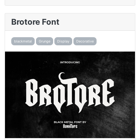
Brotore Font
blackmetal
Grunge
Display
Decorative