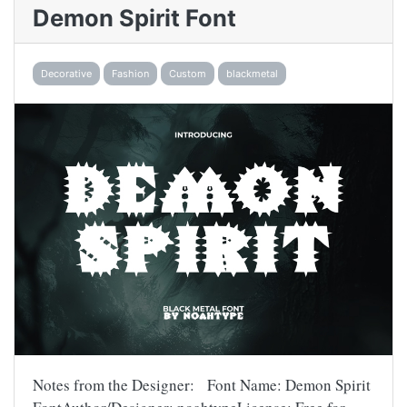
Demon Spirit Font
Decorative
Fashion
Custom
blackmetal
Notes from the Designer: Font Name: Demon Spirit