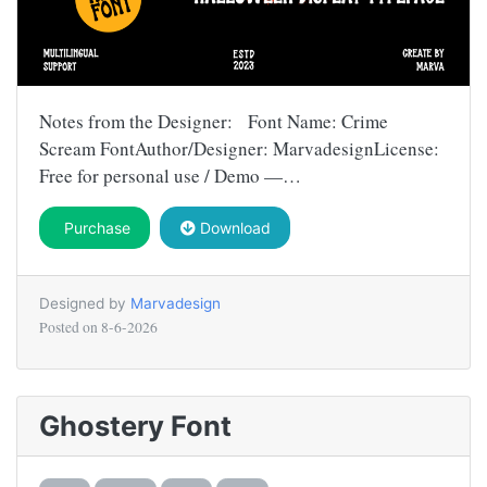
Notes from the Designer: Font Name: Crime
Scream FontAuthor/Designer: MarvadesignLicense:
Free for personal use / Demo —…
Purchase
Download
Designed by
Marvadesign
Posted on
8-6-2026
Ghostery Font