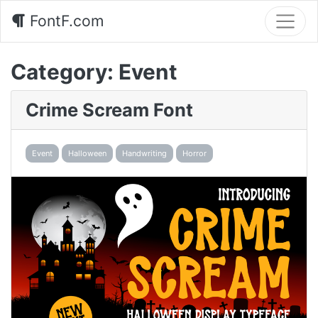
FontF.com
Category:
Event
Crime Scream Font
Event
Halloween
Handwriting
Horror