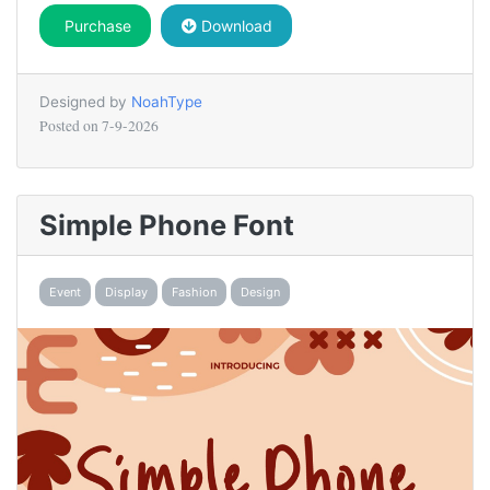
Purchase
Download
Designed by
NoahType
Posted on
7-9-2026
Simple Phone Font
Event
Display
Fashion
Design