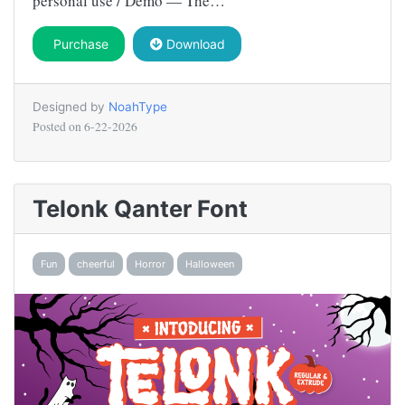
personal use / Demo — The…
Purchase
Download
Designed by
NoahType
Posted on
6-22-2026
Telonk Qanter Font
Fun
cheerful
Horror
Halloween