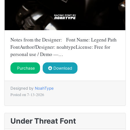
Notes from the Designer: Font Name: Legend Path
FontAuthor/Designer: noahtypeLicense: Free for
personal use / Demo —…
Purchase
Download
Designed by
NoahType
Posted on
7-13-2026
Under Threat Font