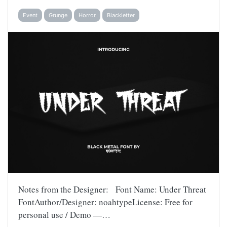
Event
Grunge
Horror
Blackletter
Notes from the Designer: Font Name: Under Threat
FontAuthor/Designer: noahtypeLicense: Free for
personal use / Demo —…