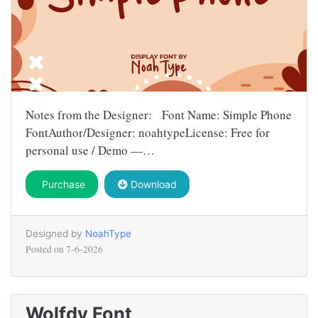
Notes from the Designer: Font Name: Simple Phone
FontAuthor/Designer: noahtypeLicense: Free for
personal use / Demo —…
Purchase
Download
Designed by
NoahType
Posted on
7-6-2026
Wolfdy Font