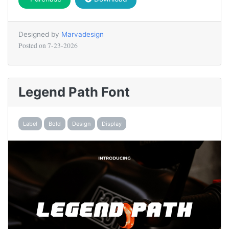
Designed by
Marvadesign
Posted on
7-23-2026
Legend Path Font
Label
Bold
Design
Display