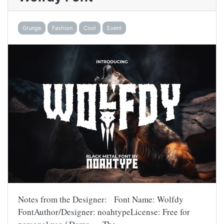
Grunge
Fashion
Cool
Event
Notes from the Designer: Font Name: Wolfdy
FontAuthor/Designer: noahtypeLicense: Free for