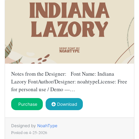
Notes from the Designer: Font Name: Indiana
Lazory FontAuthor/Designer: noahtypeLicense: Free
for personal use / Demo —…
Purchase
Download
Designed by
NoahType
Posted on
4-25-2026