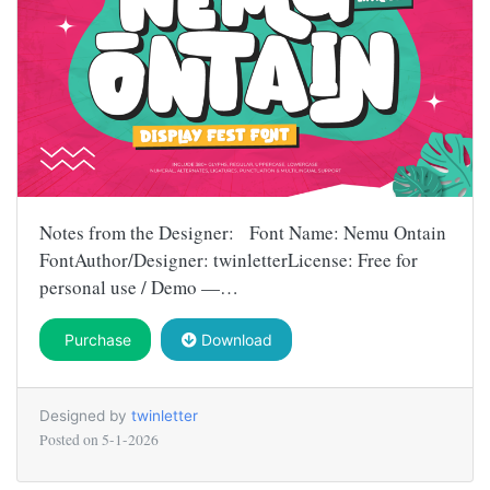
Notes from the Designer: Font Name: Nemu Ontain
FontAuthor/Designer: twinletterLicense: Free for
personal use / Demo —…
Purchase
Download
Designed by
twinletter
Posted on
5-1-2026