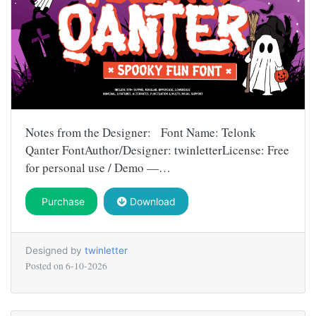
Notes from the Designer: Font Name: Telonk
Qanter FontAuthor/Designer: twinletterLicense: Free
for personal use / Demo —…
Purchase
Download
Designed by
twinletter
Posted on
6-10-2026