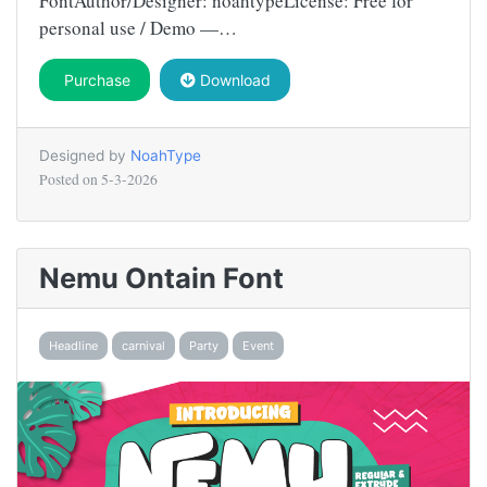
FontAuthor/Designer: noahtypeLicense: Free for
personal use / Demo —…
Purchase
Download
Designed by
NoahType
Posted on
5-3-2026
Nemu Ontain Font
Headline
carnival
Party
Event