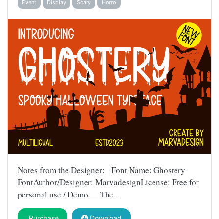
Event
Display
Scary
Horro
Notes from the Designer: Font Name: Ghostery
FontAuthor/Designer: MarvadesignLicense: Free for
personal use / Demo — The…
Purchase
Download