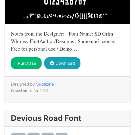
Notes from the Designer: Font Name: SD Grim
Whimsy FontAuthor/Designer: SudezineLicense:
Free for personal use / Demo…
Purchase
Download
Designed by
Sudezine
Posted on
10-30-2025
Devious Road Font