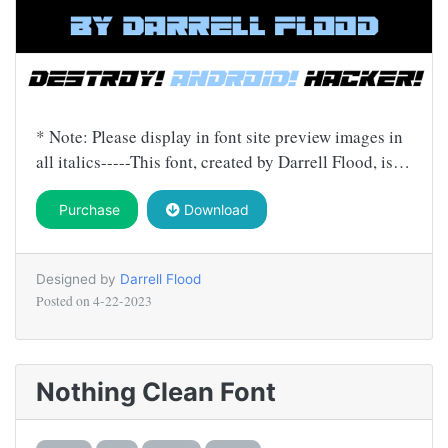
* Note: Please display in font site preview images in
all italics-----This font, created by Darrell Flood, is…
Purchase
Download
Designed by
Darrell Flood
Posted on
4-22-2023
Nothing Clean Font