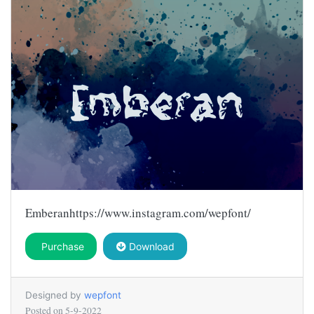
Emberanhttps://www.instagram.com/wepfont/
Purchase
Download
Designed by
wepfont
Posted on
5-9-2022