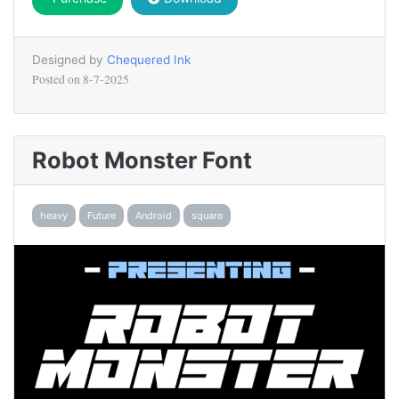
Designed by
Chequered Ink
Posted on
8-7-2025
Robot Monster Font
heavy
Future
Android
square