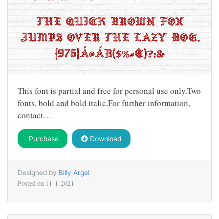
This font is partial and free for personal use only.Two
fonts, bold and bold italic.For further information,
contact…
Purchase
Download
Designed by
Billy Argel
Posted on
11-1-2021