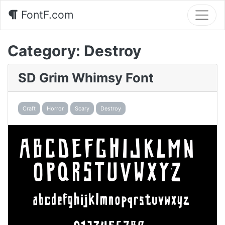
FontF.com
Category:
Destroy
SD Grim Whimsy Font
Craft
Horror
Scary
Destroy