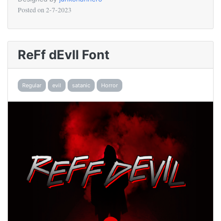
Posted on
2-7-2023
ReFf dEvIl Font
Regular
evil
satanic
Horror