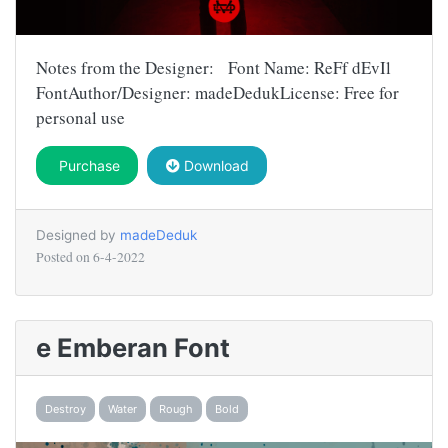
Notes from the Designer: Font Name: ReFf dEvIl
FontAuthor/Designer: madeDedukLicense: Free for
personal use
Purchase
Download
Designed by
madeDeduk
Posted on
6-4-2022
e Emberan Font
Destroy
Water
Rough
Bold