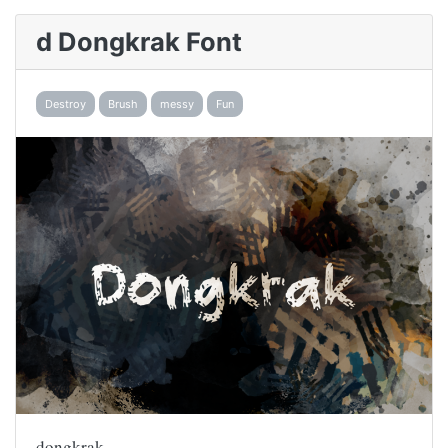
d Dongkrak Font
Destroy
Brush
messy
Fun
dongkrak