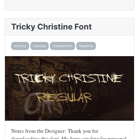
Tricky Christine Font
blotchy
Destroy
Handwritten
Headline
Notes from the Designer: Thank you for
downloading this font. My fonts are free for personal