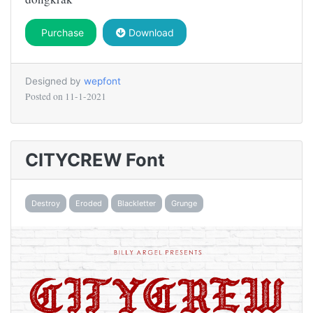
Purchase
Download
Designed by
wepfont
Posted on
11-1-2021
CITYCREW Font
Destroy
Eroded
Blackletter
Grunge