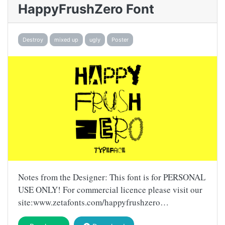
HappyFrushZero Font
Destroy
mixed up
ugly
Poster
Notes from the Designer: This font is for PERSONAL
USE ONLY! For commercial licence please visit our
site:www.zetafonts.com/happyfrushzero…