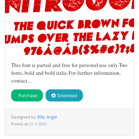
This font is partial and free for personal use only.Two
fonts, bold and bold italic.For further information,
contact…
Purchase
Download
Designed by
Billy Argel
Posted on
11-1-2021