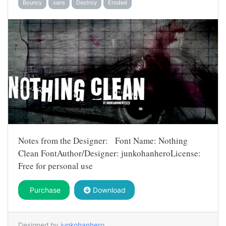
Bouncy
sans
Destroy
Eroded
Notes from the Designer: Font Name: Nothing
Clean FontAuthor/Designer: junkohanheroLicense:
Free for personal use
Purchase
Download
Designed by
junkohanhero