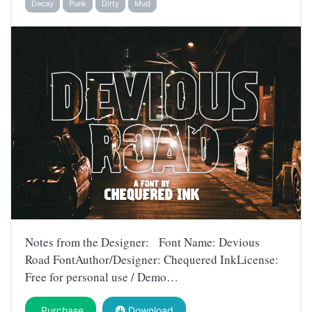
Decay
Punk
Dirty
Mud
Notes from the Designer: Font Name: Devious
Road FontAuthor/Designer: Chequered InkLicense:
Free for personal use / Demo…
Purchase
Download