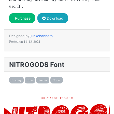
use. If…
Purchase
Download
Designed by
junkohanhero
Posted on
11-13-2021
NITROGODS Font
Display
Title
Poster
Cricut