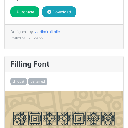
Purchase
Download
Designed by
vladimirnikolic
Posted on
3-11-2022
Filling Font
dingbat
patterned