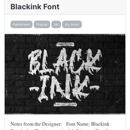
Blackink Font
handdrawn
Display
Ink
dry brush
Notes from the Designer: Font Name: Blackink