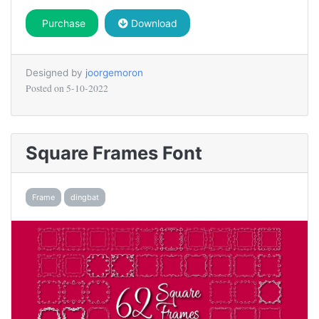
Purchase
Download
Designed by
joorgemoron
Posted on
5-10-2022
Square Frames Font
Frame
dingbat