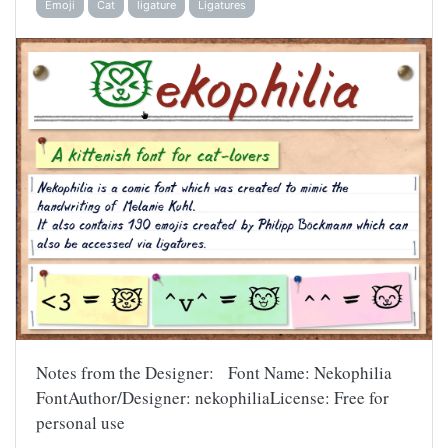
Emoji
Cat
ligature
Ligatures
Notes from the Designer: Font Name: Nekophilia
FontAuthor/Designer: nekophiliaLicense: Free for
personal use