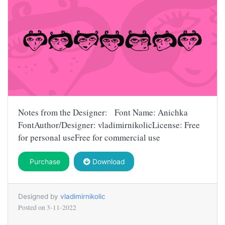
Notes from the Designer: Font Name: Anichka
FontAuthor/Designer: vladimirnikolicLicense: Free
for personal useFree for commercial use
Purchase
Download
Designed by
vladimirnikolic
Posted on
3-11-2022