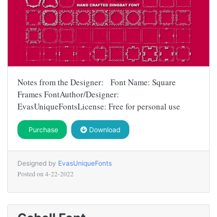
Notes from the Designer: Font Name: Square
Frames FontAuthor/Designer:
EvasUniqueFontsLicense: Free for personal use
Purchase
Download
Designed by
EvasUniqueFonts
Posted on
4-22-2022