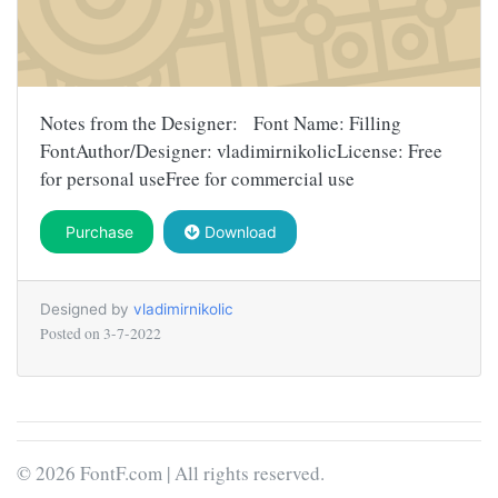
Notes from the Designer: Font Name: Filling
FontAuthor/Designer: vladimirnikolicLicense: Free
for personal useFree for commercial use
Purchase
Download
Designed by
vladimirnikolic
Posted on
3-7-2022
© 2026 FontF.com | All rights reserved.