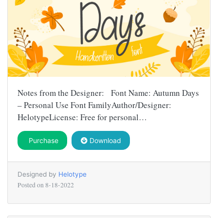
Notes from the Designer: Font Name: Autumn Days
– Personal Use Font FamilyAuthor/Designer:
HelotypeLicense: Free for personal…
Purchase
Download
Designed by
Helotype
Posted on
8-18-2022