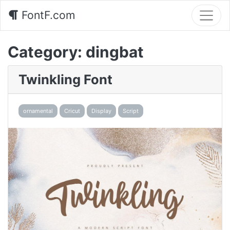
FontF.com
Category:
dingbat
Twinkling Font
ornamental
Cricut
Display
Script