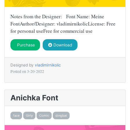
Notes from the Designer: Font Name: Meine
FontAuthor/Designer: vladimirnikolicLicense: Free
for personal useFree for commercial use
Purchase
Download
Designed by
vladimirnikolic
Posted on
3-20-2022
Anichka Font
face
Girly
Comic
dingbat