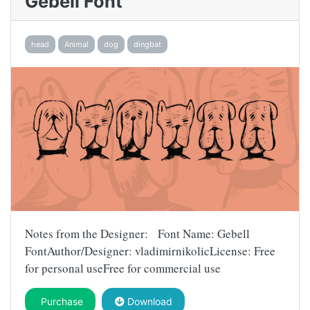
Gebell Font
head
Animal
dog
dingbat
Notes from the Designer: Font Name: Gebell
FontAuthor/Designer: vladimirnikolicLicense: Free
for personal useFree for commercial use
Purchase
Download