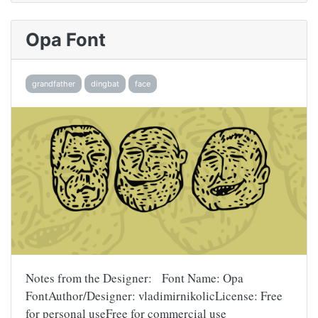
Opa Font
grandfather
dingbat
face
Notes from the Designer: Font Name: Opa
FontAuthor/Designer: vladimirnikolicLicense: Free
for personal useFree for commercial use