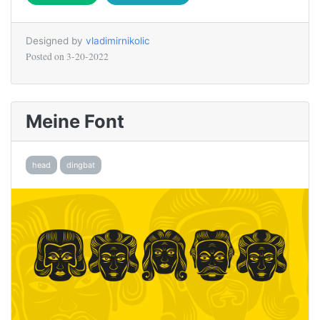
Designed by
vladimirnikolic
Posted on
3-20-2022
Meine Font
head
dingbat