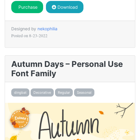
Purchase
Download
Designed by
nekophilia
Posted on
8-23-2022
Autumn Days – Personal Use
Font Family
dingbat
Decorative
Regular
Seasonal