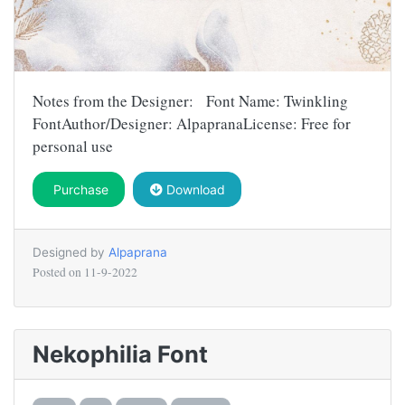
Notes from the Designer: Font Name: Twinkling
FontAuthor/Designer: AlpapranaLicense: Free for
personal use
Purchase
Download
Designed by
Alpaprana
Posted on
11-9-2022
Nekophilia Font