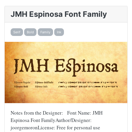
JMH Espinosa Font Family
Serif
Bold
Family
Ink
Notes from the Designer: Font Name: JMH
Espinosa Font FamilyAuthor/Designer:
joorgemoronLicense: Free for personal use