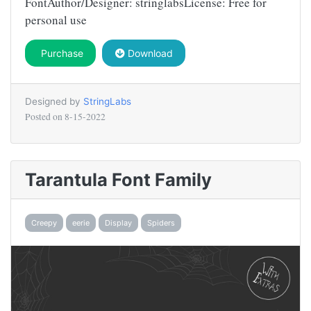
FontAuthor/Designer: stringlabsLicense: Free for
personal use
Purchase
Download
Designed by
StringLabs
Posted on
8-15-2022
Tarantula Font Family
Creepy
eerie
Display
Spiders