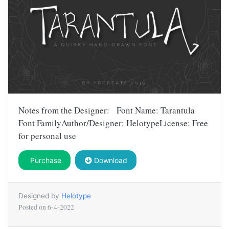
Notes from the Designer: Font Name: Tarantula
Font FamilyAuthor/Designer: HelotypeLicense: Free
for personal use
Purchase
Download
Designed by
Helotype
Posted on
6-4-2022