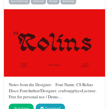
Eye Catching
Editorial
Poster
Branding
Notes from the Designer: Font Name: CS Rolins
Disco FontAuthor/Designer: craftsupplycoLicense:
Free for personal use / Demo…
Purchase
Download