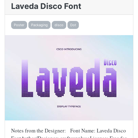
Laveda Disco Font
Poster
Packaging
disco
Dot
Notes from the Designer: Font Name: Laveda Disco