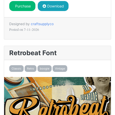
Purchase
Download
Designed by
craftsupplyco
Posted on
7-11-2026
Retrobeat Font
Classic
Retro
boogie
Vintage