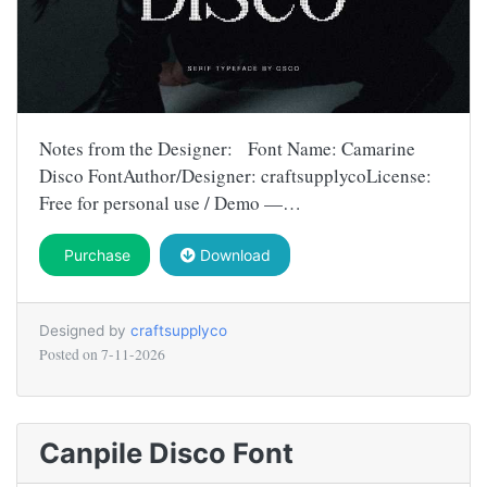
Notes from the Designer: Font Name: Camarine
Disco FontAuthor/Designer: craftsupplycoLicense:
Free for personal use / Demo —…
Purchase
Download
Designed by
craftsupplyco
Posted on
7-11-2026
Canpile Disco Font