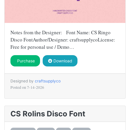
Notes from the Designer: Font Name: CS Ringo
Disco FontAuthor/Designer: craftsupplycoLicense:
Free for personal use / Demo…
Purchase
Download
Designed by
craftsupplyco
Posted on
7-14-2026
CS Rolins Disco Font