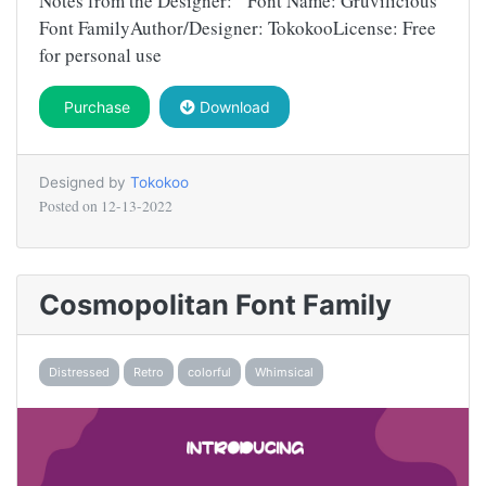
Notes from the Designer: Font Name: Gruvilicious
Font FamilyAuthor/Designer: TokokooLicense: Free
for personal use
Purchase
Download
Designed by
Tokokoo
Posted on
12-13-2022
Cosmopolitan Font Family
Distressed
Retro
colorful
Whimsical