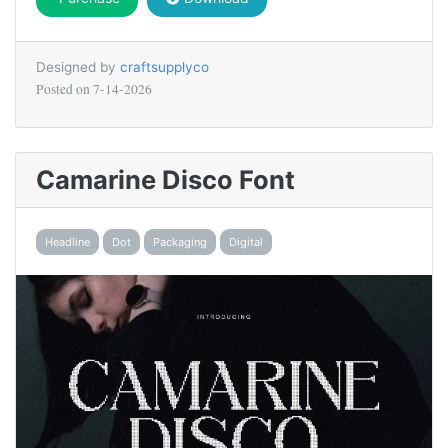
Designed by
craftsupplyco
Posted on
7-14-2026
Camarine Disco Font
Headline
Dot
Packaging
Digital