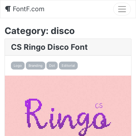
FontF.com
Category:
disco
CS Ringo Disco Font
Logo
Branding
Dot
Editorial