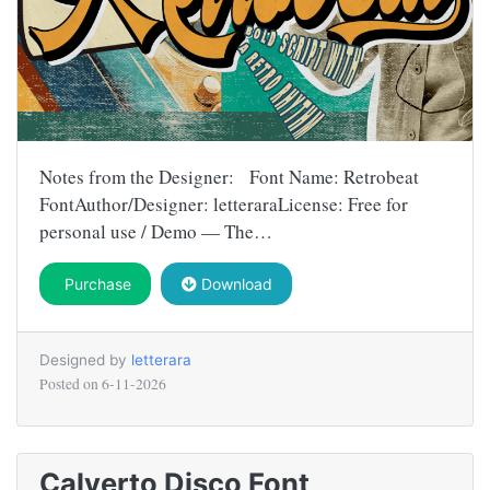
Notes from the Designer: Font Name: Retrobeat
FontAuthor/Designer: letteraraLicense: Free for
personal use / Demo — The…
Purchase
Download
Designed by
letterara
Posted on
6-11-2026
Calverto Disco Font