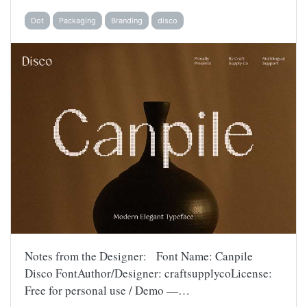
Dot
Packaging
Branding
disco
Notes from the Designer: Font Name: Canpile
Disco FontAuthor/Designer: craftsupplycoLicense:
Free for personal use / Demo —…