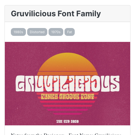
Gruvilicious Font Family
1980s
Distorted
1970s
Fat