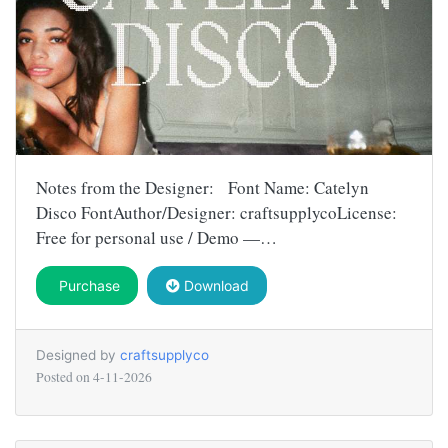
Notes from the Designer: Font Name: Catelyn
Disco FontAuthor/Designer: craftsupplycoLicense:
Free for personal use / Demo —…
Purchase
Download
Designed by
craftsupplyco
Posted on
4-11-2026