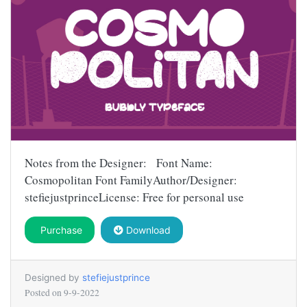
Notes from the Designer: Font Name:
Cosmopolitan Font FamilyAuthor/Designer:
stefiejustprinceLicense: Free for personal use
Purchase
Download
Designed by
stefiejustprince
Posted on
9-9-2022