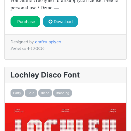
FontAuthor/Designer: craftsupplycoLicense: Free for
personal use / Demo —…
Purchase
Download
Designed by
craftsupplyco
Posted on
4-10-2026
Lochley Disco Font
Party
Bold
disco
Branding