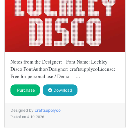
Notes from the Designer: Font Name: Lochley
Disco FontAuthor/Designer: craftsupplycoLicense:
Free for personal use / Demo —…
Purchase
Download
Designed by
craftsupplyco
Posted on
4-10-2026