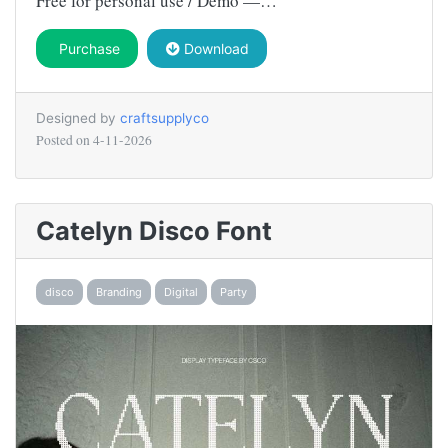
Free for personal use / Demo —…
Purchase
Download
Designed by
craftsupplyco
Posted on
4-11-2026
Catelyn Disco Font
disco
Branding
Digital
Party