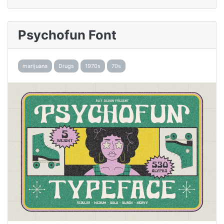
Psychofun Font
marijuana
Drugs
1970s
70s