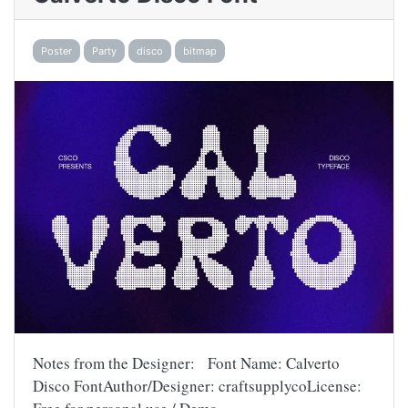
Poster
Party
disco
bitmap
Notes from the Designer: Font Name: Calverto
Disco FontAuthor/Designer: craftsupplycoLicense: