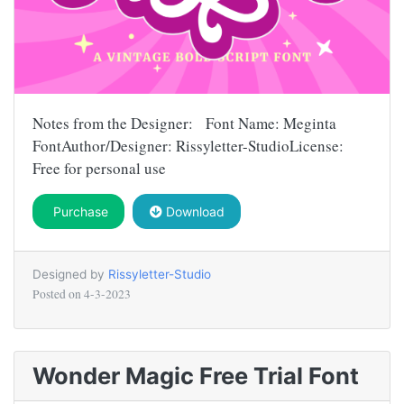
Notes from the Designer: Font Name: Meginta
FontAuthor/Designer: Rissyletter-StudioLicense:
Free for personal use
Purchase
Download
Designed by
Rissyletter-Studio
Posted on
4-3-2023
Wonder Magic Free Trial Font