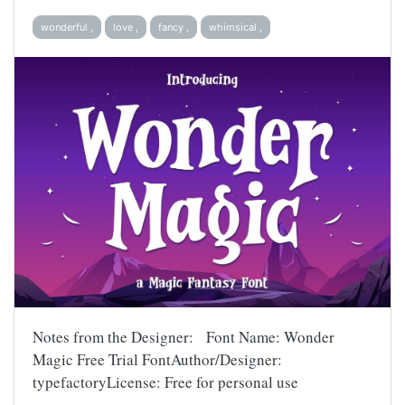
wonderful ,
love ,
fancy ,
whimsical ,
Notes from the Designer: Font Name: Wonder
Magic Free Trial FontAuthor/Designer:
typefactoryLicense: Free for personal use