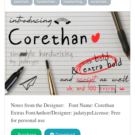
sketched ,
handwritten ,
handwriting ,
scratched ,
Notes from the Designer: Font Name: Corethan
Extras FontAuthor/Designer: jadatypeLicense: Free
for personal use
Purchase
Download