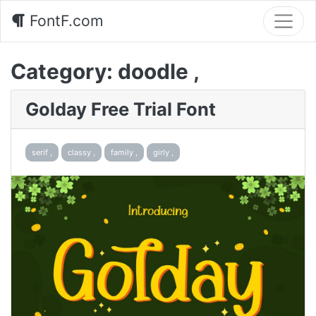
FontF.com
Category:
doodle ,
Golday Free Trial Font
serif ,
classy ,
family ,
girly ,