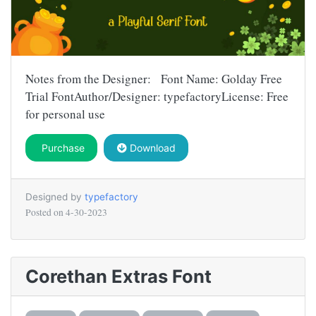
Notes from the Designer: Font Name: Golday Free
Trial FontAuthor/Designer: typefactoryLicense: Free
for personal use
Purchase
Download
Designed by
typefactory
Posted on
4-30-2023
Corethan Extras Font