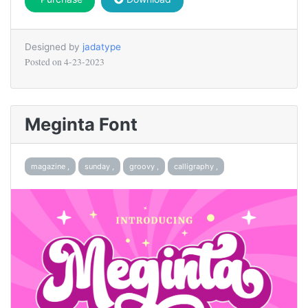
Designed by
jadatype
Posted on
4-23-2023
Meginta Font
magazine ,
sunday ,
groovy ,
calligraphy ,