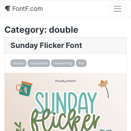
FontF.com
Category:
double
Sunday Flicker Font
double
Duospaced
Handwriting
Fun