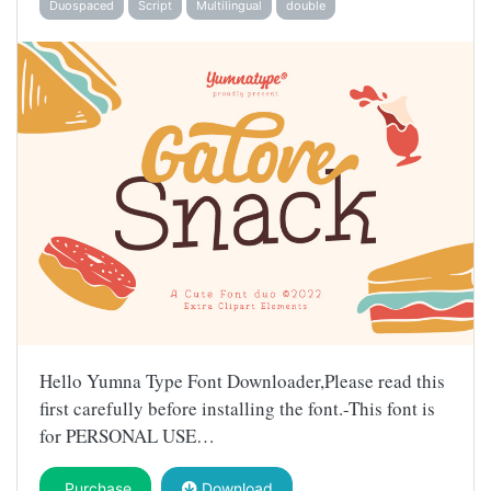
Duospaced
Script
Multilingual
double
Hello Yumna Type Font Downloader,Please read this
first carefully before installing the font.-This font is
for PERSONAL USE…
Purchase
Download