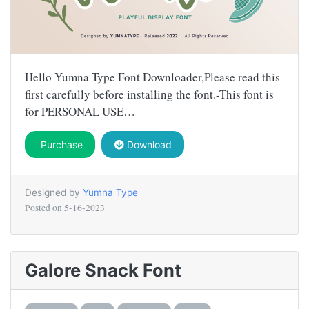
Hello Yumna Type Font Downloader,Please read this
first carefully before installing the font.-This font is
for PERSONAL USE…
Purchase
Download
Designed by
Yumna Type
Posted on
5-16-2023
Galore Snack Font