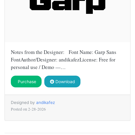
Notes from the Designer: Font Name: Garp Sans
FontAuthor/Designer: andikafezLicense: Free for
personal use / Demo —…
Purchase
Download
Designed by
andikafez
Posted on
2-28-2026