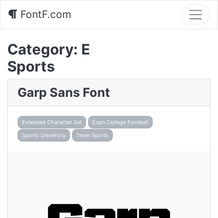
FontF.com
Category:
E
Sports
Garp Sans Font
Extended Character Set
Espn College Football
Sports University
Team Sports