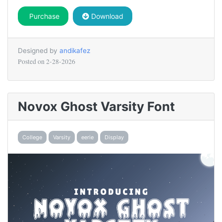
Purchase
Download
Designed by
andikafez
Posted on
2-28-2026
Novox Ghost Varsity Font
College
Varsity
eerie
Display