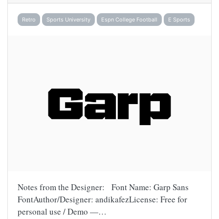
Retro
Sports University
Espn College Football
E Sports
Notes from the Designer: Font Name: Garp Sans
FontAuthor/Designer: andikafezLicense: Free for
personal use / Demo —…