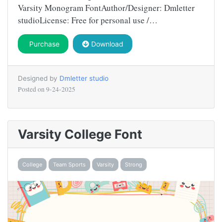
Varsity Monogram FontAuthor/Designer: Dmletter
studioLicense: Free for personal use /…
Purchase
Download
Designed by
Dmletter studio
Posted on
9-24-2025
Varsity College Font
College
Team Sports
Varsity
Strong