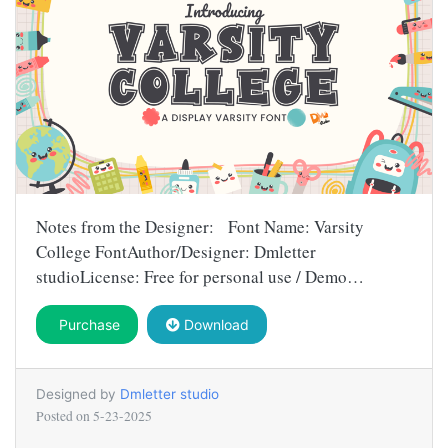
Notes from the Designer: Font Name: Varsity
College FontAuthor/Designer: Dmletter
studioLicense: Free for personal use / Demo…
Purchase
Download
Designed by
Dmletter studio
Posted on
5-23-2025