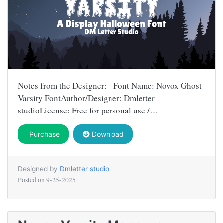
Notes from the Designer: Font Name: Novox Ghost
Varsity FontAuthor/Designer: Dmletter
studioLicense: Free for personal use /…
Purchase
Download
Designed by
Dmletter studio
Posted on
9-25-2025