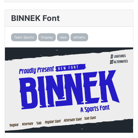
BINNEK Font
Team Sports
Display
race
athletic