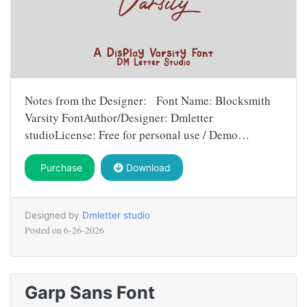
Notes from the Designer: Font Name: Blocksmith
Varsity FontAuthor/Designer: Dmletter
studioLicense: Free for personal use / Demo…
Purchase
Download
Designed by
Dmletter studio
Posted on
6-26-2026
Garp Sans Font