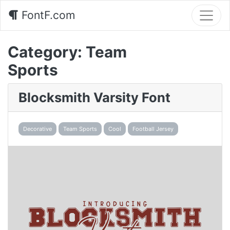
FontF.com
Category:
Team
Sports
Blocksmith Varsity Font
Decorative
Team Sports
Cool
Football Jersey