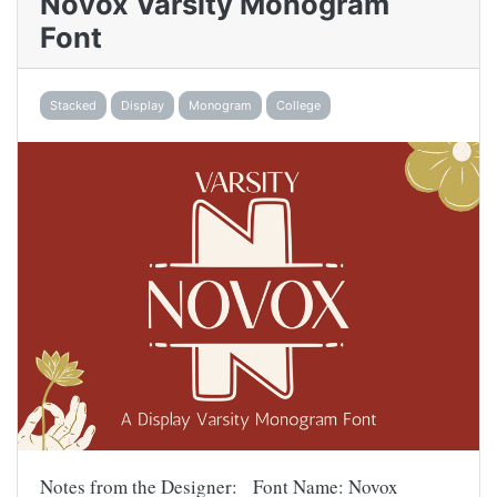
Novox Varsity Monogram
Font
Stacked
Display
Monogram
College
Notes from the Designer: Font Name: Novox