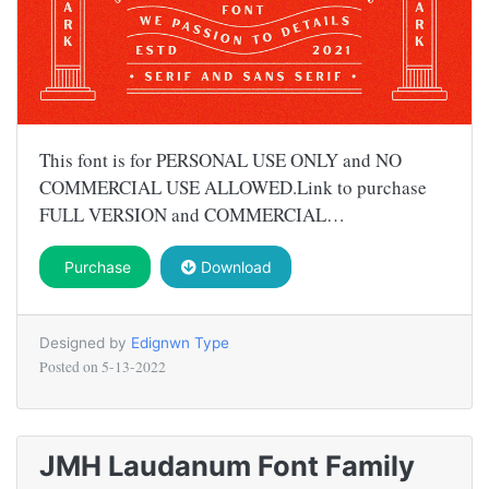
This font is for PERSONAL USE ONLY and NO
COMMERCIAL USE ALLOWED.Link to purchase
FULL VERSION and COMMERCIAL…
Purchase
Download
Designed by
Edignwn Type
Posted on
5-13-2022
JMH Laudanum Font Family