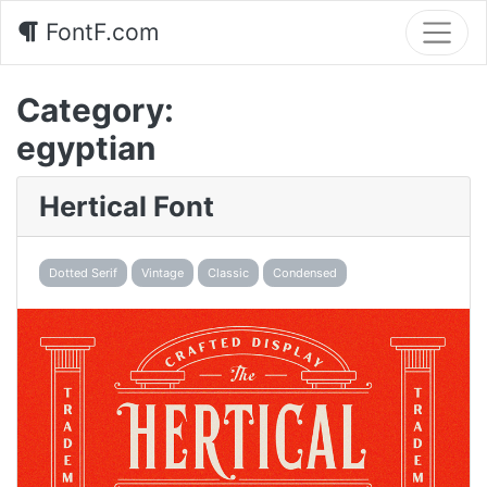
FontF.com
Category:
egyptian
Hertical Font
Dotted Serif
Vintage
Classic
Condensed