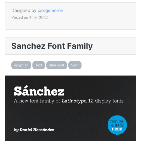
Designed by
joorgemoron
Posted on
3-16-2022
Sanchez Font Family
egyptian
Text
slab serif
Serif