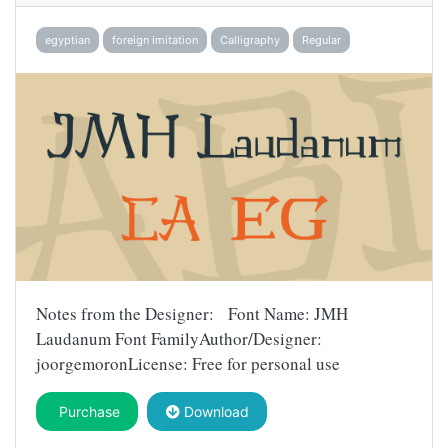
egyptian
foreign imitation
Calligraphy
Regular
Notes from the Designer: Font Name: JMH
Laudanum Font FamilyAuthor/Designer:
joorgemoronLicense: Free for personal use
Purchase
Download