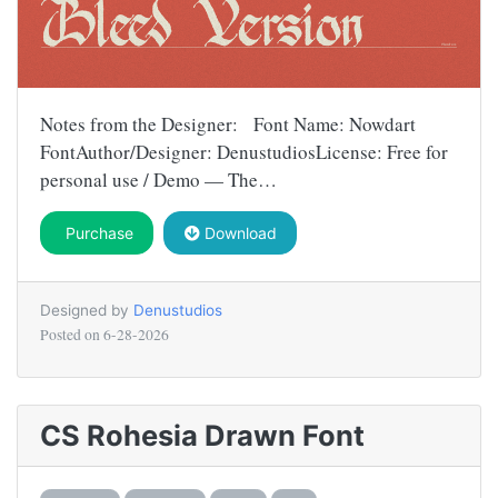
Notes from the Designer: Font Name: Nowdart
FontAuthor/Designer: DenustudiosLicense: Free for
personal use / Demo — The…
Purchase
Download
Designed by
Denustudios
Posted on
6-28-2026
CS Rohesia Drawn Font