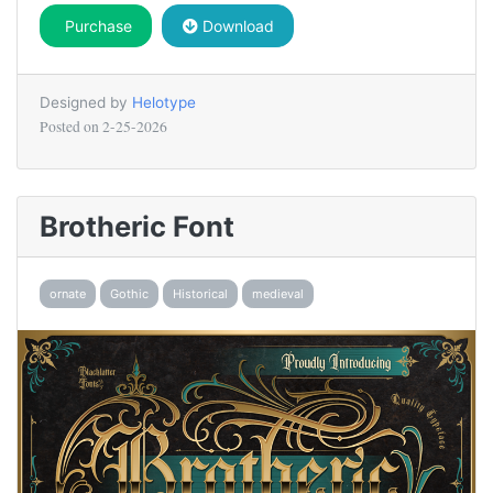
Purchase
Download
Designed by
Helotype
Posted on
2-25-2026
Brotheric Font
ornate
Gothic
Historical
medieval