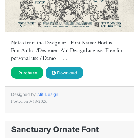
Notes from the Designer: Font Name: Hortus
FontAuthor/Designer: Alit DesignLicense: Free for
personal use / Demo —…
Purchase
Download
Designed by
Alit Design
Posted on
3-18-2026
Sanctuary Ornate Font