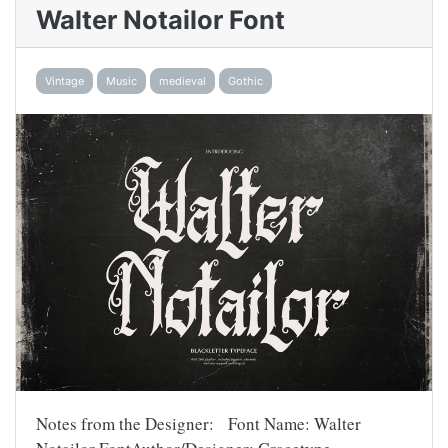
Walter Notailor Font
Vintage
Music
medieval
Gothic
Notes from the Designer: Font Name: Walter