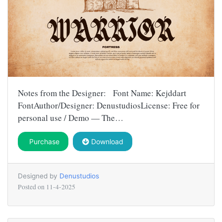
Notes from the Designer: Font Name: Kejddart
FontAuthor/Designer: DenustudiosLicense: Free for
personal use / Demo — The…
Purchase
Download
Designed by
Denustudios
Posted on
11-4-2025