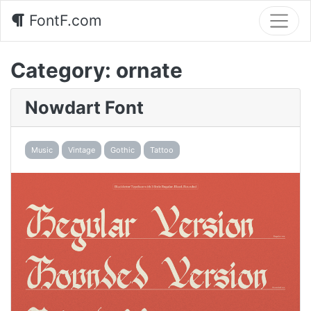
FontF.com
Category:
ornate
Nowdart Font
Music
Vintage
Gothic
Tattoo