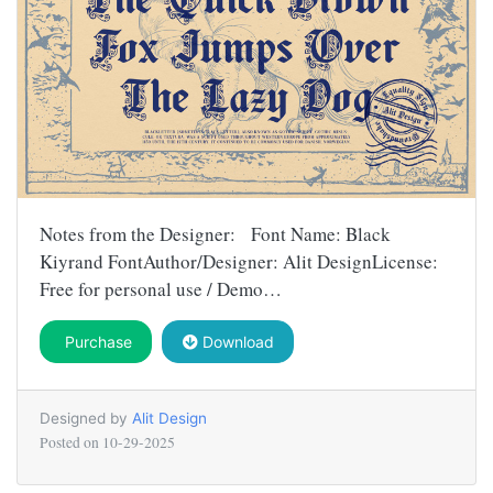
Notes from the Designer: Font Name: Black
Kiyrand FontAuthor/Designer: Alit DesignLicense:
Free for personal use / Demo…
Purchase
Download
Designed by
Alit Design
Posted on
10-29-2025