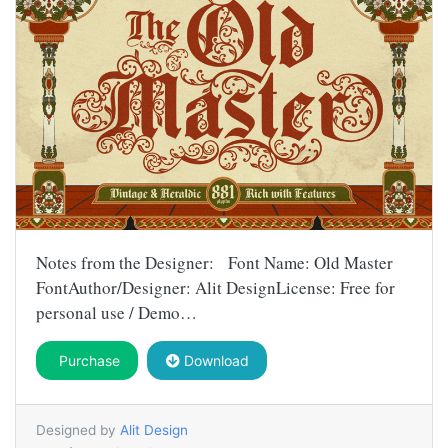
Notes from the Designer: Font Name: Old Master
FontAuthor/Designer: Alit DesignLicense: Free for
personal use / Demo…
Purchase
Download
Designed by
Alit Design