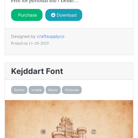
Free for personal use / Demo…
Purchase
Download
Designed by
craftsupplyco
Posted on
11-28-2025
Kejddart Font
Gothic
ornate
Music
Victorian