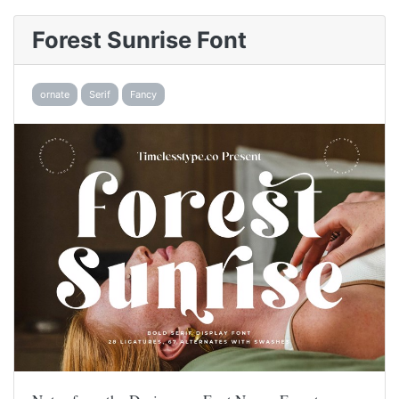
Forest Sunrise Font
ornate
Serif
Fancy