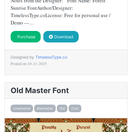
Notes from the Designer: Font Name: Forest
Sunrise FontAuthor/Designer:
TimelessType.coLicense: Free for personal use /
Demo —…
Purchase
Download
Designed by
TimelessType.co
Posted on
10-21-2025
Old Master Font
ornamental
Blackletter
Old
Cool