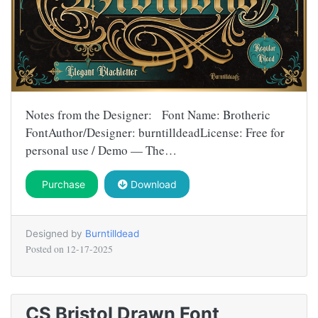
Notes from the Designer: Font Name: Brotheric
FontAuthor/Designer: burntilldeadLicense: Free for
personal use / Demo — The…
Purchase
Download
Designed by
Burntilldead
Posted on
12-17-2025
CS Bristol Drawn Font