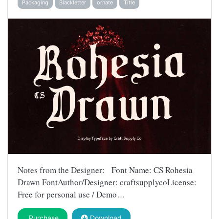
Packaging
Blackletter
ornate
Title
Notes from the Designer: Font Name: CS Rohesia
Drawn FontAuthor/Designer: craftsupplycoLicense:
Free for personal use / Demo…
Purchase
Download