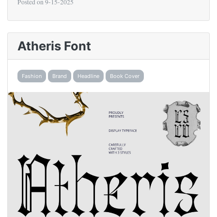
Posted on
9-15-2025
Atheris Font
Fashion
Brand
Headline
Book Cover