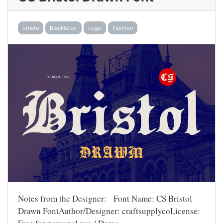
ornate
Blackletter
Logo
Fashion
Notes from the Designer: Font Name: CS Bristol
Drawn FontAuthor/Designer: craftsupplycoLicense: