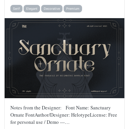
Serif
Elegant
Decorative
Premium
Notes from the Designer: Font Name: Sanctuary
Ornate FontAuthor/Designer: HelotypeLicense: Free
for personal use / Demo —…