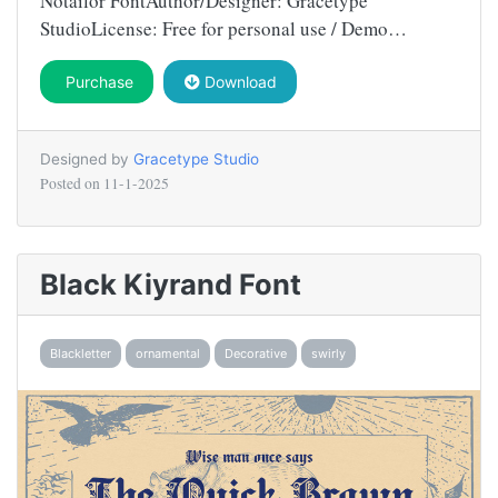
Notailor FontAuthor/Designer: Gracetype
StudioLicense: Free for personal use / Demo…
Purchase
Download
Designed by
Gracetype Studio
Posted on
11-1-2025
Black Kiyrand Font
Blackletter
ornamental
Decorative
swirly