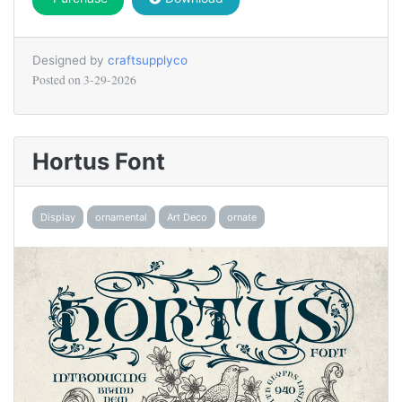
Designed by
craftsupplyco
Posted on
3-29-2026
Hortus Font
Display
ornamental
Art Deco
ornate