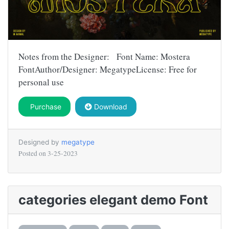
Notes from the Designer: Font Name: Mostera
FontAuthor/Designer: MegatypeLicense: Free for
personal use
Purchase
Download
Designed by
megatype
Posted on
3-25-2023
categories elegant demo Font