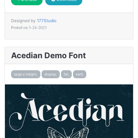
Designed by
177Studio
Posted on
3-24-2023
Acedian Demo Font
large x-height,
display,
fat,
serif,