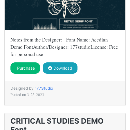
Notes from the Designer: Font Name: Acedian
Demo FontAuthor/Designer: 177studioLicense: Free
for personal use
Purchase
Download
Designed by
177Studio
Posted on
3-23-2023
CRITICAL STUDIES DEMO
Font