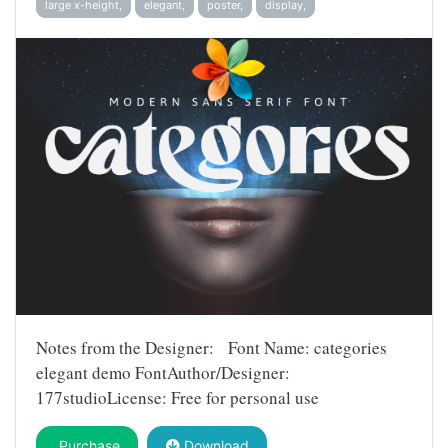
large x-height,
elegant,
poster,
display,
Notes from the Designer: Font Name: categories
elegant demo FontAuthor/Designer:
177studioLicense: Free for personal use
Purchase
Download