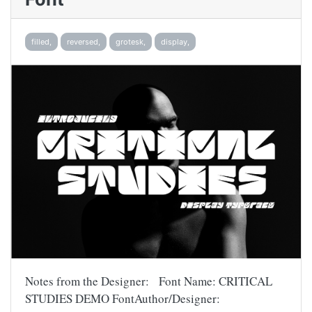
filled,
reversed,
grotesk,
display,
Notes from the Designer: Font Name: CRITICAL
STUDIES DEMO FontAuthor/Designer: