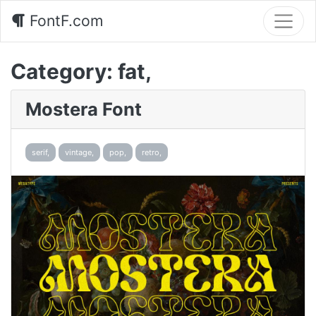
FontF.com
Category:
fat,
Mostera Font
serif,
vintage,
pop,
retro,