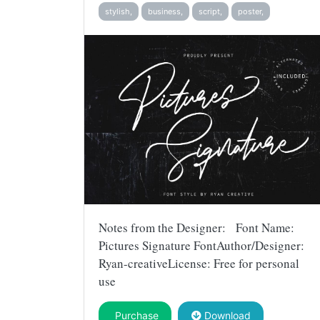
stylish,
business,
script,
poster,
Notes from the Designer: Font Name:
Pictures Signature FontAuthor/Designer:
Ryan-creativeLicense: Free for personal
use
Purchase
Download