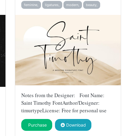
feminine,
ligatures,
modern,
beauty,
Notes from the Designer: Font Name:
Saint Timothy FontAuthor/Designer:
timurtypeLicense: Free for personal use
Purchase
Download