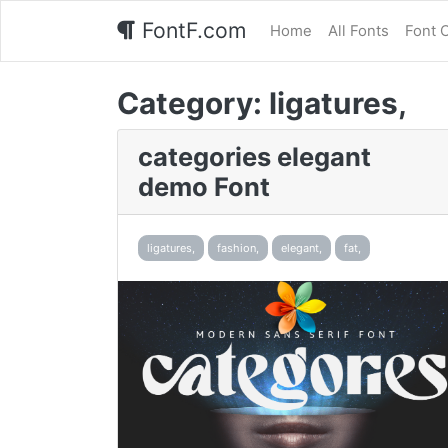
FontF.com
Home
All Fonts
Font 
Category:
ligatures,
categories elegant
demo Font
ligatures,
fashion,
elegant,
fat,