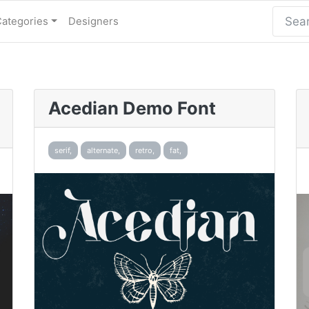
Categories
Designers
Acedian Demo Font
serif,
alternate,
retro,
fat,