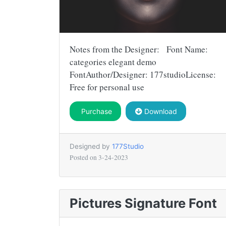
Notes from the Designer: Font Name:
categories elegant demo
FontAuthor/Designer: 177studioLicense:
Free for personal use
Purchase
Download
Designed by
177Studio
Posted on
3-24-2023
Pictures Signature Font