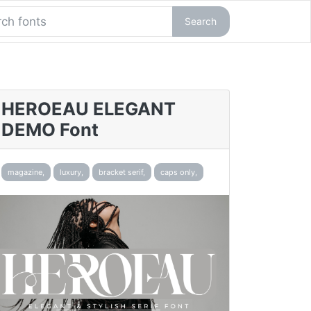
Search
HEROEAU ELEGANT
DEMO Font
magazine,
luxury,
bracket serif,
caps only,