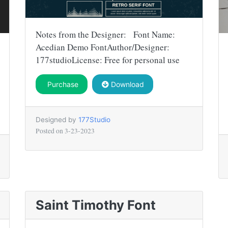
Notes from the Designer: Font Name:
Acedian Demo FontAuthor/Designer:
177studioLicense: Free for personal use
Purchase
Download
Designed by
177Studio
Posted on
3-23-2023
Saint Timothy Font