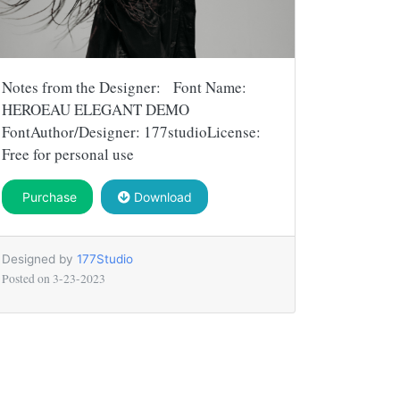
Notes from the Designer: Font Name:
HEROEAU ELEGANT DEMO
FontAuthor/Designer: 177studioLicense:
Free for personal use
Purchase
Download
Designed by
177Studio
Posted on
3-23-2023