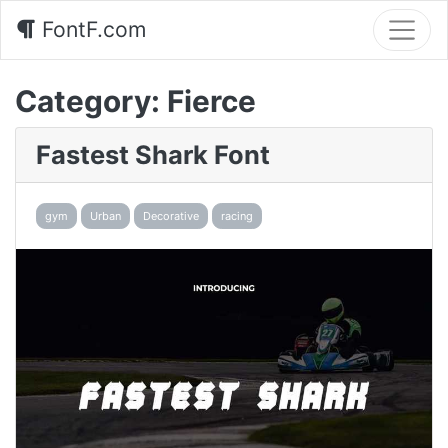
FontF.com
Category:
Fierce
Fastest Shark Font
gym
Urban
Decorative
racing