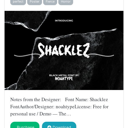
perfect
Poster
Fierce
Horror
Notes from the Designer: Font Name: Shacklez
FontAuthor/Designer: noahtypeLicense: Free for
personal use / Demo — The…
Purchase
Download