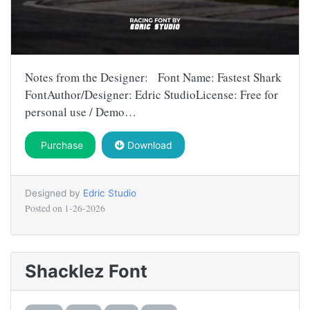
Notes from the Designer: Font Name: Fastest Shark
FontAuthor/Designer: Edric StudioLicense: Free for
personal use / Demo…
Purchase
Download
Designed by
Edric Studio
Posted on
1-26-2026
Shacklez Font