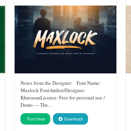
Notes from the Designer: Font Name:
Maxlock FontAuthor/Designer:
KhurasanLicense: Free for personal use /
Demo — The…
Purchase
Download