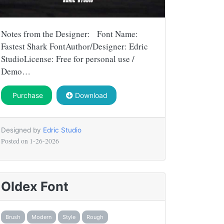
Notes from the Designer: Font Name:
Fastest Shark FontAuthor/Designer: Edric
StudioLicense: Free for personal use /
Demo…
Purchase
Download
Designed by
Edric Studio
Posted on
1-26-2026
Oldex Font
Brush
Modern
Style
Rough