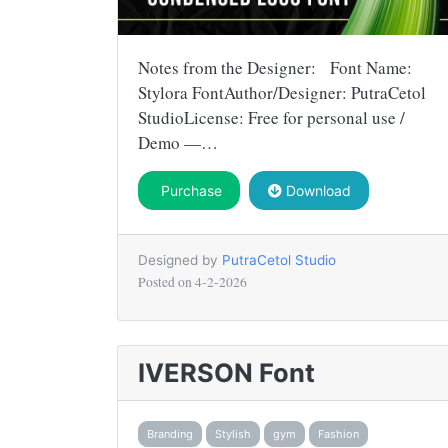
Notes from the Designer: Font Name:
Stylora FontAuthor/Designer: PutraCetol
StudioLicense: Free for personal use /
Demo —…
Purchase
Download
Designed by
PutraCetol Studio
Posted on
4-2-2026
IVERSON Font
Branding
Stylish
gym
Fashion