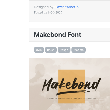
Designed by
FlawlessAndCo
Posted on
9-20-2025
Makebond Font
gym
Brush
Rough
Modern