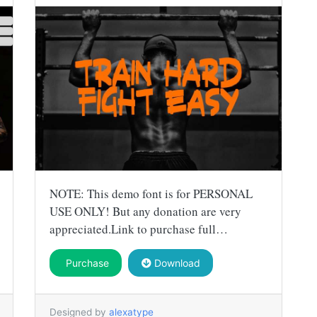
NOTE: This demo font is for PERSONAL
USE ONLY! But any donation are very
appreciated.Link to purchase full…
Purchase
Download
Designed by
alexatype