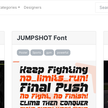
Categories
Designers
JUMPSHOT Font
Poster
Sports
gym
powerful