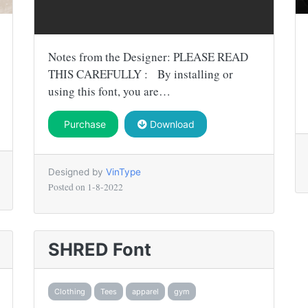
Notes from the Designer: PLEASE READ
THIS CAREFULLY : By installing or
using this font, you are…
Purchase
Download
Designed by
VinType
Posted on
1-8-2022
SHRED Font
Clothing
Tees
apparel
gym