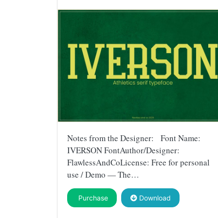
Notes from the Designer: Font Name:
IVERSON FontAuthor/Designer:
FlawlessAndCoLicense: Free for personal
use / Demo — The…
Purchase
Download