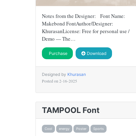
Notes from the Designer: Font Name:
Makebond FontAuthor/Designer:
KhurasanLicense: Free for personal use /
Demo — The…
Purchase
Download
Designed by
Khurasan
Posted on
2-16-2025
TAMPOOL Font
Cool
energy
Poster
Sports