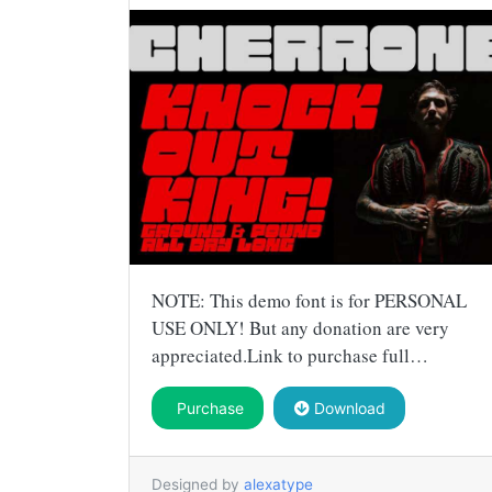
NOTE: This demo font is for PERSONAL
USE ONLY! But any donation are very
appreciated.Link to purchase full…
Purchase
Download
Designed by
alexatype