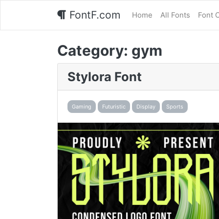
FontF.com
Home
All Fonts
Font 
Category:
gym
Stylora Font
Gaming
Futuristic
Display
Sports