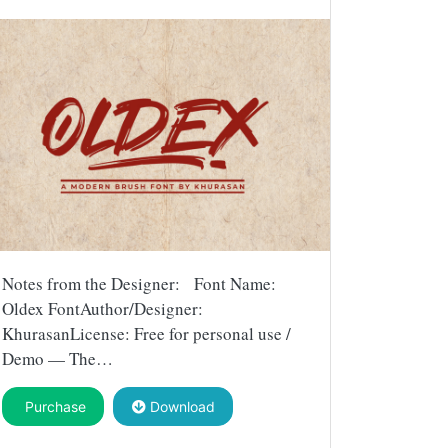
Notes from the Designer: Font Name:
Oldex FontAuthor/Designer:
KhurasanLicense: Free for personal use /
Demo — The…
Purchase
Download