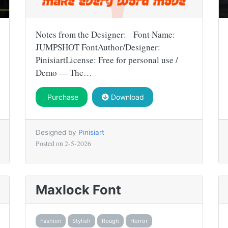
Notes from the Designer: Font Name:
JUMPSHOT FontAuthor/Designer:
PinisiartLicense: Free for personal use /
Demo — The…
Purchase
Download
Designed by
Pinisiart
Posted on
2-5-2026
Maxlock Font
Fashion
Stylish
Rough
Horror