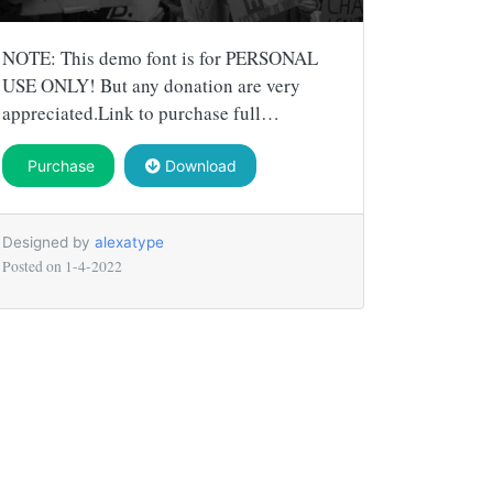
NOTE: This demo font is for PERSONAL
USE ONLY! But any donation are very
appreciated.Link to purchase full…
Purchase
Download
Designed by
alexatype
Posted on
1-4-2022