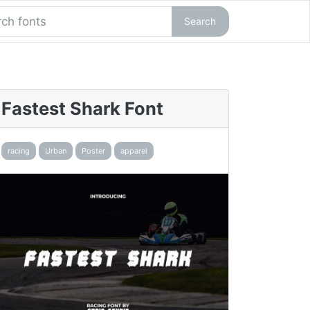
Search
Fastest Shark Font
racing
Urban
Poster
apparel