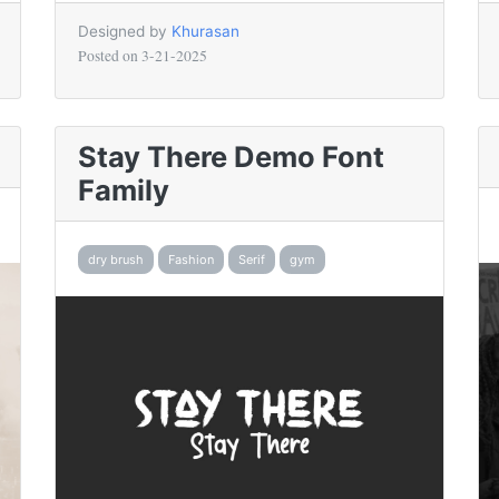
Designed by
Khurasan
Posted on
3-21-2025
Stay There Demo Font
Family
dry brush
Fashion
Serif
gym