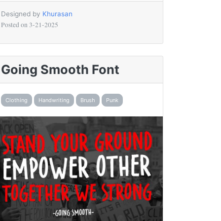
Designed by
Khurasan
Posted on
3-21-2025
Going Smooth Font
Clothing
Handwriting
Brush
Punk