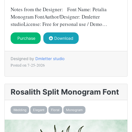
Notes from the Designer: Font Name: Petalia
Monogram FontAuthor/Designer: Dmletter
studioLicense: Free for personal use / Demo…
Purchase
Download
Designed by
Dmletter studio
Posted on
7-25-2026
Rosalith Split Monogram Font
Wedding
Elegant
Floral
Monogram