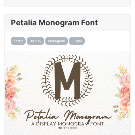
Petalia Monogram Font
florist
Display
Monogram
Luxury