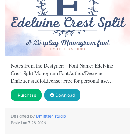
Notes from the Designer: Font Name: Edelvine
Crest Split Monogram FontAuthor/Designer:
Dmletter studioLicense: Free for personal use…
Purchase
Download
Designed by
Dmletter studio
Posted on
7-28-2026