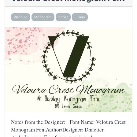
Wedding
Monogram
florist
Luxury
Notes from the Designer: Font Name: Veloura Crest
Monogram FontAuthor/Designer: Dmletter