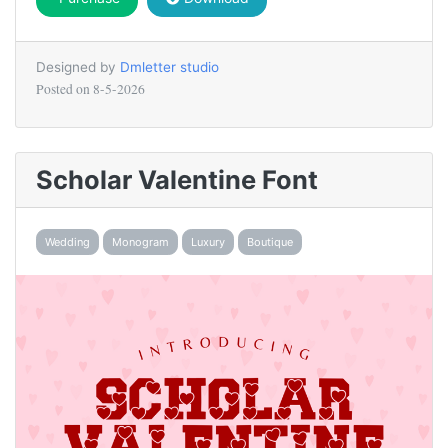
Designed by
Dmletter studio
Posted on
8-5-2026
Scholar Valentine Font
Wedding
Monogram
Luxury
Boutique