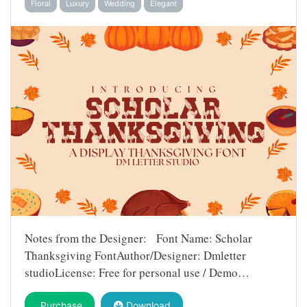
Floral
Luxury
Wedding
Elegant
Notes from the Designer: Font Name: Scholar
Thanksgiving FontAuthor/Designer: Dmletter
studioLicense: Free for personal use / Demo…
Purchase
Download