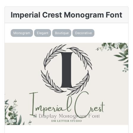
Imperial Crest Monogram Font
Monogram
Elegant
Boutique
Decorative