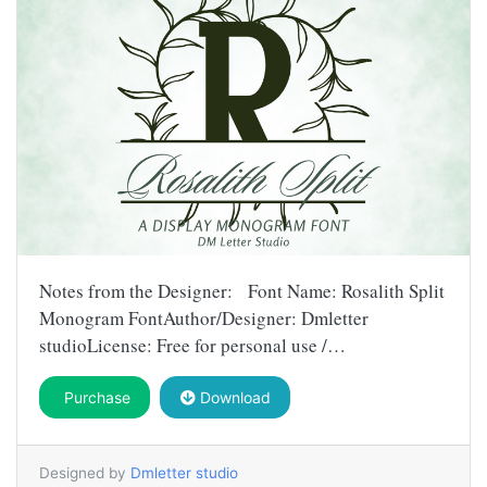
Notes from the Designer: Font Name: Rosalith Split
Monogram FontAuthor/Designer: Dmletter
studioLicense: Free for personal use /…
Purchase
Download
Designed by
Dmletter studio