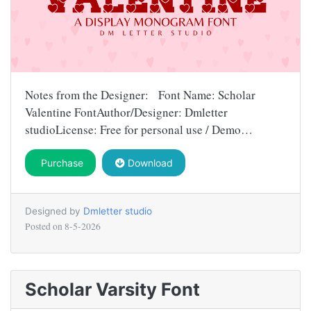
Notes from the Designer: Font Name: Scholar
Valentine FontAuthor/Designer: Dmletter
studioLicense: Free for personal use / Demo…
Purchase
Download
Designed by
Dmletter studio
Posted on
8-5-2026
Scholar Varsity Font