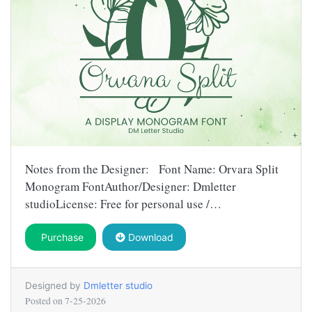
Notes from the Designer: Font Name: Orvara Split
Monogram FontAuthor/Designer: Dmletter
studioLicense: Free for personal use /…
Purchase
Download
Designed by
Dmletter studio
Posted on
7-25-2026