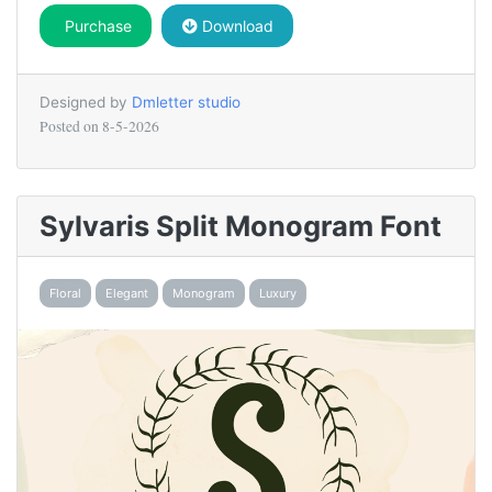
Purchase
Download
Designed by
Dmletter studio
Posted on
8-5-2026
Sylvaris Split Monogram Font
Floral
Elegant
Monogram
Luxury