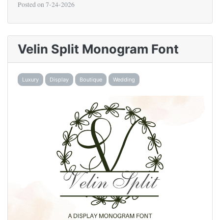
Posted on
7-24-2026
Velin Split Monogram Font
Luxury
Display
Boutique
Wedding