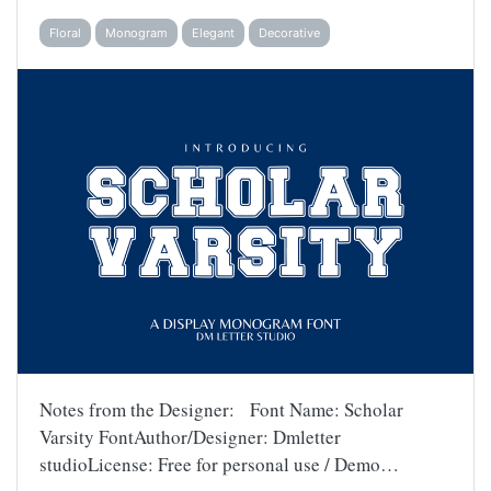
Floral
Monogram
Elegant
Decorative
Notes from the Designer: Font Name: Scholar
Varsity FontAuthor/Designer: Dmletter
studioLicense: Free for personal use / Demo…