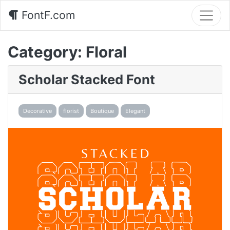
FontF.com
Category:
Floral
Scholar Stacked Font
Decorative
florist
Boutique
Elegant