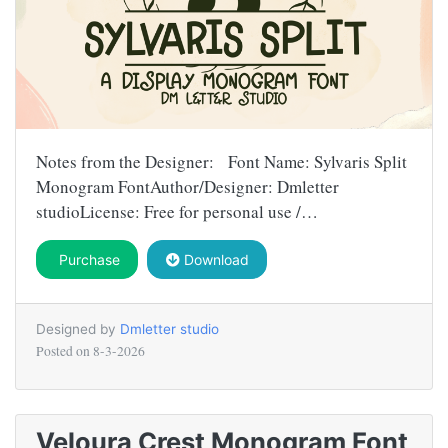
Notes from the Designer: Font Name: Sylvaris Split
Monogram FontAuthor/Designer: Dmletter
studioLicense: Free for personal use /…
Purchase
Download
Designed by
Dmletter studio
Posted on
8-3-2026
Veloura Crest Monogram Font