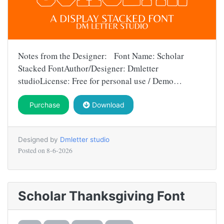
Notes from the Designer: Font Name: Scholar
Stacked FontAuthor/Designer: Dmletter
studioLicense: Free for personal use / Demo…
Purchase
Download
Designed by
Dmletter studio
Posted on
8-6-2026
Scholar Thanksgiving Font