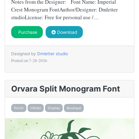
Notes from the Designer: Font Name: Imperial
Crest Monogram FontAuthor/Designer: Dmletter
studioLicense: Free for personal use /…
Purchase
Download
Designed by
Dmletter studio
Posted on
7-28-2026
Orvara Split Monogram Font
florist
initials
Display
Boutique