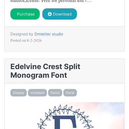
studioLicense: Free for personal use /…
Purchase
Download
Designed by
Dmletter studio
Posted on
8-2-2026
Edelvine Crest Split
Monogram Font
Display
Invitation
florist
Floral