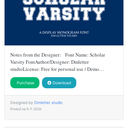
Notes from the Designer: Font Name: Scholar
Varsity FontAuthor/Designer: Dmletter
studioLicense: Free for personal use / Demo…
Purchase
Download
Designed by
Dmletter studio
Posted on
8-5-2026