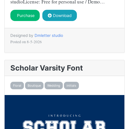
studioLicense: Free for personal use / Demo…
Purchase
Download
Designed by
Dmletter studio
Posted on
8-5-2026
Scholar Varsity Font
Floral
Boutique
Wedding
initials