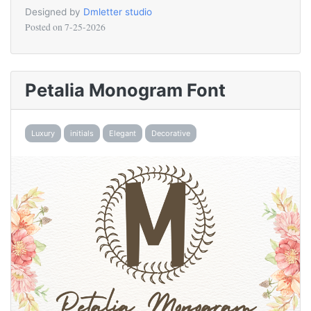
Designed by
Dmletter studio
Posted on
7-25-2026
Petalia Monogram Font
Luxury
initials
Elegant
Decorative