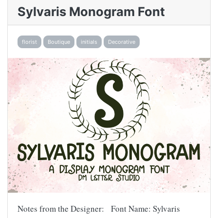
Sylvaris Monogram Font
florist
Boutique
initials
Decorative
Notes from the Designer: Font Name: Sylvaris