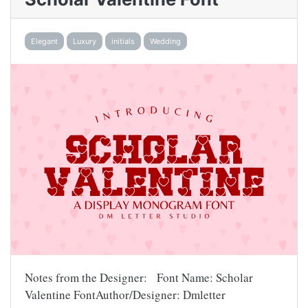
Elegant
Luxury
initials
Wedding
Notes from the Designer: Font Name: Scholar
Valentine FontAuthor/Designer: Dmletter