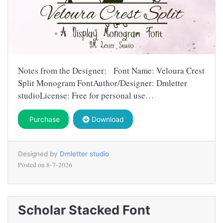
Notes from the Designer: Font Name: Veloura Crest
Split Monogram FontAuthor/Designer: Dmletter
studioLicense: Free for personal use…
Purchase
Download
Designed by
Dmletter studio
Posted on
8-7-2026
Scholar Stacked Font