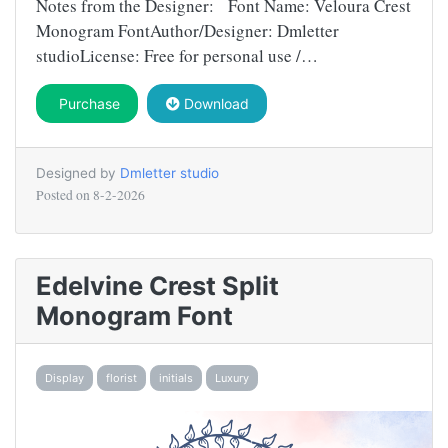
Notes from the Designer: Font Name: Veloura Crest
Monogram FontAuthor/Designer: Dmletter
studioLicense: Free for personal use /…
Purchase
Download
Designed by
Dmletter studio
Posted on
8-2-2026
Edelvine Crest Split
Monogram Font
Display
florist
initials
Luxury