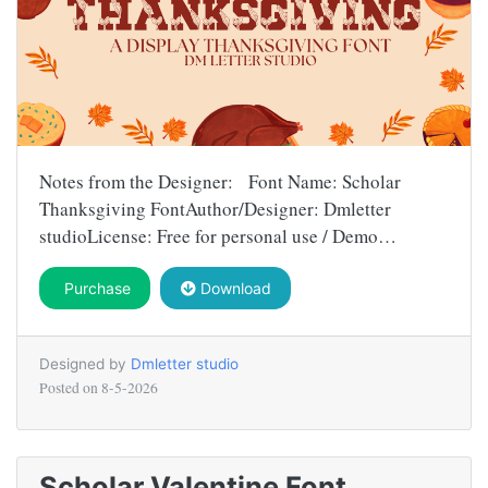
Notes from the Designer: Font Name: Scholar
Thanksgiving FontAuthor/Designer: Dmletter
studioLicense: Free for personal use / Demo…
Purchase
Download
Designed by
Dmletter studio
Posted on
8-5-2026
Scholar Valentine Font