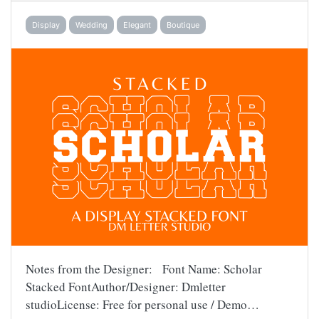
Display
Wedding
Elegant
Boutique
Notes from the Designer: Font Name: Scholar
Stacked FontAuthor/Designer: Dmletter
studioLicense: Free for personal use / Demo…