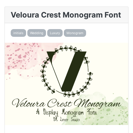
Veloura Crest Monogram Font
initials
Wedding
Luxury
Monogram