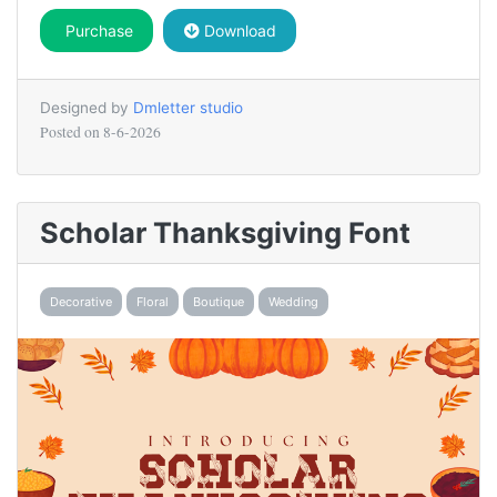
Purchase
Download
Designed by
Dmletter studio
Posted on
8-6-2026
Scholar Thanksgiving Font
Decorative
Floral
Boutique
Wedding