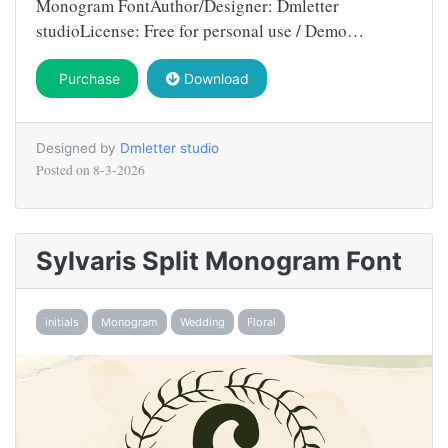
Monogram FontAuthor/Designer: Dmletter
studioLicense: Free for personal use / Demo…
Purchase
Download
Designed by
Dmletter studio
Posted on
8-3-2026
Sylvaris Split Monogram Font
initials
Monogram
Wedding
Floral