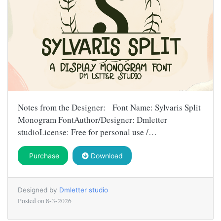
Notes from the Designer: Font Name: Sylvaris Split
Monogram FontAuthor/Designer: Dmletter
studioLicense: Free for personal use /…
Purchase
Download
Designed by
Dmletter studio
Posted on
8-3-2026