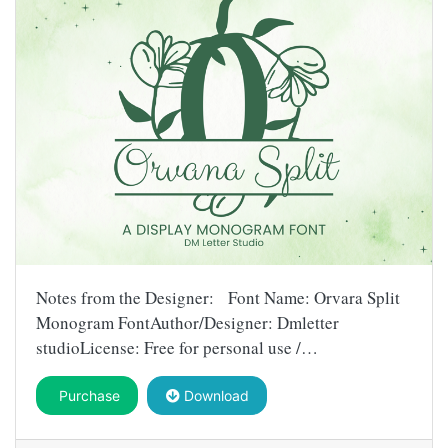
Notes from the Designer: Font Name: Orvara Split
Monogram FontAuthor/Designer: Dmletter
studioLicense: Free for personal use /…
Purchase
Download