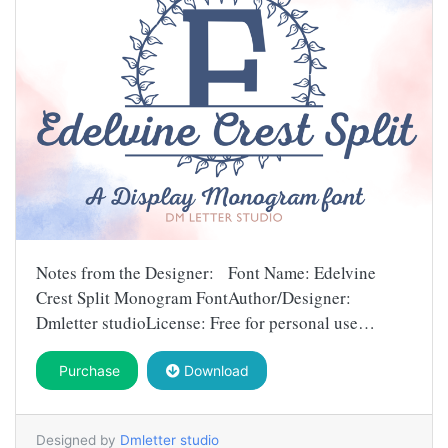
Notes from the Designer: Font Name: Edelvine
Crest Split Monogram FontAuthor/Designer:
Dmletter studioLicense: Free for personal use…
Purchase
Download
Designed by
Dmletter studio