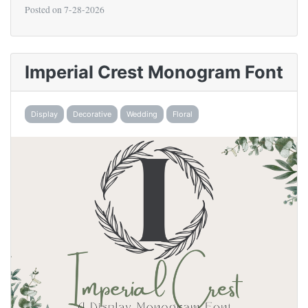
Posted on
7-28-2026
Imperial Crest Monogram Font
Display
Decorative
Wedding
Floral