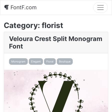
FontF.com
Category:
florist
Veloura Crest Split Monogram
Font
Monogram
Elegant
Floral
Boutique