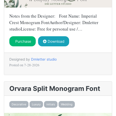
Notes from the Designer: Font Name: Imperial
Crest Monogram FontAuthor/Designer: Dmletter
studioLicense: Free for personal use /…
Purchase
Download
Designed by
Dmletter studio
Posted on
7-28-2026
Orvara Split Monogram Font
Decorative
Luxury
initials
Wedding