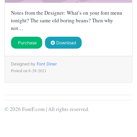
Notes from the Designer: What’s on your font menu
tonight? The same old boring beans? Then why
not…
Purchase
Download
Designed by
Font Diner
Posted on
8-28-2021
© 2026 FontF.com | All rights reserved.