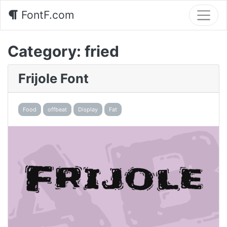
FontF.com
Category:
fried
Frijole Font
Food
offbeat
Display
Fat