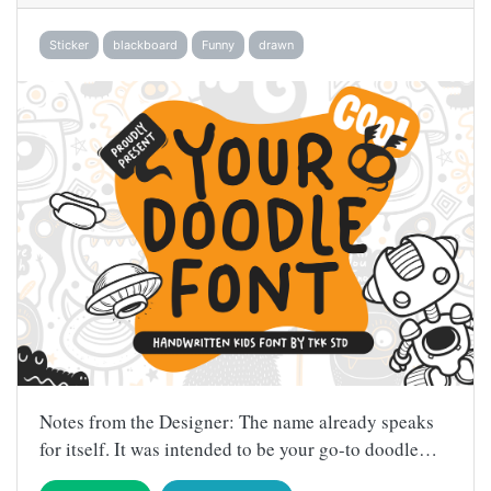
Sticker
blackboard
Funny
drawn
Notes from the Designer: The name already speaks
for itself. It was intended to be your go-to doodle…