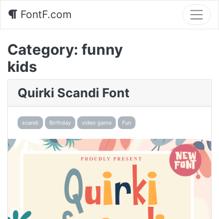
FontF.com
Category:
funny
kids
Quirki Scandi Font
scandi
Birthday
video game
Fun