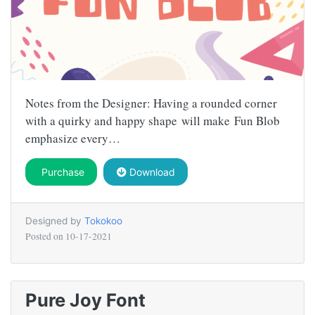
Notes from the Designer: Having a rounded corner
with a quirky and happy shape will make Fun Blob
emphasize every…
Purchase
Download
Designed by
Tokokoo
Posted on
10-17-2021
Pure Joy Font