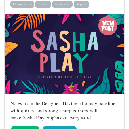
Comic Book
School
funny kids
Playful
Notes from the Designer: Having a bouncy baseline
with quirky, and strong, sharp corners will
make Sasha Play emphasize every word…