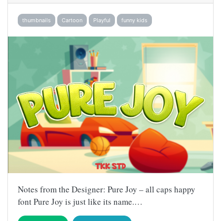
thumbnails
Cartoon
Playful
funny kids
Notes from the Designer: Pure Joy – all caps happy
font Pure Joy is just like its name.…