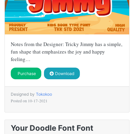
Notes from the Designer: Tricky Jimmy has a simple,
fun shape that emphasizes the joy and happy
feeling…
Purchase
Download
Designed by
Tokokoo
Posted on
10-17-2021
Your Doodle Font Font