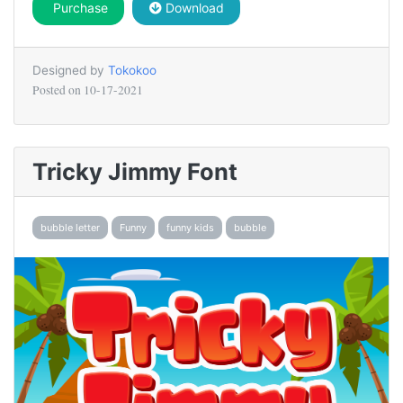
Purchase
Download
Designed by
Tokokoo
Posted on
10-17-2021
Tricky Jimmy Font
bubble letter
Funny
funny kids
bubble