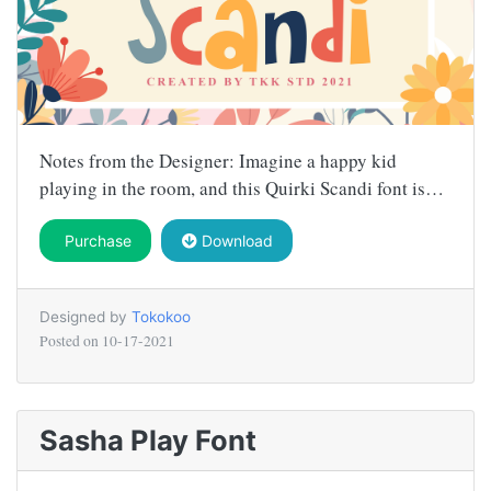
Notes from the Designer: Imagine a happy kid
playing in the room, and this Quirki Scandi font is…
Purchase
Download
Designed by
Tokokoo
Posted on
10-17-2021
Sasha Play Font