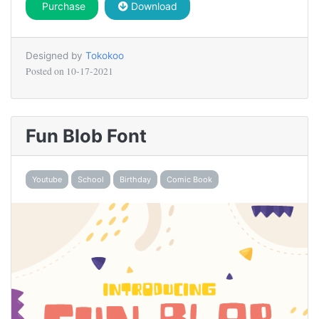
Purchase
Download
Designed by
Tokokoo
Posted on
10-17-2021
Fun Blob Font
Youtube
School
Birthday
Comic Book