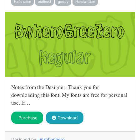
Halloween
outlined
goopy
Handwritten
Notes from the Designer: Thank you for
downloading this font. My fonts are free for personal
use. If…
Purchase
Download
Designed by
junkohanhero