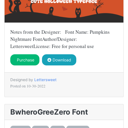
Notes from the Designer: Font Name: Pumpkins
Nightmare FontAuthor/Designer:
LettersweetLicense: Free for personal use
Purchase
Download
Designed by
Lettersweet
Posted on
10-30-2022
BwheroGreeZero Font