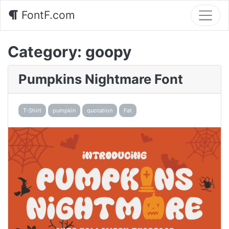
FontF.com
Category:
goopy
Pumpkins Nightmare Font
T-Shirt
pumpkin
quotation
Fat