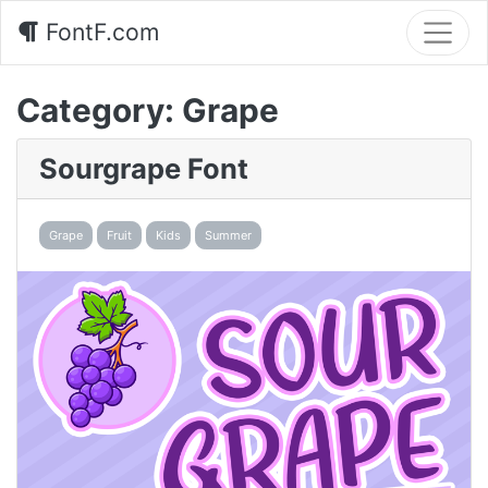
FontF.com
Category:
Grape
Sourgrape Font
Grape
Fruit
Kids
Summer