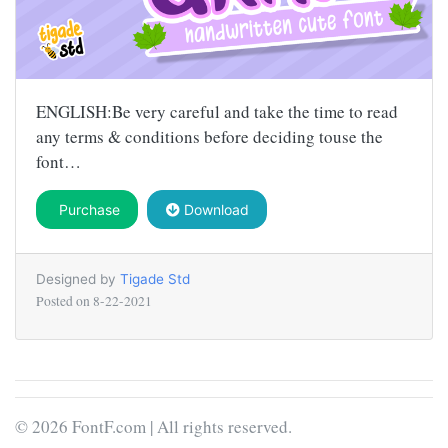
ENGLISH:Be very careful and take the time to read
any terms & conditions before deciding touse the
font…
Purchase
Download
Designed by
Tigade Std
Posted on
8-22-2021
© 2026 FontF.com | All rights reserved.