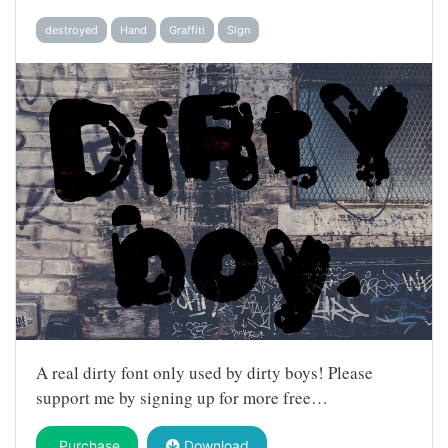
destroyed
Hand
Graffiti
Sign
A real dirty font only used by dirty boys! Please
support me by signing up for more free…
Purchase
Download