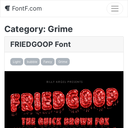
FontF.com
Category:
Grime
FRIEDGOOP Font
Light
bubble
Fancy
Grime