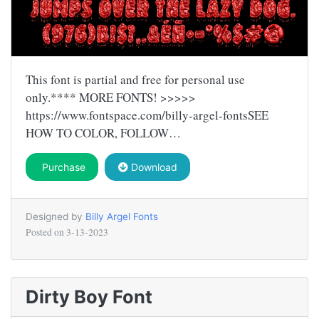
This font is partial and free for personal use
only.**** MORE FONTS! >>>>>
https://www.fontspace.com/billy-argel-fontsSEE
HOW TO COLOR, FOLLOW…
Purchase
Download
Designed by
Billy Argel Fonts
Posted on
3-13-2023
Dirty Boy Font