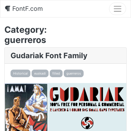
FontF.com
Category:
guerreros
Gudariak Font Family
Historical
euskadi
filled
guerreros