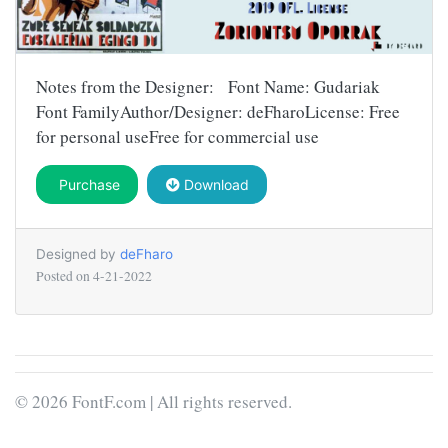
Notes from the Designer: Font Name: Gudariak
Font FamilyAuthor/Designer: deFharoLicense: Free
for personal useFree for commercial use
Purchase
Download
Designed by
deFharo
Posted on
4-21-2022
© 2026 FontF.com | All rights reserved.