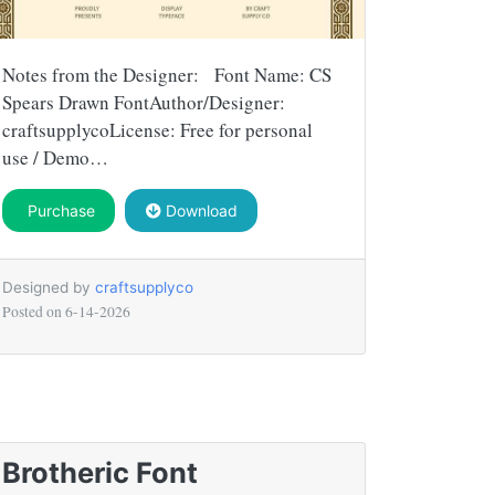
Notes from the Designer: Font Name: CS
Spears Drawn FontAuthor/Designer:
craftsupplycoLicense: Free for personal
use / Demo…
Purchase
Download
Designed by
craftsupplyco
Posted on
6-14-2026
Brotheric Font