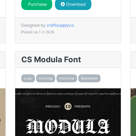
Purchase
Download
Designed by
craftsupplyco
Posted on
3-2-2026
CS Modula Font
Logo
Clothing
Historical
Blackletter