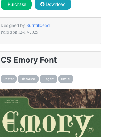
Purchase
Download
Designed by
Burntilldead
Posted on
12-17-2025
CS Emory Font
Poster
Historical
Elegant
uncial