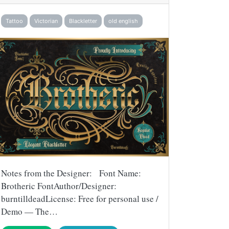
Tattoo
Victorian
Blackletter
old english
Notes from the Designer: Font Name:
Brotheric FontAuthor/Designer:
burntilldeadLicense: Free for personal use /
Demo — The…