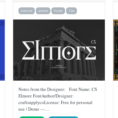
Editorial
ancient
Poster
Title
Notes from the Designer: Font Name: CS
Elmore FontAuthor/Designer:
craftsupplycoLicense: Free for personal
use / Demo —…