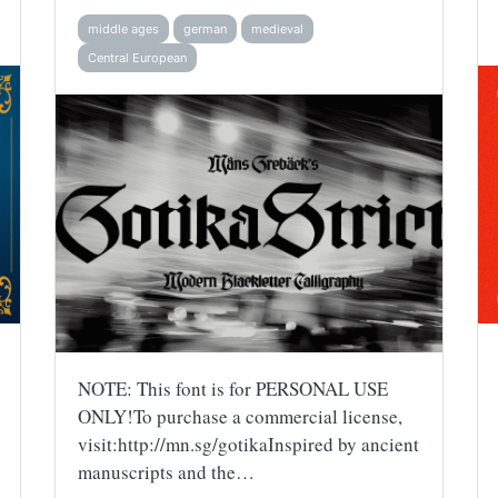
middle ages
german
medieval
Central European
NOTE: This font is for PERSONAL USE
ONLY!To purchase a commercial license,
visit:http://mn.sg/gotikaInspired by ancient
manuscripts and the…