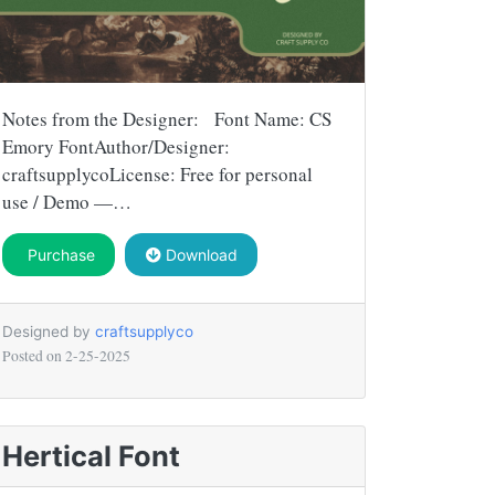
Notes from the Designer: Font Name: CS
Emory FontAuthor/Designer:
craftsupplycoLicense: Free for personal
use / Demo —…
Purchase
Download
Designed by
craftsupplyco
Posted on
2-25-2025
Hertical Font