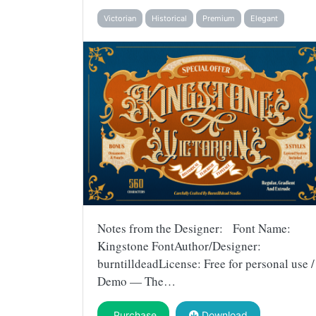
Victorian
Historical
Premium
Elegant
Notes from the Designer: Font Name:
Kingstone FontAuthor/Designer:
burntilldeadLicense: Free for personal use /
Demo — The…
Purchase
Download