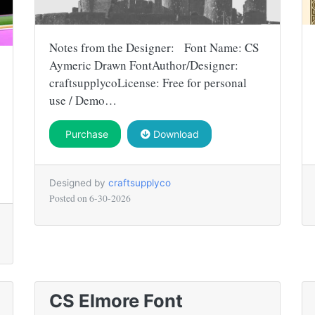
Notes from the Designer: Font Name: CS
Aymeric Drawn FontAuthor/Designer:
craftsupplycoLicense: Free for personal
use / Demo…
Purchase
Download
Designed by
craftsupplyco
Posted on
6-30-2026
CS Elmore Font