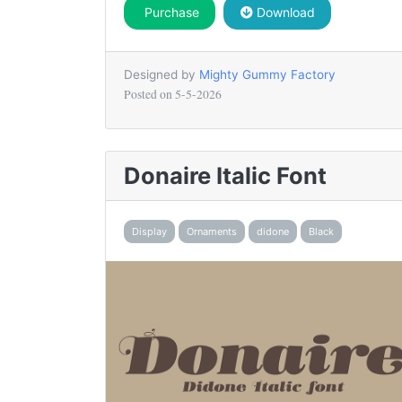
Purchase
Download
Designed by
Mighty Gummy Factory
Posted on
5-5-2026
Donaire Italic Font
Display
Ornaments
didone
Black