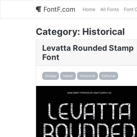
FontF.com
Home
All Fonts
Font 
Category:
Historical
Levatta Rounded Stamp
Font
Grunge
stamp
Historical
Editorial