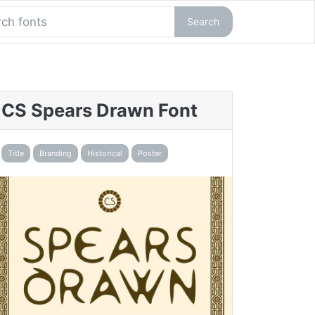
Search
CS Spears Drawn Font
Title
Branding
Historical
Poster