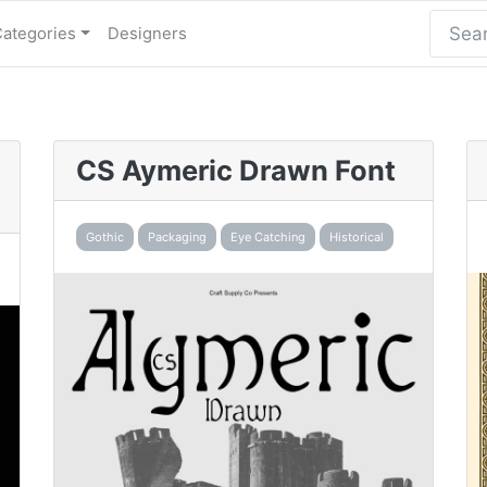
Categories
Designers
CS Aymeric Drawn Font
Gothic
Packaging
Eye Catching
Historical