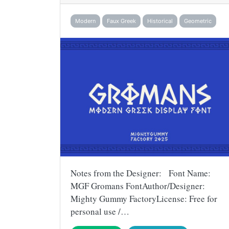
Modern
Faux Greek
Historical
Geometric
Notes from the Designer: Font Name:
MGF Gromans FontAuthor/Designer:
Mighty Gummy FactoryLicense: Free for
personal use /…