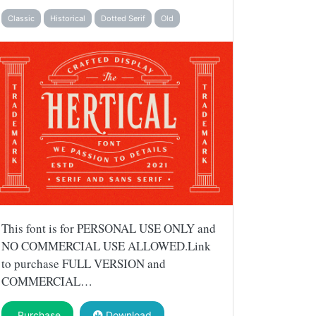
Classic
Historical
Dotted Serif
Old
This font is for PERSONAL USE ONLY and
NO COMMERCIAL USE ALLOWED.Link
to purchase FULL VERSION and
COMMERCIAL…
Purchase
Download