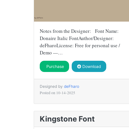
Notes from the Designer: Font Name:
Donaire Italic FontAuthor/Designer:
deFharoLicense: Free for personal use /
Demo —…
Purchase
Download
Designed by
deFharo
Posted on
10-14-2025
Kingstone Font