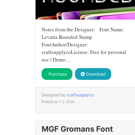
Notes from the Designer: Font Name:
Levatta Rounded Stamp
FontAuthor/Designer:
craftsupplycoLicense: Free for personal
use / Demo…
Purchase
Download
Designed by
craftsupplyco
Posted on
7-2-2026
MGF Gromans Font