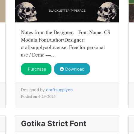
Notes from the Designer: Font Name: CS
Modula FontAuthor/Designer:
craftsupplycoLicense: Free for personal
use / Demo —…
Purchase
Download
Designed by
craftsupplyco
Posted on
4-29-2025
Gotika Strict Font