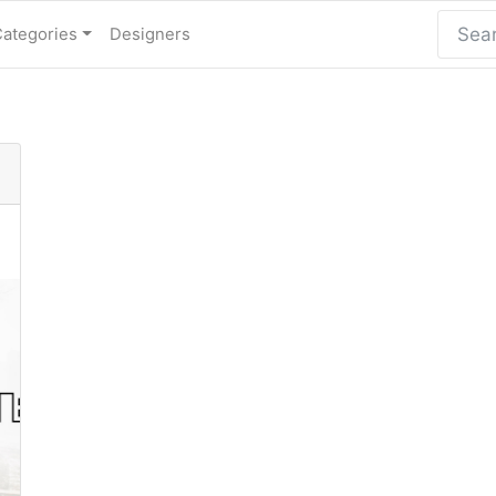
Categories
Designers