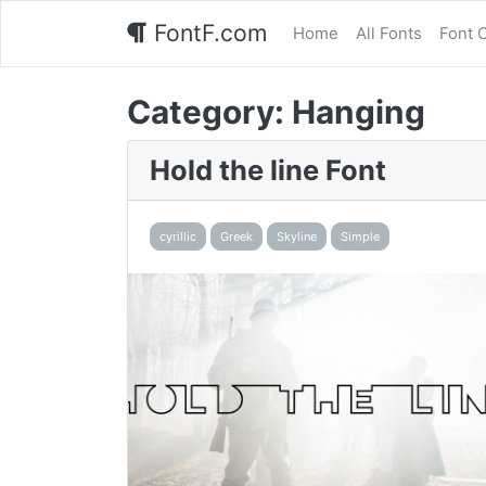
FontF.com
Home
All Fonts
Font 
Category:
Hanging
Hold the line Font
cyrillic
Greek
Skyline
Simple