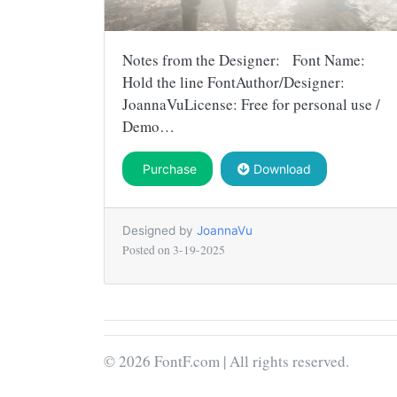
Notes from the Designer: Font Name:
Hold the line FontAuthor/Designer:
JoannaVuLicense: Free for personal use /
Demo…
Purchase
Download
Designed by
JoannaVu
Posted on
3-19-2025
© 2026 FontF.com | All rights reserved.