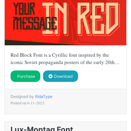
Red Block Font is a Cyrillic font inspired by the
iconic Soviet propaganda posters of the early 20th…
Purchase
Download
Designed by
RidaType
Posted on
6-11-2023
Lux-Montag Font