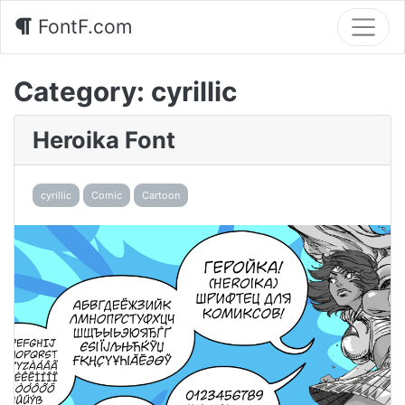
FontF.com
Category:
cyrillic
Heroika Font
cyrillic
Comic
Cartoon