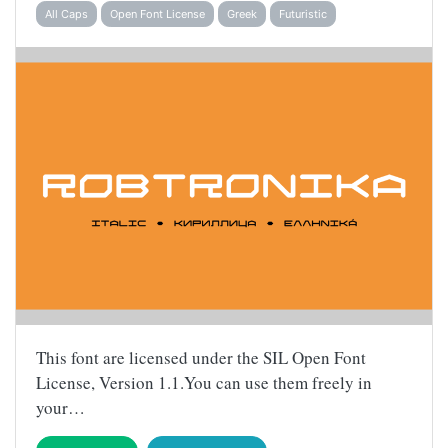
All Caps
Open Font License
Greek
Futuristic
This font are licensed under the SIL Open Font
License, Version 1.1.You can use them freely in
your…