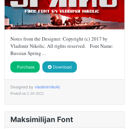
Notes from the Designer: Copyright (c) 2017 by
Vladimir Nikolic. All rights reserved. Font Name:
Russian Spring…
Purchase
Download
Designed by
vladimirnikolic
Posted on
2-20-2022
Maksimilijan Font