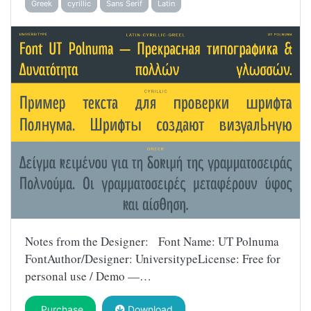
Greek
cyrillic
Sans Serif
Latin
Notes from the Designer: Font Name: UT Polnuma
FontAuthor/Designer: UniversitypeLicense: Free for
personal use / Demo —…
Purchase
Download