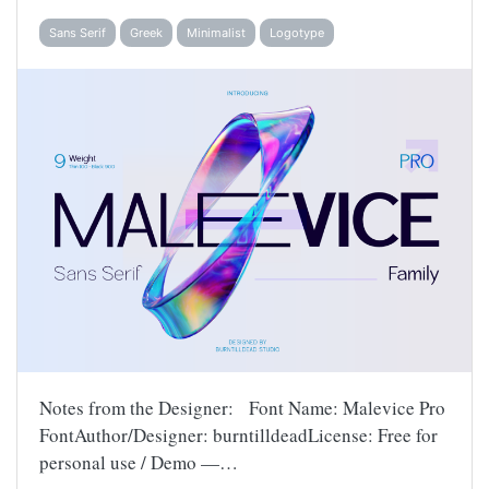
Sans Serif
Greek
Minimalist
Logotype
Notes from the Designer: Font Name: Malevice Pro
FontAuthor/Designer: burntilldeadLicense: Free for
personal use / Demo —…