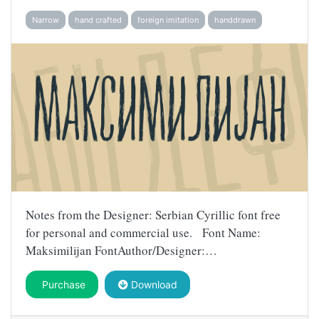
Narrow
hand crafted
foreign imitation
handdrawn
Notes from the Designer: Serbian Cyrillic font free
for personal and commercial use. Font Name:
Maksimilijan FontAuthor/Designer:…
Purchase
Download