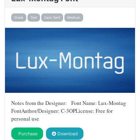
Greek
Text
Sans Serif
Medium
Notes from the Designer: Font Name: Lux-Montag
FontAuthor/Designer: C-3OPLicense: Free for
personal use
Purchase
Download