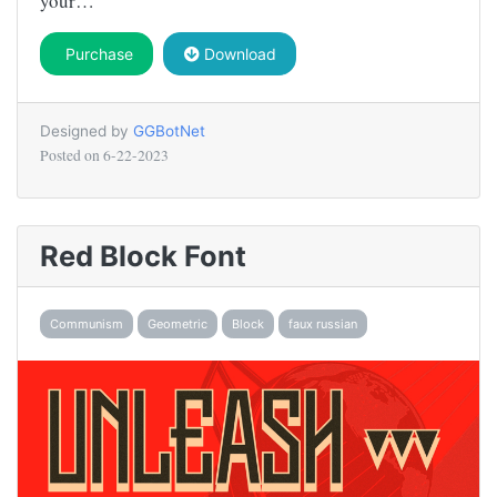
your…
Purchase
Download
Designed by
GGBotNet
Posted on
6-22-2023
Red Block Font
Communism
Geometric
Block
faux russian