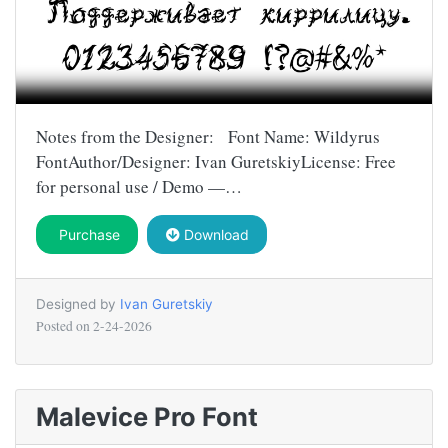
Notes from the Designer: Font Name: Wildyrus
FontAuthor/Designer: Ivan GuretskiyLicense: Free
for personal use / Demo —…
Purchase
Download
Designed by
Ivan Guretskiy
Posted on
2-24-2026
Malevice Pro Font