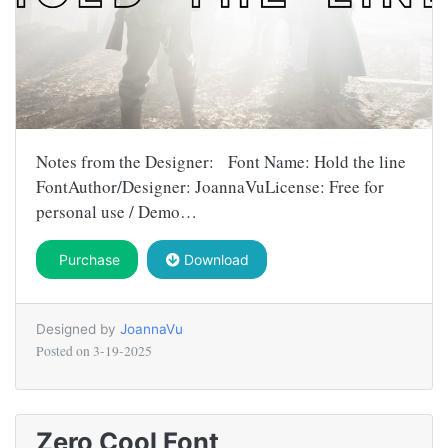
Notes from the Designer: Font Name: Hold the line
FontAuthor/Designer: JoannaVuLicense: Free for
personal use / Demo…
Purchase
Download
Designed by
JoannaVu
Posted on
3-19-2025
Zero Cool Font