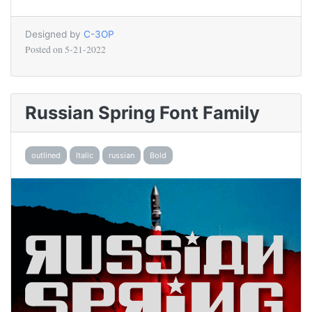
Designed by
C-3OP
Posted on
5-21-2022
Russian Spring Font Family
outlined
Italic
russian
Bold