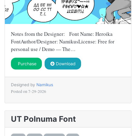
Notes from the Designer: Font Name: Heroika
FontAuthor/Designer: NamikusLicense: Free for
personal use / Demo — The…
Purchase
Download
Designed by
Namikus
Posted on
7-29-2026
UT Polnuma Font