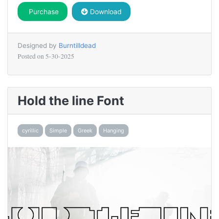
Purchase
Download
Designed by
Burntilldead
Posted on
5-30-2025
Hold the line Font
cyrillic
Simple
Greek
Hanging