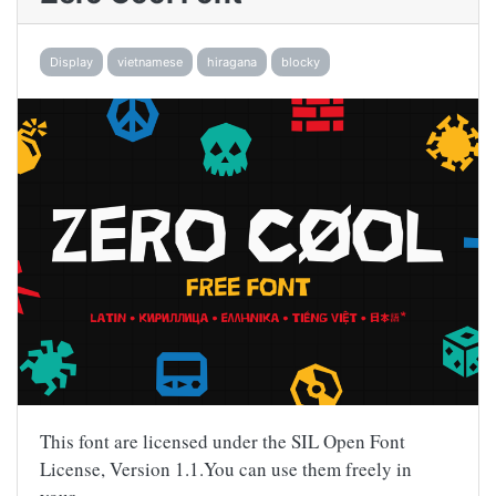
Display
vietnamese
hiragana
blocky
This font are licensed under the SIL Open Font
License, Version 1.1.You can use them freely in