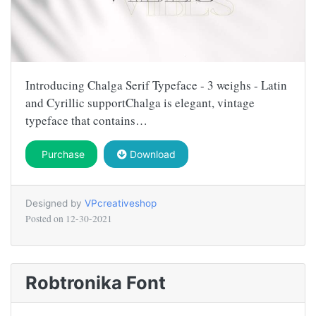
Introducing Chalga Serif Typeface - 3 weighs - Latin
and Cyrillic supportChalga is elegant, vintage
typeface that contains…
Purchase
Download
Designed by
VPcreativeshop
Posted on
12-30-2021
Robtronika Font