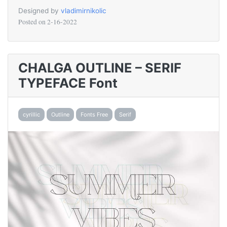
Designed by
vladimirnikolic
Posted on
2-16-2022
CHALGA OUTLINE – SERIF
TYPEFACE Font
cyrillic
Outline
Fonts Free
Serif