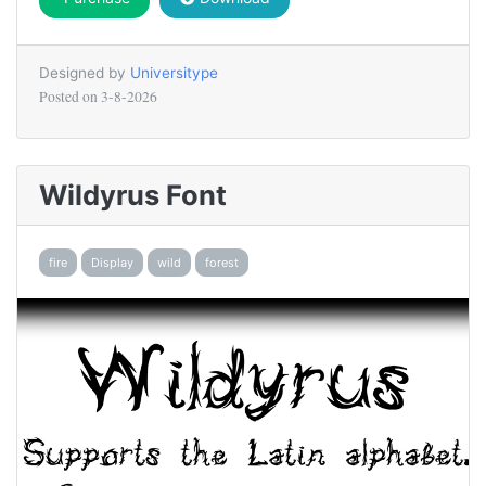
Designed by
Universitype
Posted on
3-8-2026
Wildyrus Font
fire
Display
wild
forest