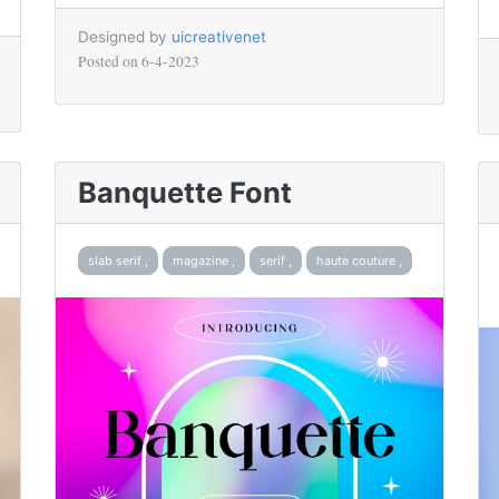
Designed by
uicreativenet
Posted on
6-4-2023
Banquette Font
slab serif ,
magazine ,
serif ,
haute couture ,