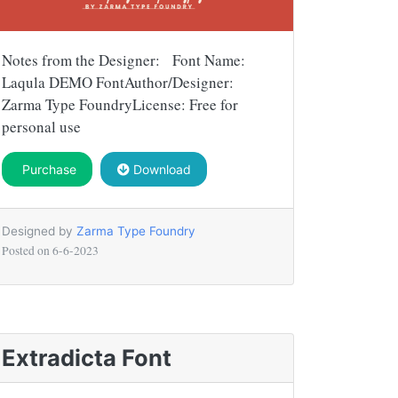
Notes from the Designer: Font Name:
Laqula DEMO FontAuthor/Designer:
Zarma Type FoundryLicense: Free for
personal use
Purchase
Download
Designed by
Zarma Type Foundry
Posted on
6-6-2023
Extradicta Font