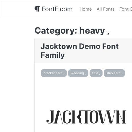
FontF.com
Home
All Fonts
Font 
Category:
heavy ,
Jacktown Demo Font
Family
bracket serif ,
wedding ,
title ,
slab serif ,