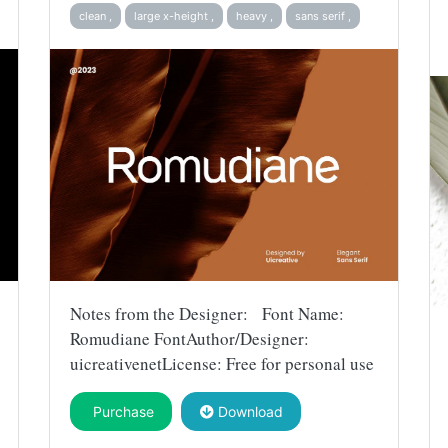
clean ,
large x-height ,
heavy ,
sans serif ,
Notes from the Designer: Font Name:
Romudiane FontAuthor/Designer:
uicreativenetLicense: Free for personal use
Purchase
Download