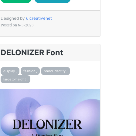
Designed by
uicreativenet
Posted on
6-3-2023
DELONIZER Font
display ,
fashion ,
brand identity ,
large x-height ,