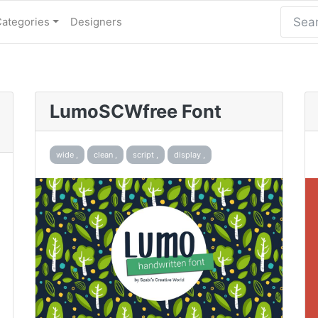
Categories
Designers
LumoSCWfree Font
wide ,
clean ,
script ,
display ,