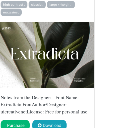
high contrast ,
classic ,
large x-height ,
magazine ,
Notes from the Designer: Font Name:
Extradicta FontAuthor/Designer:
uicreativenetLicense: Free for personal use
Purchase
Download