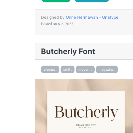
Designed by
Onne Hermawan - Unatype
Posted on
6-6-2023
Butcherly Font
elegant ,
serif ,
modern ,
magazine ,