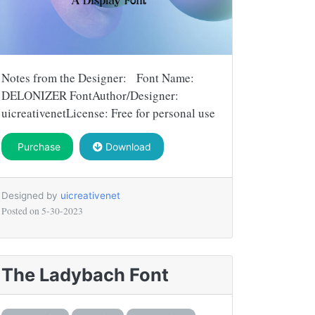
Notes from the Designer: Font Name:
DELONIZER FontAuthor/Designer:
uicreativenetLicense: Free for personal use
Purchase
Download
Designed by
uicreativenet
Posted on
5-30-2023
The Ladybach Font