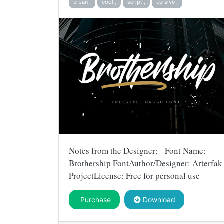
urban ,
cool ,
script ,
cursive ,
Notes from the Designer: Font Name:
Brothership FontAuthor/Designer: Arterfak
ProjectLicense: Free for personal use
Purchase
Download