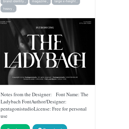
brand identity ,
magazine ,
large x-height ,
heavy ,
Notes from the Designer: Font Name: The
Ladybach FontAuthor/Designer:
pentagonistudioLicense: Free for personal
use