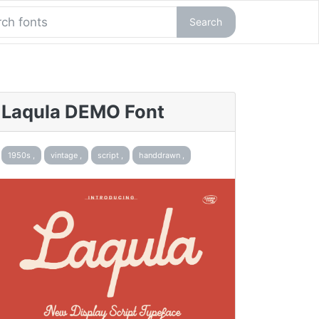
Search
Laqula DEMO Font
1950s ,
vintage ,
script ,
handdrawn ,