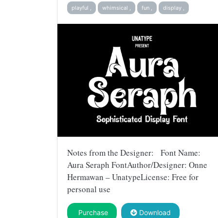
playful ,
whimsical ,
fun ,
display ,
Notes from the Designer: Font Name:
Aura Seraph FontAuthor/Designer: Onne
Hermawan – UnatypeLicense: Free for
personal use
Purchase
Download