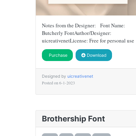
Notes from the Designer: Font Name:
Butcherly FontAuthor/Designer:
uicreativenetLicense: Free for personal use
Purchase
Download
Designed by
uicreativenet
Posted on
6-1-2023
Brothership Font