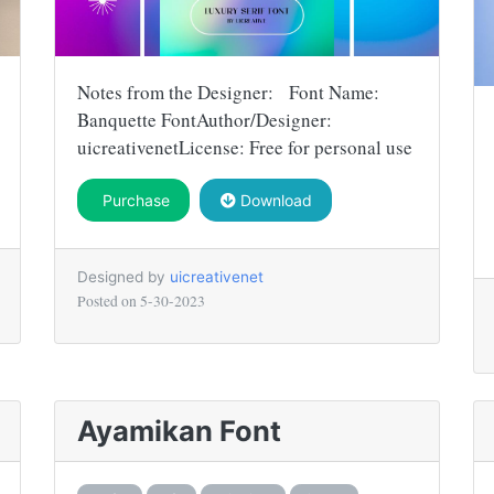
Notes from the Designer: Font Name:
Banquette FontAuthor/Designer:
uicreativenetLicense: Free for personal use
Purchase
Download
Designed by
uicreativenet
Posted on
5-30-2023
Ayamikan Font