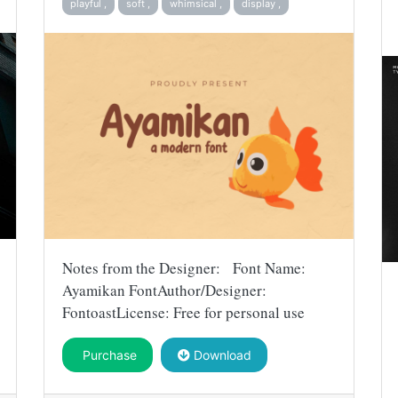
playful ,
soft ,
whimsical ,
display ,
Notes from the Designer: Font Name:
Ayamikan FontAuthor/Designer:
FontoastLicense: Free for personal use
Purchase
Download