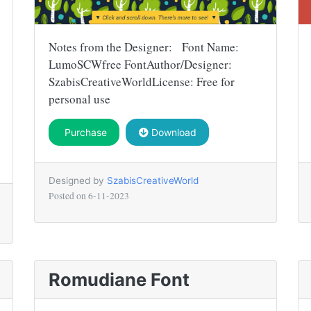
Notes from the Designer: Font Name:
LumoSCWfree FontAuthor/Designer:
SzabisCreativeWorldLicense: Free for
personal use
Purchase
Download
Designed by
SzabisCreativeWorld
Posted on
6-11-2023
Romudiane Font