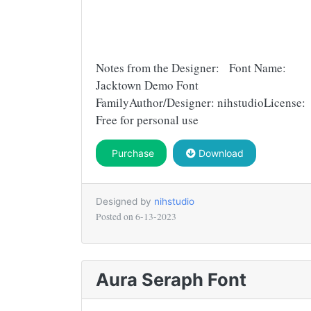
Notes from the Designer: Font Name:
Jacktown Demo Font
FamilyAuthor/Designer: nihstudioLicense:
Free for personal use
Purchase
Download
Designed by
nihstudio
Posted on
6-13-2023
Aura Seraph Font