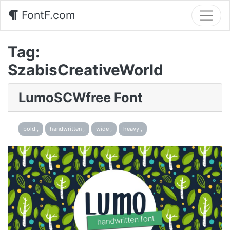
FontF.com
Tag:
SzabisCreativeWorld
LumoSCWfree Font
bold ,
handwritten ,
wide ,
heavy ,