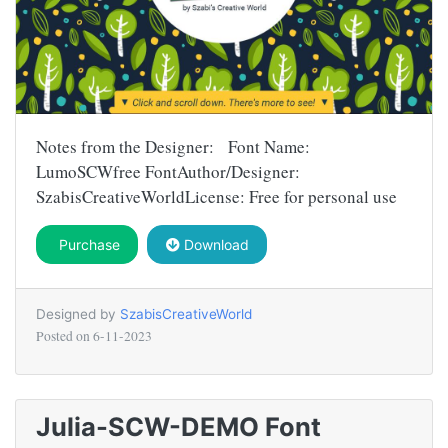
Notes from the Designer: Font Name:
LumoSCWfree FontAuthor/Designer:
SzabisCreativeWorldLicense: Free for personal use
Purchase
Download
Designed by
SzabisCreativeWorld
Posted on
6-11-2023
Julia-SCW-DEMO Font