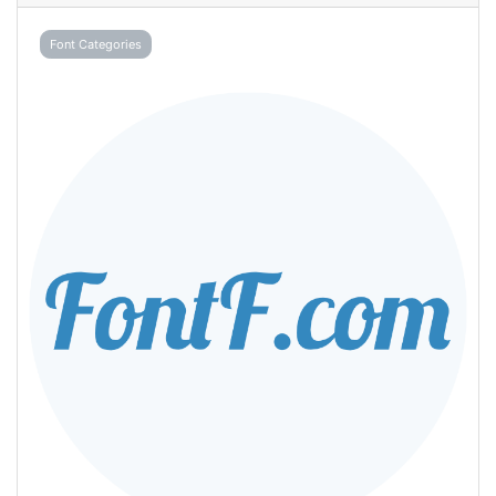
Font Categories