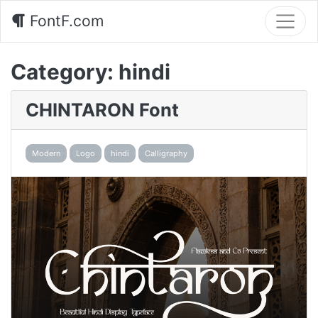
FontF.com
Category:
hindi
CHINTARON Font
Modern
Logo
hindi
Calligraphy