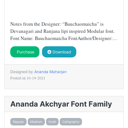
Notes from the Designer: “Bauchaomaicha” is
Devanagari and Ranjana lipi inspired Modular font.
Font Name: Bauchaomaicha FontAuthor/Designer:…
Purchase
Download
Designed by
Ananda Maharjan
Posted on
10-19-2021
Ananda Akchyar Font Family
Regular
Medium
hindi
Calligraphy