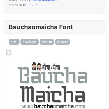
Posted on
10-19-2021
Bauchaomaicha Font
hindi
devanagari
sanskrit
modular