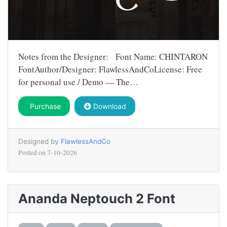
Notes from the Designer: Font Name: CHINTARON
FontAuthor/Designer: FlawlessAndCoLicense: Free
for personal use / Demo — The…
Purchase
Download
Designed by
FlawlessAndCo
Posted on
7-10-2026
Ananda Neptouch 2 Font