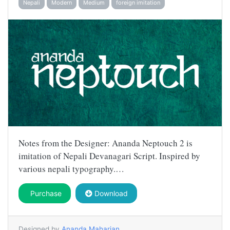
Nepali
Modern
Medium
foreign imitation
Notes from the Designer: Ananda Neptouch 2 is
imitation of Nepali Devanagari Script. Inspired by
various nepali typography.…
Purchase
Download
Designed by
Ananda Maharjan