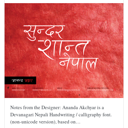
Notes from the Designer: Ananda Akchyar is a
Devanagari Nepali Handwriting / calligraphy font.
(non-unicode version), based on…