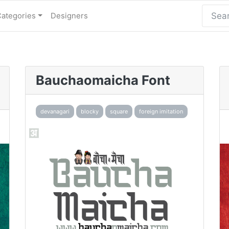
Categories
Designers
Bauchaomaicha Font
devanagari
blocky
square
foreign imitation