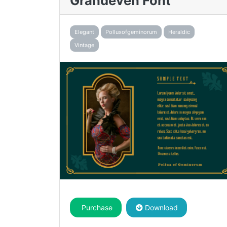
Grandeven Font
Elegant
Polluxofgeminorum
Heraldic
Vintage
Purchase
Download