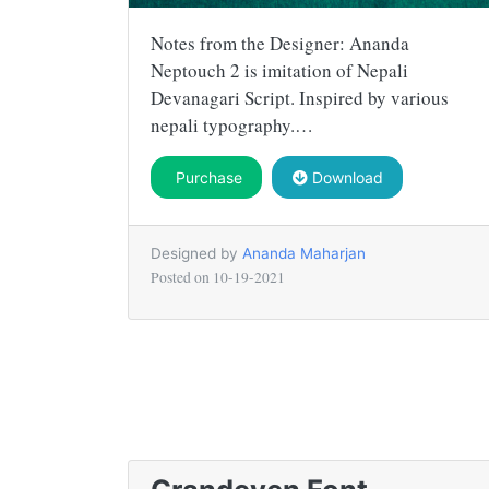
Notes from the Designer: Ananda
Neptouch 2 is imitation of Nepali
Devanagari Script. Inspired by various
nepali typography.…
Purchase
Download
Designed by
Ananda Maharjan
Posted on
10-19-2021