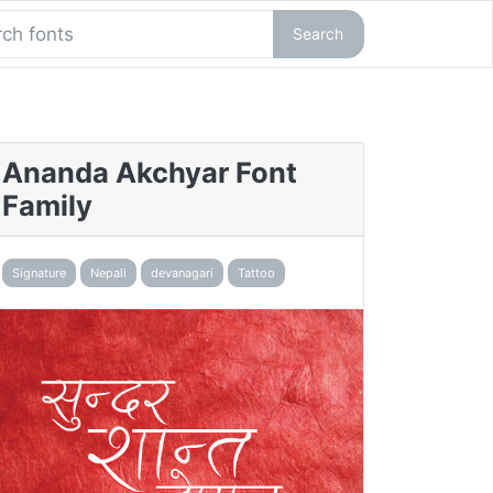
Search
Ananda Akchyar Font
Family
Signature
Nepali
devanagari
Tattoo