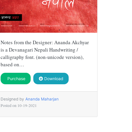
Notes from the Designer: Ananda Akchyar
is a Devanagari Nepali Handwriting /
calligraphy font. (non-unicode version),
based on…
Purchase
Download
Designed by
Ananda Maharjan
Posted on
10-19-2021