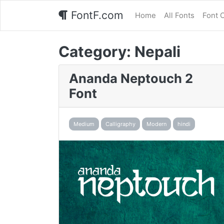
FontF.com
Home
All Fonts
Font 
Category:
Nepali
Ananda Neptouch 2
Font
Medium
Calligraphy
Modern
hindi