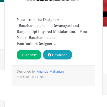
Notes from the Designer:
“Bauchaomaicha” is Devanagari and
Ranjana lipi inspired Modular font. Font
Name: Bauchaomaicha
FontAuthor/Designer:…
Purchase
Download
Designed by
Ananda Maharjan
Posted on
10-19-2021