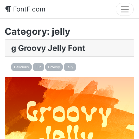
FontF.com
Category:
jelly
g Groovy Jelly Font
Delicious
Fun
Groovy
jelly