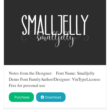
Notes from the Designer: Font Name: Smalljelly
Demo Font FamilyAuthor/Designer: VinTypeLicense:
Free for personal use
Purchase
Download