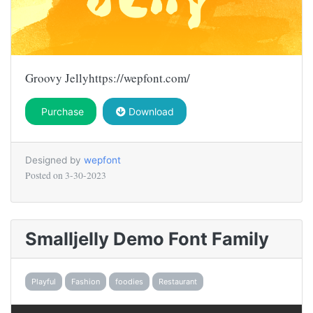
Groovy Jellyhttps://wepfont.com/
Purchase
Download
Designed by
wepfont
Posted on
3-30-2023
Smalljelly Demo Font Family
Playful
Fashion
foodies
Restaurant