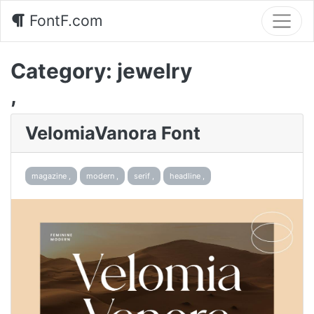
FontF.com
Category:
jewelry
,
VelomiaVanora Font
magazine ,
modern ,
serif ,
headline ,