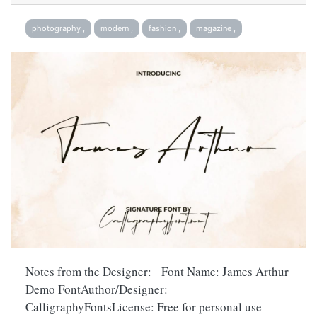
photography ,
modern ,
fashion ,
magazine ,
Notes from the Designer: Font Name: James Arthur
Demo FontAuthor/Designer:
CalligraphyFontsLicense: Free for personal use