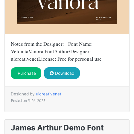
Notes from the Designer: Font Name:
VelomiaVanora FontAuthor/Designer:
uicreativenetLicense: Free for personal use
Purchase
Download
Designed by
uicreativenet
Posted on
5-26-2023
James Arthur Demo Font