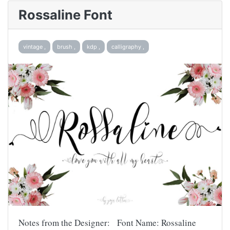
Rossaline Font
vintage ,
brush ,
kdp ,
calligraphy ,
Notes from the Designer: Font Name: Rossaline