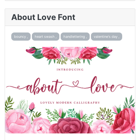
About Love Font
bouncy ,
heart swash ,
handlettering ,
valentine's day ,