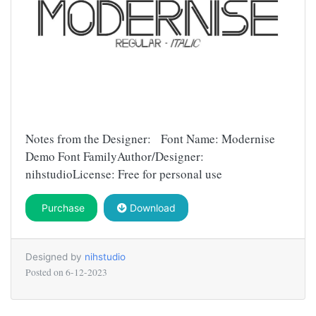
Notes from the Designer: Font Name: Modernise
Demo Font FamilyAuthor/Designer:
nihstudioLicense: Free for personal use
Purchase
Download
Designed by
nihstudio
Posted on
6-12-2023