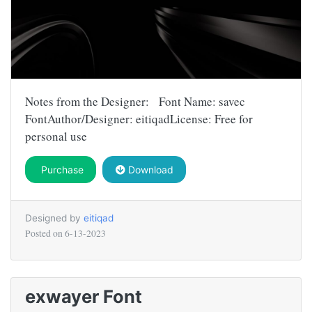
Notes from the Designer: Font Name: savec
FontAuthor/Designer: eitiqadLicense: Free for
personal use
Purchase
Download
Designed by
eitiqad
Posted on
6-13-2023
exwayer Font