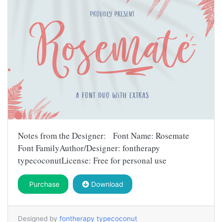
Notes from the Designer: Font Name: Rosemate
Font FamilyAuthor/Designer: fontherapy
typecoconutLicense: Free for personal use
Purchase
Download
Designed by
fontherapy typecoconut