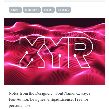
smart ,
high tech ,
cyber ,
science ,
Notes from the Designer: Font Name: exwayer
FontAuthor/Designer: eitiqadLicense: Free for
personal use