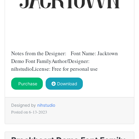
Notes from the Designer: Font Name: Jacktown
Demo Font FamilyAuthor/Designer:
nihstudioLicense: Free for personal use
Purchase
Download
Designed by
nihstudio
Posted on
6-13-2023