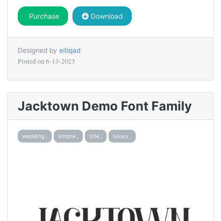
Purchase
Download
Designed by
eitiqad
Posted on
6-13-2023
Jacktown Demo Font Family
wedding ,
simple ,
title ,
luxury ,