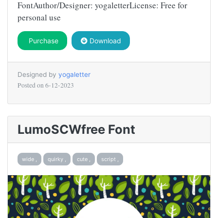
FontAuthor/Designer: yogaletterLicense: Free for
personal use
Purchase
Download
Designed by
yogaletter
Posted on
6-12-2023
LumoSCWfree Font
wide ,
quirky ,
cute ,
script ,