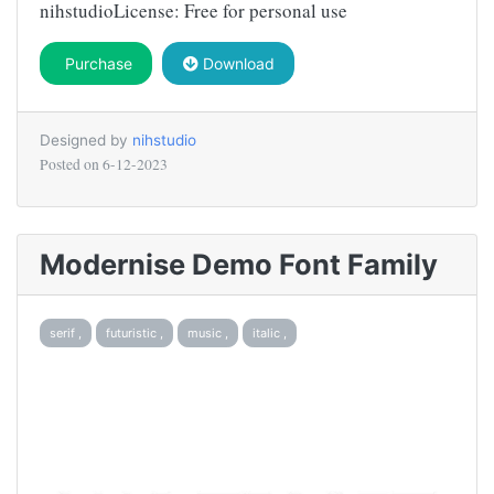
nihstudioLicense: Free for personal use
Purchase
Download
Designed by
nihstudio
Posted on
6-12-2023
Modernise Demo Font Family
serif ,
futuristic ,
music ,
italic ,