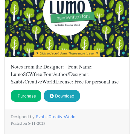
Notes from the Designer: Font Name:
LumoSCWfree FontAuthor/Designer:
SzabisCreativeWorldLicense: Free for personal use
Purchase
Download
Designed by
SzabisCreativeWorld
Posted on
6-11-2023