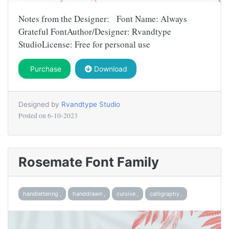
Notes from the Designer: Font Name: Always
Grateful FontAuthor/Designer: Rvandtype
StudioLicense: Free for personal use
Purchase
Download
Designed by
Rvandtype Studio
Posted on
6-10-2023
Rosemate Font Family
handlettering ,
handdrawn ,
cursive ,
calligraphy ,