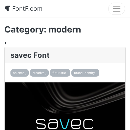
FontF.com
Category:
modern
,
savec Font
science ,
creative ,
futuristic ,
brand identity ,