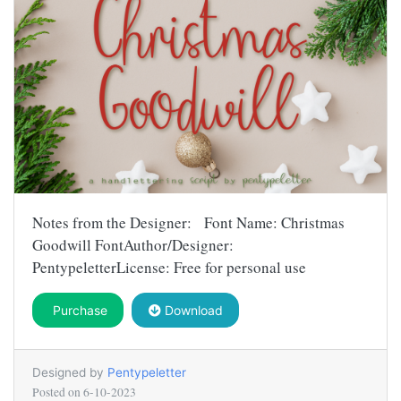
Notes from the Designer: Font Name: Christmas
Goodwill FontAuthor/Designer:
PentypeletterLicense: Free for personal use
Purchase
Download
Designed by
Pentypeletter
Posted on
6-10-2023