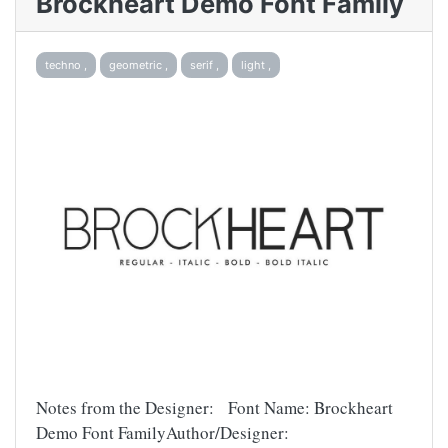
Brockheart Demo Font Family
techno ,
geometric ,
serif ,
light ,
Notes from the Designer: Font Name: Brockheart
Demo Font FamilyAuthor/Designer: