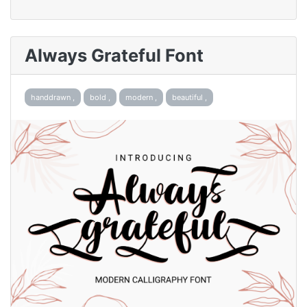
Always Grateful Font
handdrawn ,
bold ,
modern ,
beautiful ,