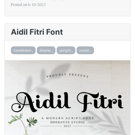
Posted on
6-10-2023
Aidil Fitri Font
handdrawn ,
display ,
upright ,
swash ,