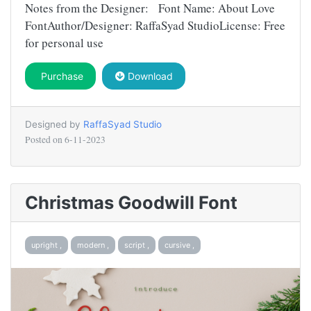
Notes from the Designer: Font Name: About Love
FontAuthor/Designer: RaffaSyad StudioLicense: Free
for personal use
Purchase
Download
Designed by
RaffaSyad Studio
Posted on
6-11-2023
Christmas Goodwill Font
upright ,
modern ,
script ,
cursive ,